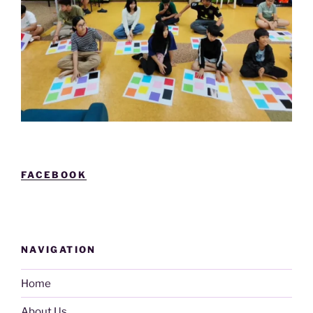
FACEBOOK
NAVIGATION
Home
About Us