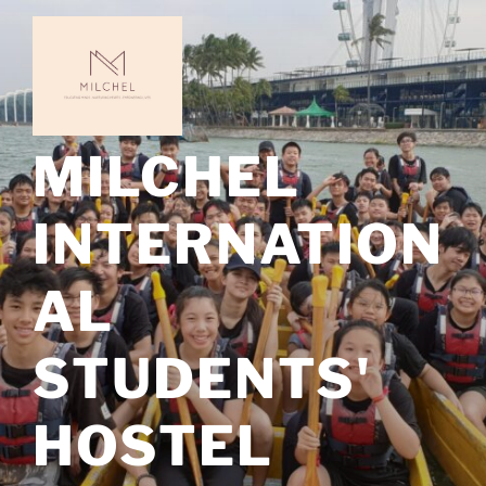
Skip
to
content
MILCHEL
INTERNATION
AL
STUDENTS'
HOSTEL