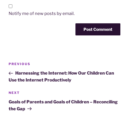
Notify me of new posts by email.
Post
Previous
PREVIOUS
navigation
Post
Harnessing the Internet: How Our Children Can
Use the Internet Productively
Next
NEXT
Post
Goals of Parents and Goals of Children – Reconciling
the Gap