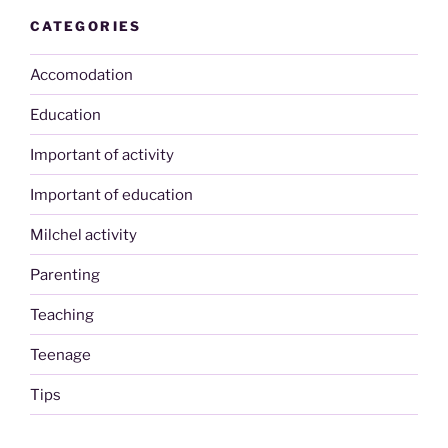
CATEGORIES
Accomodation
Education
Important of activity
Important of education
Milchel activity
Parenting
Teaching
Teenage
Tips