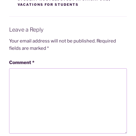
VACATIONS FOR STUDENTS
Leave a Reply
Your email address will not be published.
Required
fields are marked
*
Comment
*