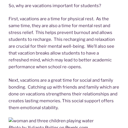
So, why are vacations important for students?
First, vacations are a time for physical rest. As the
same time, they are also a time for mental rest and
stress relief. This helps prevent burnout and allows
students to recharge. This recharging and relaxation
are crucial for their mental well-being. We’ll also see
that vacation breaks allow students to have a
refreshed mind, which may lead to better academic
performance when school re-opens.
Next, vacations are a great time for social and family
bonding. Catching up with friends and family which are
done on vacations strengthens their relationships and
creates lasting memories. This social support offers
them emotional stability.
Photo by Yulianto Poitier on
Pexels.com