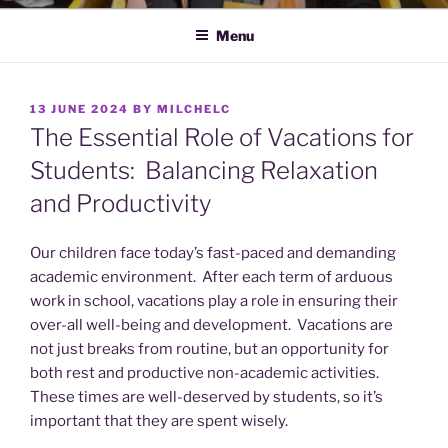
Menu
POSTED
13 JUNE 2024
BY
MILCHELC
ON
The Essential Role of Vacations for
Students: Balancing Relaxation
and Productivity
Our children face today’s fast-paced and demanding
academic environment. After each term of arduous
work in school, vacations play a role in ensuring their
over-all well-being and development. Vacations are
not just breaks from routine, but an opportunity for
both rest and productive non-academic activities.
These times are well-deserved by students, so it’s
important that they are spent wisely.