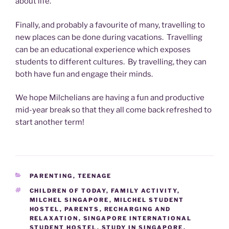
about life.
Finally, and probably a favourite of many, travelling to
new places can be done during vacations. Travelling
can be an educational experience which exposes
students to different cultures. By travelling, they can
both have fun and engage their minds.
We hope Milchelians are having a fun and productive
mid-year break so that they all come back refreshed to
start another term!
CATEGORIES
PARENTING
,
TEENAGE
TAGS
CHILDREN OF TODAY
,
FAMILY ACTIVITY
,
MILCHEL SINGAPORE
,
MILCHEL STUDENT
HOSTEL
,
PARENTS
,
RECHARGING AND
RELAXATION
,
SINGAPORE INTERNATIONAL
STUDENT HOSTEL
,
STUDY IN SINGAPORE
,