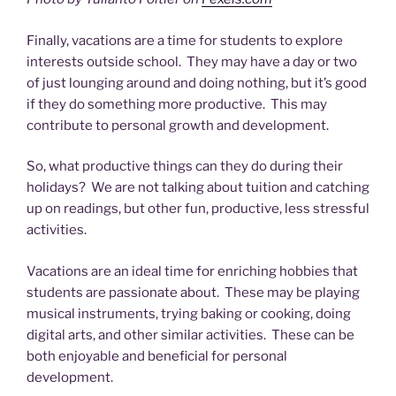
Finally, vacations are a time for students to explore
interests outside school. They may have a day or two
of just lounging around and doing nothing, but it’s good
if they do something more productive. This may
contribute to personal growth and development.
So, what productive things can they do during their
holidays? We are not talking about tuition and catching
up on readings, but other fun, productive, less stressful
activities.
Vacations are an ideal time for enriching hobbies that
students are passionate about. These may be playing
musical instruments, trying baking or cooking, doing
digital arts, and other similar activities. These can be
both enjoyable and beneficial for personal
development.