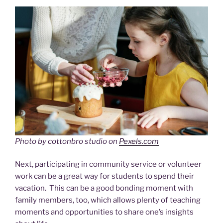
Photo by cottonbro studio on
Pexels.com
Next, participating in community service or volunteer
work can be a great way for students to spend their
vacation. This can be a good bonding moment with
family members, too, which allows plenty of teaching
moments and opportunities to share one’s insights