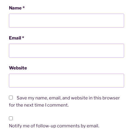
Name
*
Email
*
Website
Save my name, email, and website in this browser
for the next time I comment.
Notify me of follow-up comments by email.