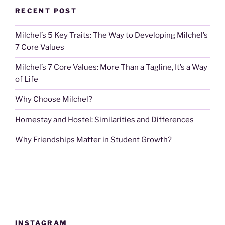
RECENT POST
Milchel’s 5 Key Traits: The Way to Developing Milchel’s
7 Core Values
Milchel’s 7 Core Values: More Than a Tagline, It’s a Way
of Life
Why Choose Milchel?
Homestay and Hostel: Similarities and Differences
Why Friendships Matter in Student Growth?
INSTAGRAM