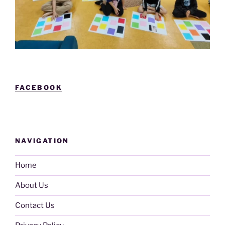
FACEBOOK
NAVIGATION
Home
About Us
Contact Us