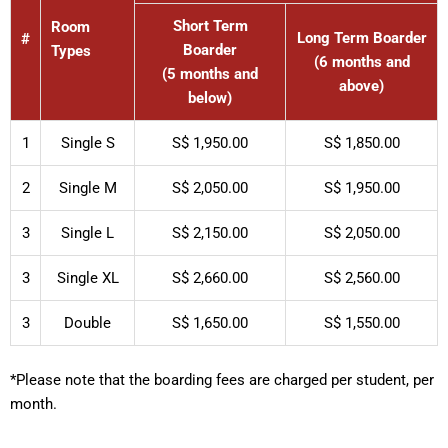
Short Term
Room
Long Term Boarder
#
Boarder
Types
(6 months and
(5 months and
above)
below)
1
Single S
S$ 1,950.00
S$ 1,850.00
2
Single M
S$ 2,050.00
S$ 1,950.00
3
Single L
S$ 2,150.00
S$ 2,050.00
3
Single XL
S$ 2,660.00
S$ 2,560.00
3
Double
S$ 1,650.00
S$ 1,550.00
*Please note that the boarding fees are charged per student, per
month.