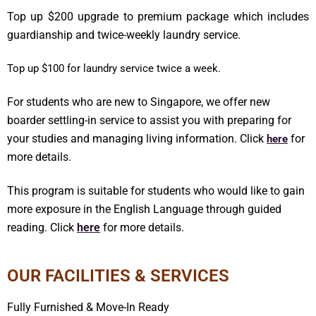
Top up $200 upgrade to premium package which includes
guardianship and twice-weekly laundry service.
Top up $100 for laundry service twice a week.
For students who are new to Singapore, we offer new
boarder settling-in service to assist you with preparing for
your studies and managing living information. Click
for
here
more details.
This program is suitable for students who would like to gain
more exposure in the English Language through guided
reading. Click
here
for more details.
OUR FACILITIES & SERVICES
Fully Furnished & Move-In Ready