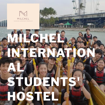
MILCHEL
INTERNATION
AL
STUDENTS'
HOSTEL