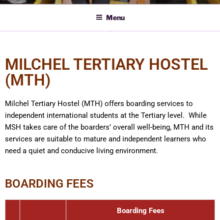
Menu
MILCHEL TERTIARY HOSTEL
(MTH)
Milchel Tertiary Hostel (MTH) offers boarding services to
independent international students at the Tertiary level. While
MSH takes care of the boarders’ overall well-being, MTH and its
services are suitable to mature and independent learners who
need a quiet and conducive living environment.
BOARDING FEES
Boarding Fees