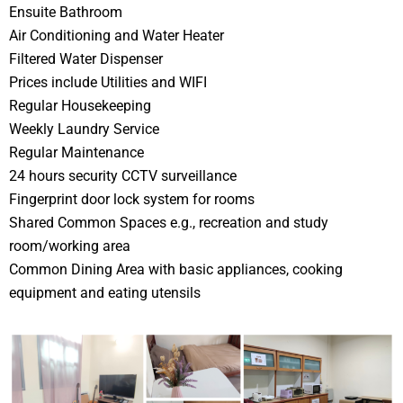
Ensuite Bathroom
Air Conditioning and Water Heater
Filtered Water Dispenser
Prices include Utilities and WIFI
Regular Housekeeping
Weekly Laundry Service
Regular Maintenance
24 hours security CCTV surveillance
Fingerprint door lock system for rooms
Shared Common Spaces e.g., recreation and study
room/working area
Common Dining Area with basic appliances, cooking
equipment and eating utensils