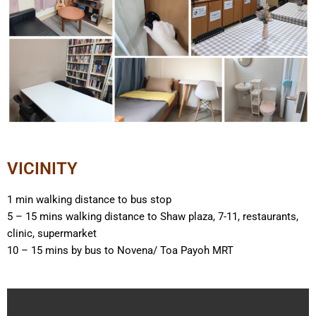
VICINITY
1 min walking distance to bus stop
5 – 15 mins walking distance to Shaw plaza, 7-11, restaurants,
clinic, supermarket
10 – 15 mins by bus to Novena/ Toa Payoh MRT