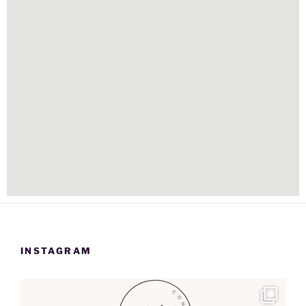
INSTAGRAM