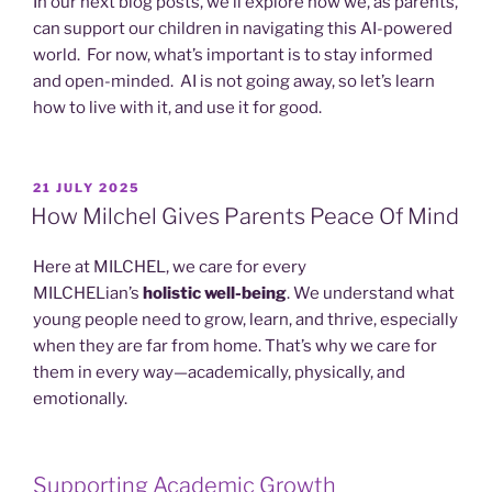
In our next blog posts, we’ll explore how we, as parents,
can support our children in navigating this AI-powered
world. For now, what’s important is to stay informed
and open-minded. AI is not going away, so let’s learn
how to live with it, and use it for good.
POSTED
21 JULY 2025
ON
How Milchel Gives Parents Peace Of Mind
Here at MILCHEL, we care for every
MILCHELian’s
holistic well-being
. We understand what
young people need to grow, learn, and thrive, especially
when they are far from home. That’s why we care for
them in every way—academically, physically, and
emotionally.
Supporting Academic Growth