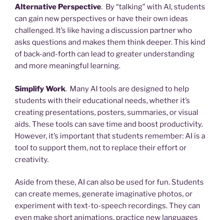
Alternative Perspective
. By “talking” with AI, students
can gain new perspectives or have their own ideas
challenged. It’s like having a discussion partner who
asks questions and makes them think deeper. This kind
of back-and-forth can lead to greater understanding
and more meaningful learning.
Simplify Work
. Many AI tools are designed to help
students with their educational needs, whether it’s
creating presentations, posters, summaries, or visual
aids. These tools can save time and boost productivity.
However, it’s important that students remember: AI is a
tool to support them, not to replace their effort or
creativity.
Aside from these, AI can also be used for fun. Students
can create memes, generate imaginative photos, or
experiment with text-to-speech recordings. They can
even make short animations, practice new languages