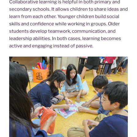
Collaborative learning is helpful in both primary and
secondary schools. It allows children to share ideas and
learn from each other. Younger children build social
skills and confidence while working in groups. Older
students develop teamwork, communication, and
leadership abilities. In both cases, learning becomes
active and engaging instead of passive.