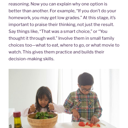
reasoning. Now you can explain why one option is
better than another. For example, “If you don’t do your
homework, you may get low grades.” At this stage, it’s
important to praise their thinking, not just the result.
Say things like, “That was a smart choice,” or “You
thought it through well.” Involve them in small family
choices too—what to eat, where to go, or what movie to
watch. This gives them practice and builds their
decision-making skills.