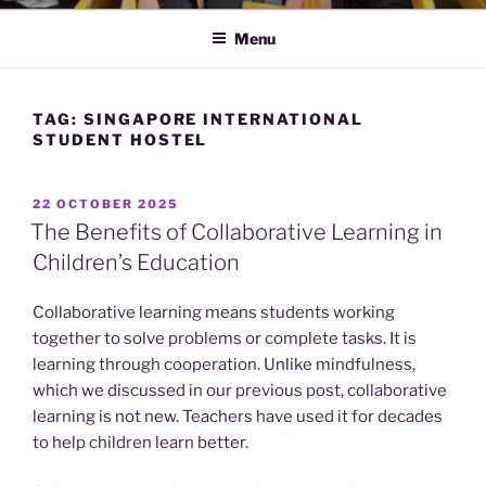
Menu
TAG:
SINGAPORE INTERNATIONAL
STUDENT HOSTEL
POSTED
22 OCTOBER 2025
ON
The Benefits of Collaborative Learning in
Children’s Education
Collaborative learning means students working
together to solve problems or complete tasks. It is
learning through cooperation. Unlike mindfulness,
which we discussed in our previous post, collaborative
learning is not new. Teachers have used it for decades
to help children learn better.