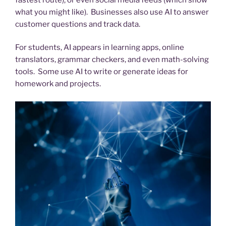
what you might like). Businesses also use AI to answer
customer questions and track data.
For students, AI appears in learning apps, online
translators, grammar checkers, and even math-solving
tools. Some use AI to write or generate ideas for
homework and projects.