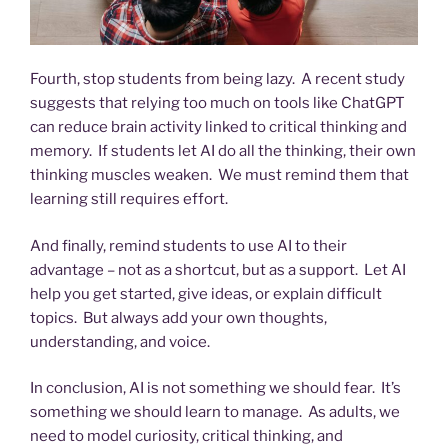
Fourth, stop students from being lazy. A recent study
suggests that relying too much on tools like ChatGPT
can reduce brain activity linked to critical thinking and
memory. If students let AI do all the thinking, their own
thinking muscles weaken. We must remind them that
learning still requires effort.
And finally, remind students to use AI to their
advantage – not as a shortcut, but as a support. Let AI
help you get started, give ideas, or explain difficult
topics. But always add your own thoughts,
understanding, and voice.
In conclusion, AI is not something we should fear. It’s
something we should learn to manage. As adults, we
need to model curiosity, critical thinking, and