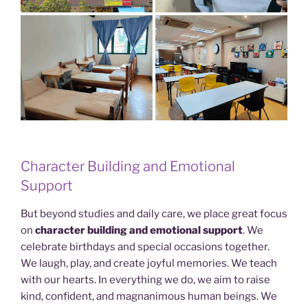
Character Building and Emotional
Support
But beyond studies and daily care, we place great focus
on
character building and emotional support
. We
celebrate birthdays and special occasions together.
We laugh, play, and create joyful memories. We teach
with our hearts. In everything we do, we aim to raise
kind, confident, and magnanimous human beings. We