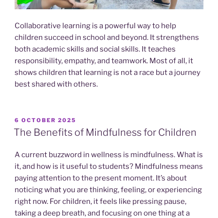
Collaborative learning is a powerful way to help
children succeed in school and beyond. It strengthens
both academic skills and social skills. It teaches
responsibility, empathy, and teamwork. Most of all, it
shows children that learning is not a race but a journey
best shared with others.
POSTED
6 OCTOBER 2025
ON
The Benefits of Mindfulness for Children
A current buzzword in wellness is mindfulness. What is
it, and how is it useful to students? Mindfulness means
paying attention to the present moment. It’s about
noticing what you are thinking, feeling, or experiencing
right now. For children, it feels like pressing pause,
taking a deep breath, and focusing on one thing at a