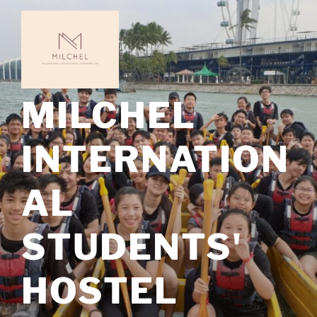
Skip
to
content
MILCHEL
INTERNATION
AL
STUDENTS'
HOSTEL