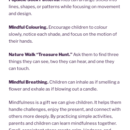
lines, shapes, or patterns while focusing on movement
and design.
Mindful Colouring.
Encourage children to colour
slowly, notice each shade, and focus on the motion of
their hands.
Nature Walk “Treasure Hunt.”
Ask them to find three
things they can see, two they can hear, and one they
can touch.
Mindful Breathing.
Children can inhale as if smelling a
flower and exhale as if blowing out a candle.
Mindfulness is a gift we can give children. It helps them
handle challenges, enjoy the present, and connect with
others more deeply. By practicing simple activities,
parents and children can learn mindfulness together.