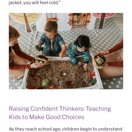
jacket, you will feel cold.”
Raising Confident Thinkers: Teaching
Kids to Make Good Choices
As they reach school age, children begin to understand