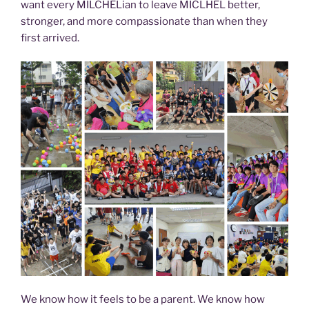
want every MILCHELian to leave MICLHEL better,
stronger, and more compassionate than when they
first arrived.
We know how it feels to be a parent. We know how