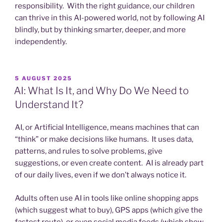
responsibility. With the right guidance, our children
can thrive in this AI-powered world, not by following AI
blindly, but by thinking smarter, deeper, and more
independently.
POSTED
5 AUGUST 2025
ON
AI: What Is It, and Why Do We Need to
Understand It?
AI, or Artificial Intelligence, means machines that can
“think” or make decisions like humans. It uses data,
patterns, and rules to solve problems, give
suggestions, or even create content. AI is already part
of our daily lives, even if we don’t always notice it.
Adults often use AI in tools like online shopping apps
(which suggest what to buy), GPS apps (which give the
fastest route), or even social media feeds (which show