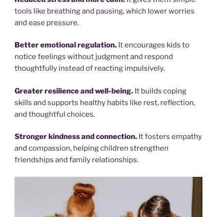
tools like breathing and pausing, which lower worries
and ease pressure.
Better emotional regulation.
It encourages kids to
notice feelings without judgment and respond
thoughtfully instead of reacting impulsively.
Greater resilience and well-being.
It builds coping
skills and supports healthy habits like rest, reflection,
and thoughtful choices.
Stronger kindness and connection.
It fosters empathy
and compassion, helping children strengthen
friendships and family relationships.