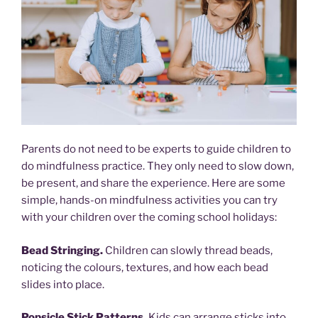
Parents do not need to be experts to guide children to
do mindfulness practice. They only need to slow down,
be present, and share the experience. Here are some
simple, hands-on mindfulness activities you can try
with your children over the coming school holidays:
Bead Stringing.
Children can slowly thread beads,
noticing the colours, textures, and how each bead
slides into place.
Popsicle Stick Patterns.
Kids can arrange sticks into