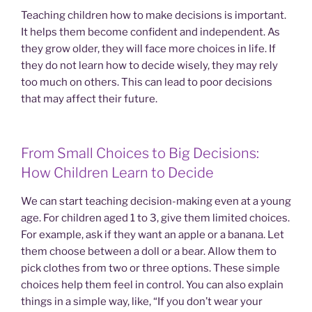
Teaching children how to make decisions is important.
It helps them become confident and independent. As
they grow older, they will face more choices in life. If
they do not learn how to decide wisely, they may rely
too much on others. This can lead to poor decisions
that may affect their future.
From Small Choices to Big Decisions:
How Children Learn to Decide
We can start teaching decision-making even at a young
age. For children aged 1 to 3, give them limited choices.
For example, ask if they want an apple or a banana. Let
them choose between a doll or a bear. Allow them to
pick clothes from two or three options. These simple
choices help them feel in control. You can also explain
things in a simple way, like, “If you don’t wear your