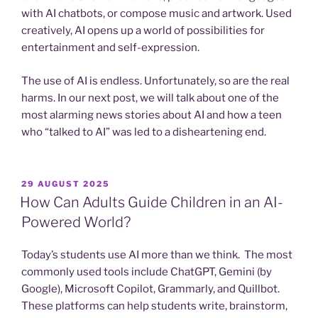
with AI chatbots, or compose music and artwork. Used
creatively, AI opens up a world of possibilities for
entertainment and self-expression.
The use of AI is endless. Unfortunately, so are the real
harms. In our next post, we will talk about one of the
most alarming news stories about AI and how a teen
who “talked to AI” was led to a disheartening end.
POSTED
29 AUGUST 2025
ON
How Can Adults Guide Children in an AI-
Powered World?
Today’s students use AI more than we think. The most
commonly used tools include ChatGPT, Gemini (by
Google), Microsoft Copilot, Grammarly, and Quillbot.
These platforms can help students write, brainstorm,