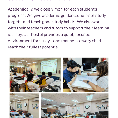
Academically, we closely monitor each student’s
progress. We give academic guidance, help set study
targets, and teach good study habits. We also work
with their teachers and tutors to support their learning
journey. Our hostel provides a quiet, focused
environment for study—one that helps every child
reach their fullest potential.