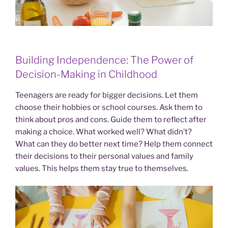
Building Independence: The Power of
Decision-Making in Childhood
Teenagers are ready for bigger decisions. Let them
choose their hobbies or school courses. Ask them to
think about pros and cons. Guide them to reflect after
making a choice. What worked well? What didn’t?
What can they do better next time? Help them connect
their decisions to their personal values and family
values. This helps them stay true to themselves.