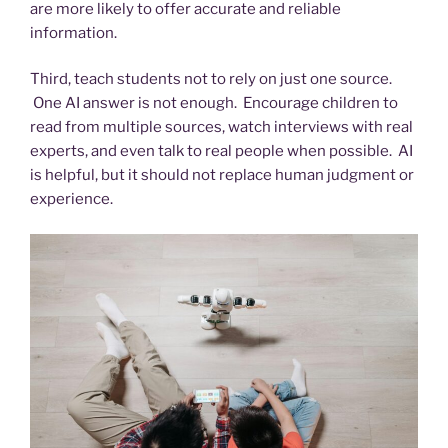
are more likely to offer accurate and reliable
information.
Third, teach students not to rely on just one source.
One AI answer is not enough. Encourage children to
read from multiple sources, watch interviews with real
experts, and even talk to real people when possible. AI
is helpful, but it should not replace human judgment or
experience.