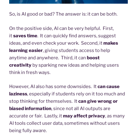
So, is AI good or bad? The answer is: it can be both.
On the positive side, AI can be very helpful. First,
it
saves time
. It can quickly find answers, suggest
ideas, and even check your work. Second, it
makes
learning easier
, giving students access to help
anytime and anywhere. Third, it can
boost
creativity
by sparking new ideas and helping users
think in fresh ways.
However, AI also has some downsides. It
can cause
laziness
, especially if students rely on it too much and
stop thinking for themselves. It
can give wrong or
biased information
, since not all AI outputs are
accurate or fair. Lastly, it
may affect privacy
, as many
AI tools collect user data, sometimes without users
being fully aware.