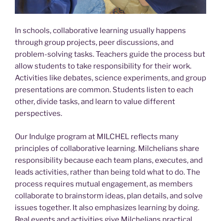
In schools, collaborative learning usually happens
through group projects, peer discussions, and
problem-solving tasks. Teachers guide the process but
allow students to take responsibility for their work.
Activities like debates, science experiments, and group
presentations are common. Students listen to each
other, divide tasks, and learn to value different
perspectives.
Our Indulge program at MILCHEL reflects many
principles of collaborative learning. Milchelians share
responsibility because each team plans, executes, and
leads activities, rather than being told what to do. The
process requires mutual engagement, as members
collaborate to brainstorm ideas, plan details, and solve
issues together. It also emphasizes learning by doing.
Real events and activities give Milchelians practical