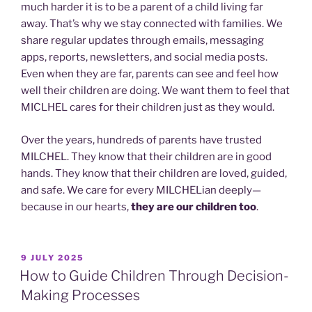
much harder it is to be a parent of a child living far
away. That’s why we stay connected with families. We
share regular updates through emails, messaging
apps, reports, newsletters, and social media posts.
Even when they are far, parents can see and feel how
well their children are doing. We want them to feel that
MICLHEL cares for their children just as they would.
Over the years, hundreds of parents have trusted
MILCHEL. They know that their children are in good
hands. They know that their children are loved, guided,
and safe. We care for every MILCHELian deeply—
because in our hearts,
they are our children too
.
POSTED
9 JULY 2025
ON
How to Guide Children Through Decision-
Making Processes