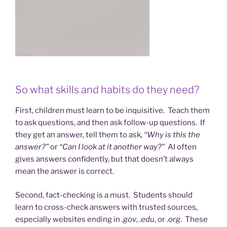
So what skills and habits do they need?
First, children must learn to be inquisitive. Teach them
to ask questions, and then ask follow-up questions. If
they get an answer, tell them to ask,
“Why is this the
answer?”
or
“Can I look at it another way?”
AI often
gives answers confidently, but that doesn’t always
mean the answer is correct.
Second, fact-checking is a must. Students should
learn to cross-check answers with trusted sources,
especially websites ending in
.gov
, .
ed
u, or
.org
. These