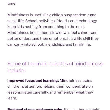
time.
Mindfulness is useful in a child’s busy academic and
social life. School, activities, friends, and technology
keep kids rushing from one thing to the next.
Mindfulness helps them slow down, feel calmer, and
better understand their emotions. It is a life skill they
can carry into school, friendships, and family life.
Some of the main benefits of mindfulness
include:
Improved focus and learning.
Mindfulness trains
children’s attention, helping them concentrate on
lessons, listen carefully, and remember what they
learn.
Reduced stress and more calm.
It gives them simple