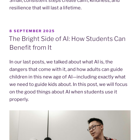
Small, consistent steps create calm, kindness, and
resilience that will last a lifetime.
POSTED
8 SEPTEMBER 2025
ON
The Bright Side of AI: How Students Can
Benefit from It
In our last posts, we talked about what AI is, the
dangers that come with it, and how adults can guide
children in this new age of AI—including exactly what
we need to guide kids about. In this post, we will focus
on the good things about AI when students use it
properly.