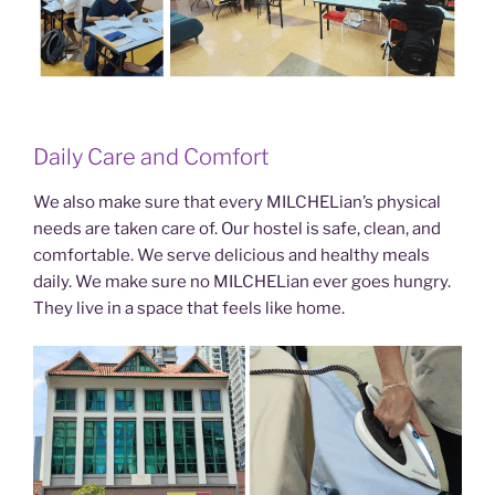
Daily Care and Comfort
We also make sure that every MILCHELian’s physical
needs are taken care of. Our hostel is safe, clean, and
comfortable. We serve delicious and healthy meals
daily. We make sure no MILCHELian ever goes hungry.
They live in a space that feels like home.