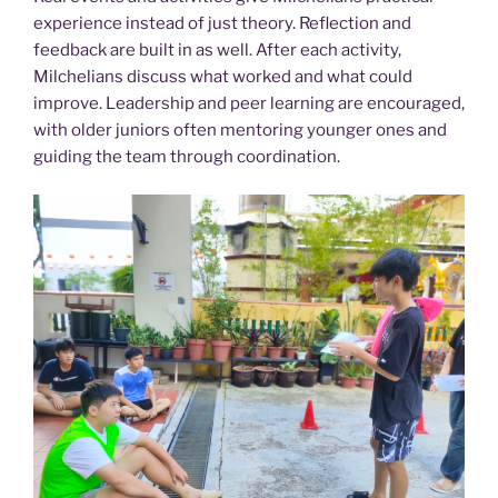
experience instead of just theory. Reflection and
feedback are built in as well. After each activity,
Milchelians discuss what worked and what could
improve. Leadership and peer learning are encouraged,
with older juniors often mentoring younger ones and
guiding the team through coordination.