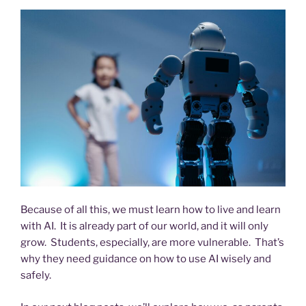
Because of all this, we must learn how to live and learn
with AI. It is already part of our world, and it will only
grow. Students, especially, are more vulnerable. That’s
why they need guidance on how to use AI wisely and
safely.