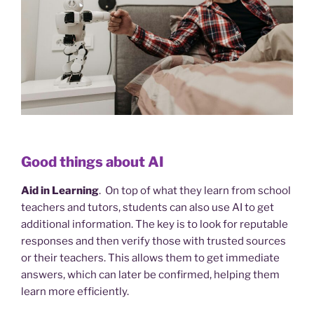
Good things about AI
Aid in Learning
. On top of what they learn from school
teachers and tutors, students can also use AI to get
additional information. The key is to look for reputable
responses and then verify those with trusted sources
or their teachers. This allows them to get immediate
answers, which can later be confirmed, helping them
learn more efficiently.