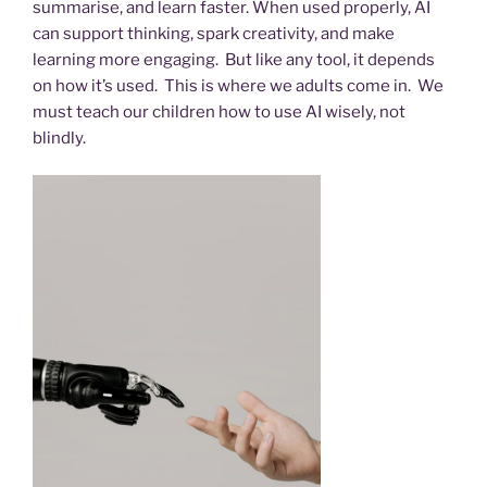
summarise, and learn faster. When used properly, AI
can support thinking, spark creativity, and make
learning more engaging. But like any tool, it depends
on how it’s used. This is where we adults come in. We
must teach our children how to use AI wisely, not
blindly.