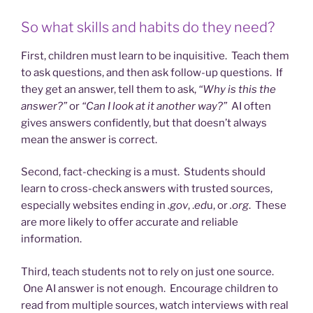
So what skills and habits do they need?
First, children must learn to be inquisitive. Teach them
to ask questions, and then ask follow-up questions. If
they get an answer, tell them to ask,
“Why is this the
answer?”
or
“Can I look at it another way?”
AI often
gives answers confidently, but that doesn’t always
mean the answer is correct.
Second, fact-checking is a must. Students should
learn to cross-check answers with trusted sources,
especially websites ending in
.gov
, .
ed
u, or
.org
. These
are more likely to offer accurate and reliable
information.
Third, teach students not to rely on just one source.
One AI answer is not enough. Encourage children to
read from multiple sources, watch interviews with real