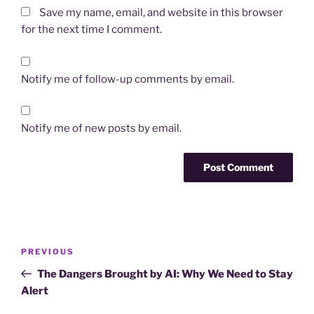
Save my name, email, and website in this browser
for the next time I comment.
Notify me of follow-up comments by email.
Notify me of new posts by email.
Post
Previous
PREVIOUS
navigation
Post
The Dangers Brought by AI: Why We Need to Stay
Alert