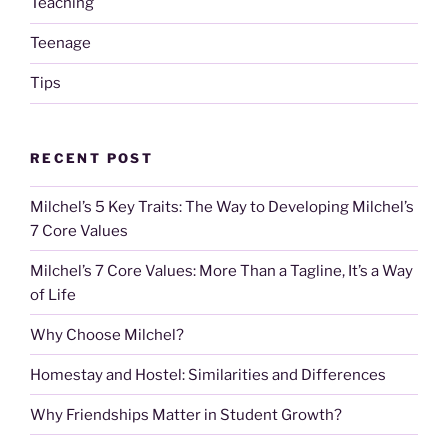
Teaching
Teenage
Tips
RECENT POST
Milchel’s 5 Key Traits: The Way to Developing Milchel’s
7 Core Values
Milchel’s 7 Core Values: More Than a Tagline, It’s a Way
of Life
Why Choose Milchel?
Homestay and Hostel: Similarities and Differences
Why Friendships Matter in Student Growth?