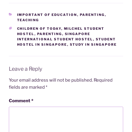
CATEGORIES
IMPORTANT OF EDUCATION
,
PARENTING
,
TEACHING
TAGS
CHILDREN OF TODAY
,
MILCHEL STUDENT
HOSTEL
,
PARENTING
,
SINGAPORE
INTERNATIONAL STUDENT HOSTEL
,
STUDENT
HOSTEL IN SINGAPORE
,
STUDY IN SINGAPORE
Leave a Reply
Your email address will not be published.
Required
fields are marked
*
Comment
*