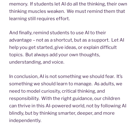
memory. If students let AI do all the thinking, their own
thinking muscles weaken. We must remind them that
learning still requires effort.
And finally, remind students to use AI to their
advantage – not as a shortcut, but as a support. Let AI
help you get started, give ideas, or explain difficult
topics. But always add your own thoughts,
understanding, and voice.
In conclusion, AI is not something we should fear. It’s
something we should learn to manage. As adults, we
need to model curiosity, critical thinking, and
responsibility. With the right guidance, our children
can thrive in this AI-powered world, not by following AI
blindly, but by thinking smarter, deeper, and more
independently.