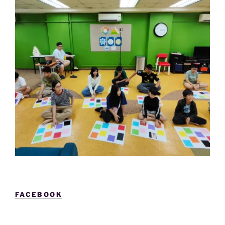
FACEBOOK