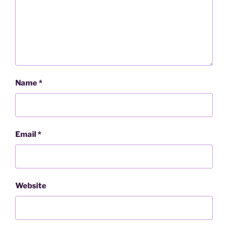
Name
*
Email
*
Website