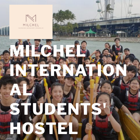
Skip
to
content
MILCHEL
INTERNATION
AL
STUDENTS'
HOSTEL