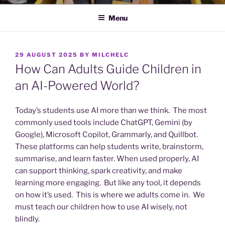
Menu
POSTED
29 AUGUST 2025
BY
MILCHELC
ON
How Can Adults Guide Children in
an AI-Powered World?
Today’s students use AI more than we think. The most
commonly used tools include ChatGPT, Gemini (by
Google), Microsoft Copilot, Grammarly, and Quillbot.
These platforms can help students write, brainstorm,
summarise, and learn faster. When used properly, AI
can support thinking, spark creativity, and make
learning more engaging. But like any tool, it depends
on how it’s used. This is where we adults come in. We
must teach our children how to use AI wisely, not
blindly.