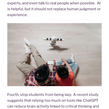
experts, and even talk to real people when possible. AI
is helpful, but it should not replace human judgment or
experience.
Fourth, stop students from being lazy. A recent study
suggests that relying too much on tools like ChatGPT
can reduce brain activity linked to critical thinking and