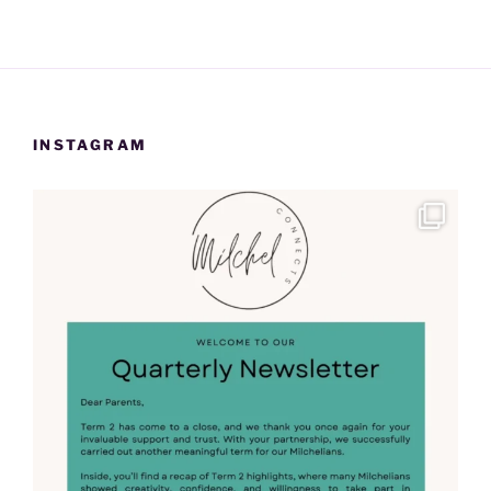
INSTAGRAM