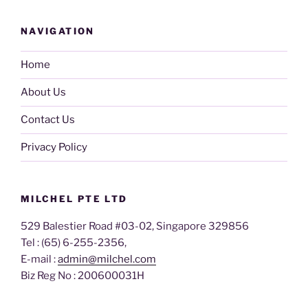
NAVIGATION
Home
About Us
Contact Us
Privacy Policy
MILCHEL PTE LTD
529 Balestier Road #03-02, Singapore 329856
Tel : (65) 6-255-2356,
E-mail :
admin@milchel.com
Biz Reg No : 200600031H