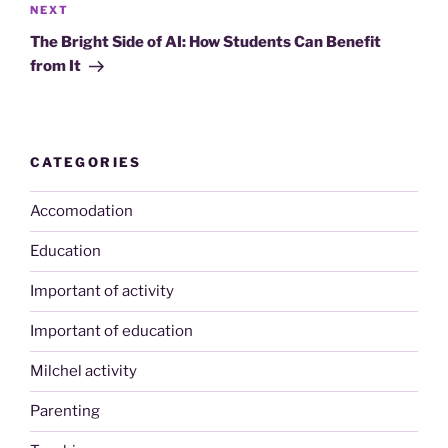
Next
NEXT
Post
The Bright Side of AI: How Students Can Benefit
from It
CATEGORIES
Accomodation
Education
Important of activity
Important of education
Milchel activity
Parenting