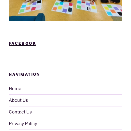
FACEBOOK
NAVIGATION
Home
About Us
Contact Us
Privacy Policy