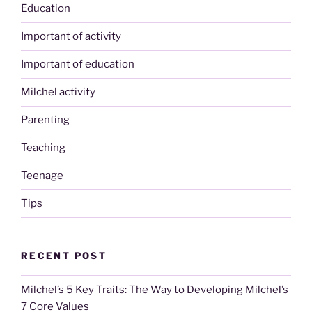
Education
Important of activity
Important of education
Milchel activity
Parenting
Teaching
Teenage
Tips
RECENT POST
Milchel’s 5 Key Traits: The Way to Developing Milchel’s
7 Core Values