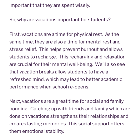
important that they are spent wisely.
So, why are vacations important for students?
First, vacations are a time for physical rest. As the
same time, they are also a time for mental rest and
stress relief. This helps prevent burnout and allows
students to recharge. This recharging and relaxation
are crucial for their mental well-being. We’ll also see
that vacation breaks allow students to have a
refreshed mind, which may lead to better academic
performance when school re-opens.
Next, vacations are a great time for social and family
bonding. Catching up with friends and family which are
done on vacations strengthens their relationships and
creates lasting memories. This social support offers
them emotional stability.