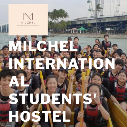
Skip
to
content
MILCHEL
INTERNATION
AL
STUDENTS'
HOSTEL