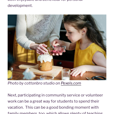
development.
Photo by cottonbro studio on
Pexels.com
Next, participating in community service or volunteer
work can be a great way for students to spend their
vacation. This can be a good bonding moment with
family members, too, which allows plenty of teaching