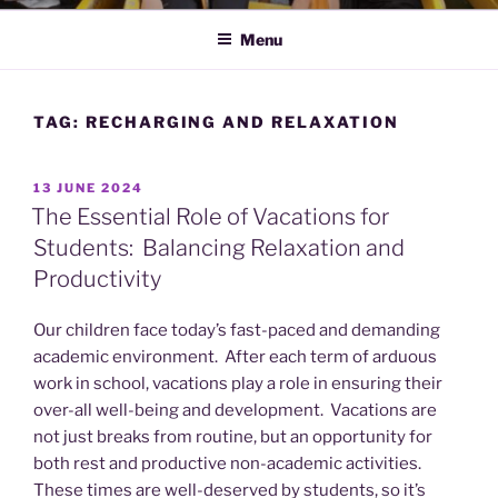
Menu
TAG:
RECHARGING AND RELAXATION
POSTED
13 JUNE 2024
ON
The Essential Role of Vacations for
Students: Balancing Relaxation and
Productivity
Our children face today’s fast-paced and demanding
academic environment. After each term of arduous
work in school, vacations play a role in ensuring their
over-all well-being and development. Vacations are
not just breaks from routine, but an opportunity for
both rest and productive non-academic activities.
These times are well-deserved by students, so it’s