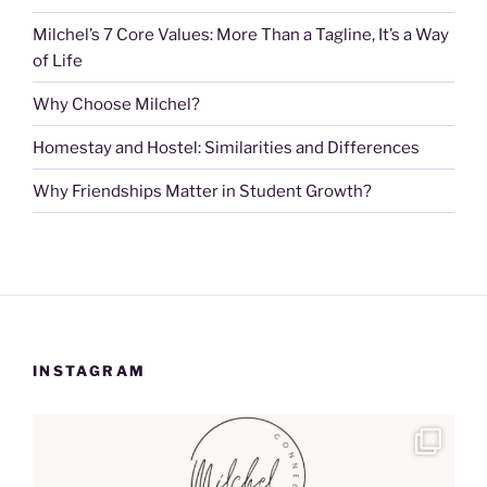
Milchel’s 7 Core Values: More Than a Tagline, It’s a Way
of Life
Why Choose Milchel?
Homestay and Hostel: Similarities and Differences
Why Friendships Matter in Student Growth?
INSTAGRAM