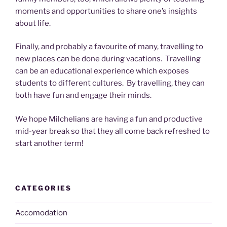
moments and opportunities to share one’s insights
about life.
Finally, and probably a favourite of many, travelling to
new places can be done during vacations. Travelling
can be an educational experience which exposes
students to different cultures. By travelling, they can
both have fun and engage their minds.
We hope Milchelians are having a fun and productive
mid-year break so that they all come back refreshed to
start another term!
CATEGORIES
Accomodation