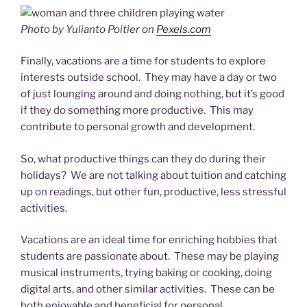
Photo by Yulianto Poitier on
Pexels.com
Finally, vacations are a time for students to explore
interests outside school. They may have a day or two
of just lounging around and doing nothing, but it’s good
if they do something more productive. This may
contribute to personal growth and development.
So, what productive things can they do during their
holidays? We are not talking about tuition and catching
up on readings, but other fun, productive, less stressful
activities.
Vacations are an ideal time for enriching hobbies that
students are passionate about. These may be playing
musical instruments, trying baking or cooking, doing
digital arts, and other similar activities. These can be
both enjoyable and beneficial for personal