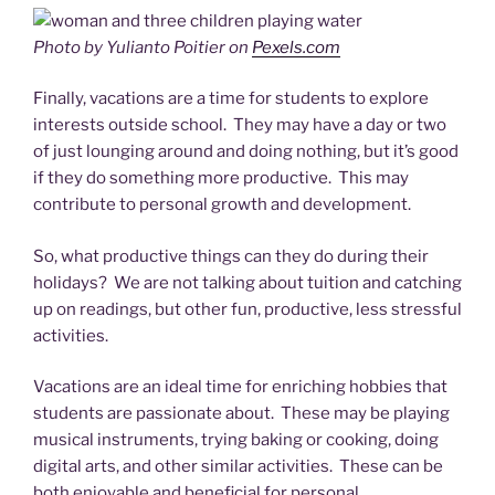
Photo by Yulianto Poitier on
Pexels.com
Finally, vacations are a time for students to explore
interests outside school. They may have a day or two
of just lounging around and doing nothing, but it’s good
if they do something more productive. This may
contribute to personal growth and development.
So, what productive things can they do during their
holidays? We are not talking about tuition and catching
up on readings, but other fun, productive, less stressful
activities.
Vacations are an ideal time for enriching hobbies that
students are passionate about. These may be playing
musical instruments, trying baking or cooking, doing
digital arts, and other similar activities. These can be
both enjoyable and beneficial for personal