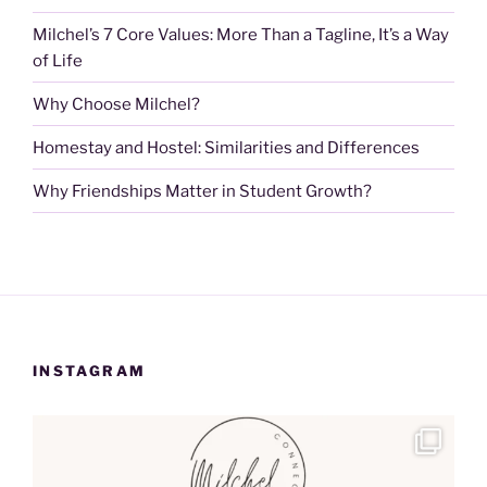
Milchel’s 7 Core Values: More Than a Tagline, It’s a Way
of Life
Why Choose Milchel?
Homestay and Hostel: Similarities and Differences
Why Friendships Matter in Student Growth?
INSTAGRAM