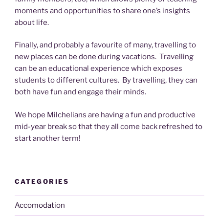
moments and opportunities to share one’s insights
about life.
Finally, and probably a favourite of many, travelling to
new places can be done during vacations. Travelling
can be an educational experience which exposes
students to different cultures. By travelling, they can
both have fun and engage their minds.
We hope Milchelians are having a fun and productive
mid-year break so that they all come back refreshed to
start another term!
CATEGORIES
Accomodation