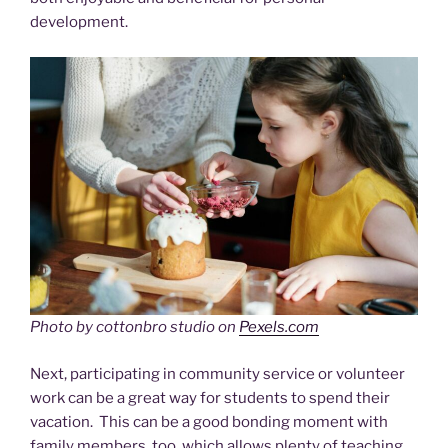
development.
Photo by cottonbro studio on
Pexels.com
Next, participating in community service or volunteer
work can be a great way for students to spend their
vacation. This can be a good bonding moment with
family members, too, which allows plenty of teaching