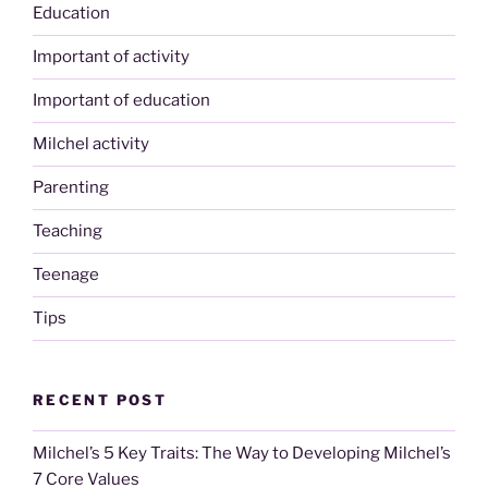
Education
Important of activity
Important of education
Milchel activity
Parenting
Teaching
Teenage
Tips
RECENT POST
Milchel’s 5 Key Traits: The Way to Developing Milchel’s
7 Core Values