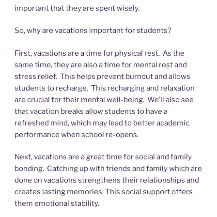
important that they are spent wisely.
So, why are vacations important for students?
First, vacations are a time for physical rest. As the
same time, they are also a time for mental rest and
stress relief. This helps prevent burnout and allows
students to recharge. This recharging and relaxation
are crucial for their mental well-being. We’ll also see
that vacation breaks allow students to have a
refreshed mind, which may lead to better academic
performance when school re-opens.
Next, vacations are a great time for social and family
bonding. Catching up with friends and family which are
done on vacations strengthens their relationships and
creates lasting memories. This social support offers
them emotional stability.