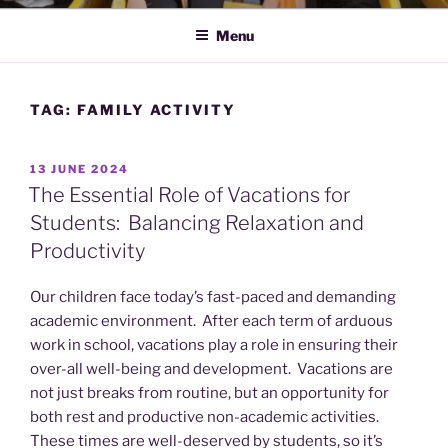
Menu
TAG:
FAMILY ACTIVITY
POSTED
13 JUNE 2024
ON
The Essential Role of Vacations for
Students: Balancing Relaxation and
Productivity
Our children face today’s fast-paced and demanding
academic environment. After each term of arduous
work in school, vacations play a role in ensuring their
over-all well-being and development. Vacations are
not just breaks from routine, but an opportunity for
both rest and productive non-academic activities.
These times are well-deserved by students, so it’s