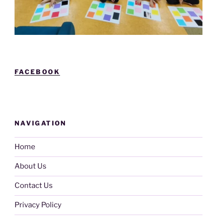
FACEBOOK
NAVIGATION
Home
About Us
Contact Us
Privacy Policy