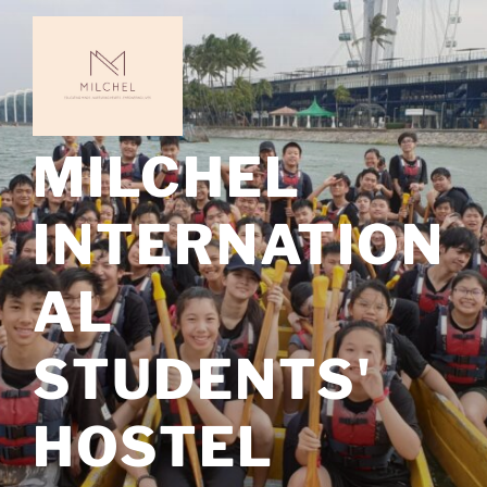
Skip
to
content
MILCHEL
INTERNATION
AL
STUDENTS'
HOSTEL