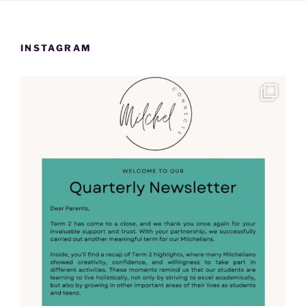
INSTAGRAM