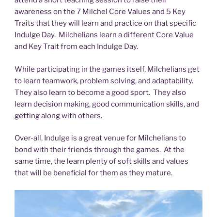
attend a short teaching session to raise their
awareness on the 7 Milchel Core Values and 5 Key
Traits that they will learn and practice on that specific
Indulge Day. Milchelians learn a different Core Value
and Key Trait from each Indulge Day.
While participating in the games itself, Milchelians get
to learn teamwork, problem solving, and adaptability.
They also learn to become a good sport. They also
learn decision making, good communication skills, and
getting along with others.
Over-all, Indulge is a great venue for Milchelians to
bond with their friends through the games. At the
same time, the learn plenty of soft skills and values
that will be beneficial for them as they mature.