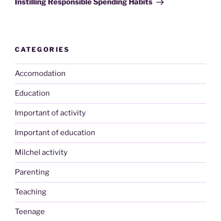
Instilling Responsible Spending Habits
CATEGORIES
Accomodation
Education
Important of activity
Important of education
Milchel activity
Parenting
Teaching
Teenage