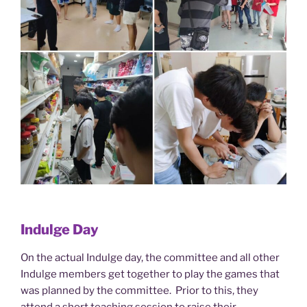
Indulge Day
On the actual Indulge day, the committee and all other
Indulge members get together to play the games that
was planned by the committee. Prior to this, they