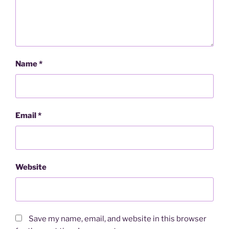
Name
*
Email
*
Website
Save my name, email, and website in this browser