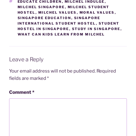
TAGS
EDUCATE CHILDREN
,
MILCHEL INDULGE
,
MILCHEL SINGAPORE
,
MILCHEL STUDENT
HOSTEL
,
MILCHEL VALUES
,
MORAL VALUES
,
SINGAPORE EDUCATION
,
SINGAPORE
INTERNATIONAL STUDENT HOSTEL
,
STUDENT
HOSTEL IN SINGAPORE
,
STUDY IN SINGAPORE
,
WHAT CAN KIDS LEARN FROM MILCHEL
Leave a Reply
Your email address will not be published.
Required
fields are marked
*
Comment
*