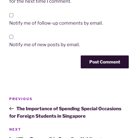
for the next time I comment.
Notify me of follow-up comments by email.
Notify me of new posts by email.
Post
Previous
PREVIOUS
navigation
Post
The Importance of Spending Special Occasions
for Foreign Students in Singapore
Next
NEXT
Post