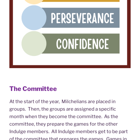
The Committee
At the start of the year, Milchelians are placed in
groups. Then, the groups are assigned a specific
month when they become the committee. As the
committee, they prepare the games for the other
Indulge members. All Indulge members get to be part
of the committee that prepares the games. Games in