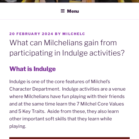
Menu
POSTED
20 FEBRUARY 2024
BY
MILCHELC
ON
What can Milchelians gain from
participating in Indulge activities?
What is Indulge
Indulge is one of the core features of Milchel’s
Character Department. Indulge activities are a venue
where Milchelians have fun playing with their friends
and at the same time learn the 7 Milchel Core Values
and 5 Key Traits. Aside from these, they also learn
other important soft skills that they learn while
playing.