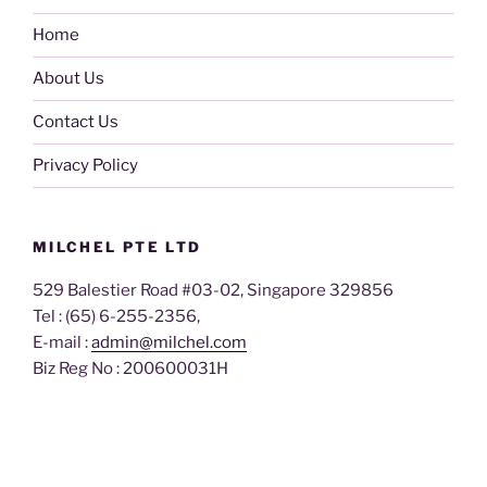
Home
About Us
Contact Us
Privacy Policy
MILCHEL PTE LTD
529 Balestier Road #03-02, Singapore 329856
Tel : (65) 6-255-2356,
E-mail :
admin@milchel.com
Biz Reg No : 200600031H