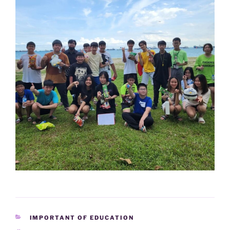
CATEGORIES
IMPORTANT OF EDUCATION