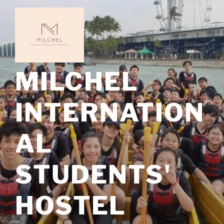
Skip
to
content
MILCHEL
INTERNATION
AL
STUDENTS'
HOSTEL