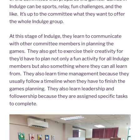
Indulge can be sports, relay, fun challenges, and the
like. It’s up to the committee what they want to offer
the whole Indulge group.
At this stage of Indulge, they learn to communicate
with other committee members in planning the
games. They also get to exercise their creativity for
they’d have to plan not only a fun activity for all Indulge
members but also something where they can all learn
from. They also learn time management because they
usually follow a timeline when they have to finish the
games planning. They also learn leadership and
followership because they are assigned specific tasks
to complete.