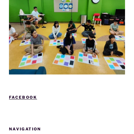
FACEBOOK
NAVIGATION