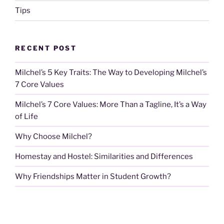
Tips
RECENT POST
Milchel’s 5 Key Traits: The Way to Developing Milchel’s
7 Core Values
Milchel’s 7 Core Values: More Than a Tagline, It’s a Way
of Life
Why Choose Milchel?
Homestay and Hostel: Similarities and Differences
Why Friendships Matter in Student Growth?