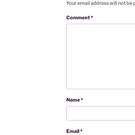
Your email address will not be 
Comment
*
Name
*
Email
*