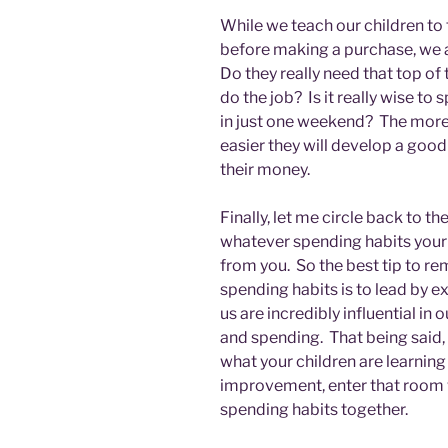
While we teach our children to
before making a purchase, we a
Do they really need that top of 
do the job? Is it really wise t
in just one weekend? The more t
easier they will develop a go
their money.
Finally, let me circle back to the
whatever spending habits your c
from you. So the best tip to re
spending habits is to lead by 
us are incredibly influential in
and spending. That being said,
what your children are learning 
improvement, enter that room 
spending habits together.