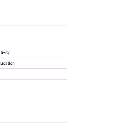
tivity
ducation