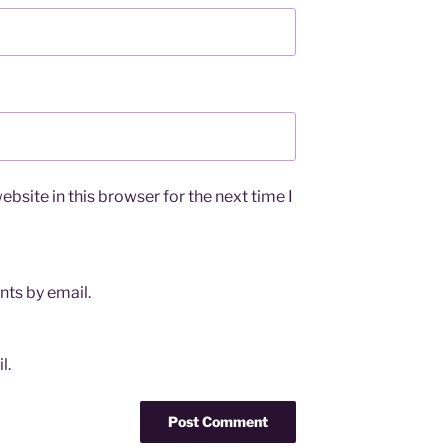
bsite in this browser for the next time I
ts by email.
l.