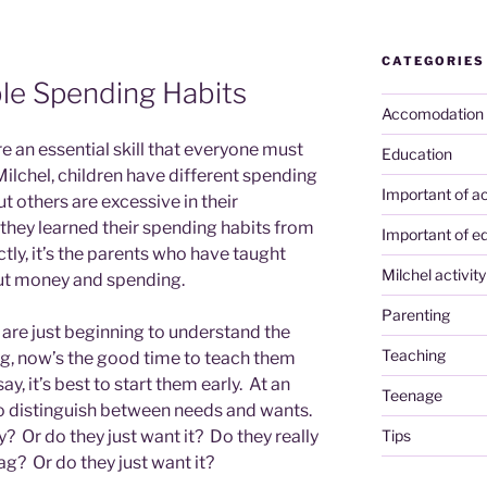
CATEGORIES
ble Spending Habits
Accomodation
 an essential skill that everyone must
Education
ilchel, children have different spending
Important of ac
t others are excessive in their
– they learned their spending habits from
Important of e
ectly, it’s the parents who have taught
Milchel activity
ut money and spending.
Parenting
 are just beginning to understand the
Teaching
, now’s the good time to teach them
y, it’s best to start them early. At an
Teenage
 to distinguish between needs and wants.
Tips
y? Or do they just want it? Do they really
g? Or do they just want it?