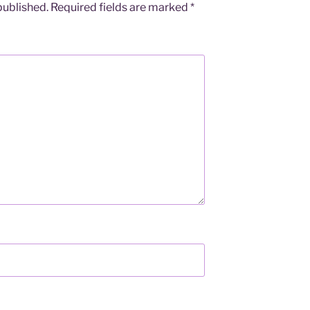
published.
Required fields are marked
*