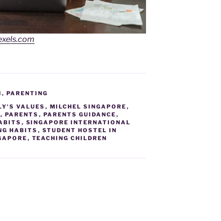
exels.com
N
,
PARENTING
LY'S VALUES
,
MILCHEL SINGAPORE
,
L
,
PARENTS
,
PARENTS GUIDANCE
,
ABITS
,
SINGAPORE INTERNATIONAL
NG HABITS
,
STUDENT HOSTEL IN
NGAPORE
,
TEACHING CHILDREN