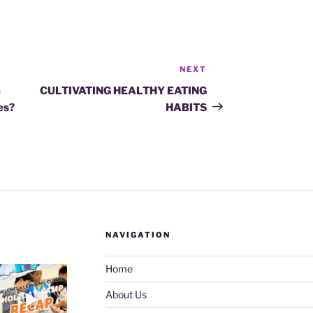
NEXT
Next
Post
m
CULTIVATING HEALTHY EATING
ies?
HABITS
NAVIGATION
Home
About Us