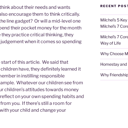
RECENT POS
 think about their needs and wants
lso encourage them to think critically.
Milchel’s 5 Key
the line gadget? Or will a mid-level one
Milchel’s 7 Cor
o spend their pocket money for the month
hey practice critical thinking, they
Milchel’s 7 Cor
od judgement when it comes so spending
Way of Life
Why Choose Mi
 start of this article. We said that
Homestay and Ho
hildren have, they definitely learned it
Why Friendship
member in instilling responsible
example. Whatever our children see from
 our children’s attitudes towards money
 reflect on your own spending habits and
from you. If there’s still a room for
with your child and change your