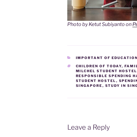
Photo by Ketut Subiyanto on
P
CATEGORIES
IMPORTANT OF EDUCATIO
TAGS
CHILDREN OF TODAY
,
FAMI
MILCHEL STUDENT HOSTE
RESPONSIBLE SPENDING H
STUDENT HOSTEL
,
SPENDI
SINGAPORE
,
STUDY IN SI
Leave a Reply