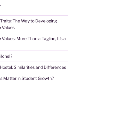
T
 Traits: The Way to Developing
e Values
e Values: More Than a Tagline, It’s a
lchel?
stel: Similarities and Differences
s Matter in Student Growth?