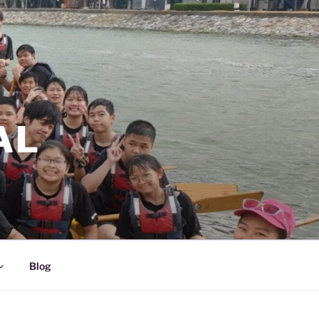
AL
Blog