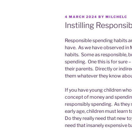
POSTED
4 MARCH 2024
BY
MILCHELC
ON
Instilling Responsi
Responsible spending habits are
have. As we have observed in M
habits. Some as responsible, bu
spending. One this is for sure 
their parents. Directly or indir
them whatever they know abo
If you have young children who
concept of money and spending
responsibly spending. As they sa
early age, children must learn
Do they really need that new to
need that insanely expensive ba