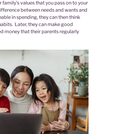
ur family’s values that you pass on to your
difference between needs and wants and
able in spending, they can then think
 habits. Later, they can make good
d money that their parents regularly