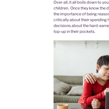
Over-all, it all boils down to yo
children. Once they know the 
the importance of being reason
critically about their spending
decisions about the hard-earne
top-up in their pockets.