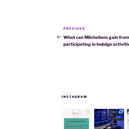
Post
Previous
PREVIOUS
navigation
Post
What can Milchelians gain fro
participating in Indulge activit
INSTAGRAM