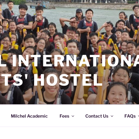
L INTERNATION
TS' HOSTEL
Milchel Academic
Fees
Contact Us
FAQs