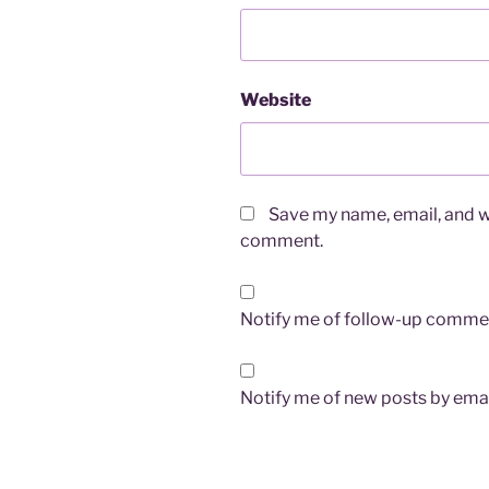
Website
Save my name, email, and we
comment.
Notify me of follow-up commen
Notify me of new posts by emai