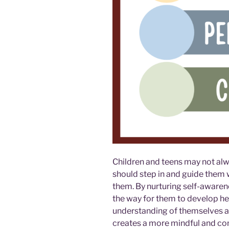
Children and teens may not alw
should step in and guide them 
them. By nurturing self-awaren
the way for them to develop hea
understanding of themselves and
creates a more mindful and comp