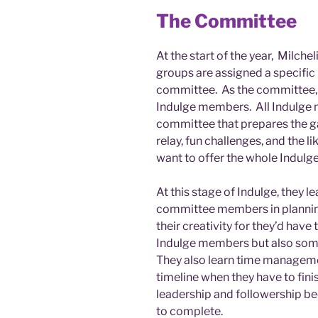
The Committee
At the start of the year, Milche
groups are assigned a specifi
committee. As the committee, 
Indulge members. All Indulge 
committee that prepares the g
relay, fun challenges, and the l
want to offer the whole Indulg
At this stage of Indulge, they 
committee members in planning
their creativity for they’d have t
Indulge members but also some
They also learn time manageme
timeline when they have to fini
leadership and followership be
to complete.