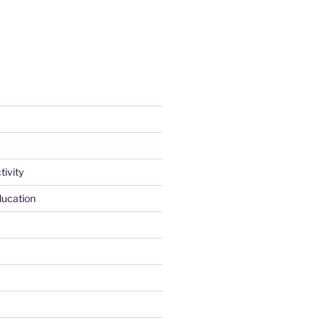
tivity
ducation