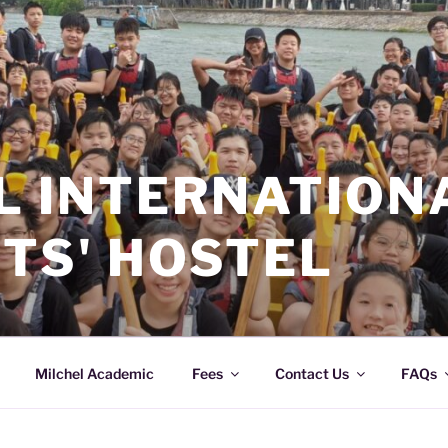
L INTERNATION
TS' HOSTEL
Milchel Academic
Fees
Contact Us
FAQs