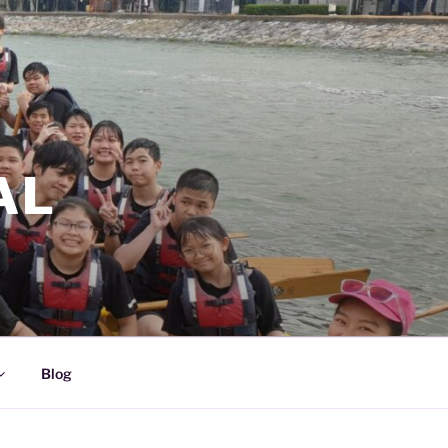
AL
Blog