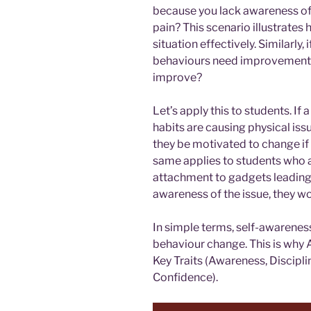
because you lack awareness of
pain? This scenario illustrates
situation effectively. Similarly,
behaviours need improvement 
improve?
Let’s apply this to students. If 
habits are causing physical is
they be motivated to change if
same applies to students who a
attachment to gadgets leading
awareness of the issue, they wo
In simple terms, self-awareness 
behaviour change. This is why 
Key Traits (Awareness, Discipli
Confidence).