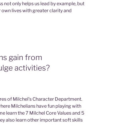
s not only helps us lead by example, but
r own lives with greater clarity and
ns gain from
ulge activities?
ures of Milchel’s Character Department.
where Milchelians have fun playing with
ime learn the 7 Milchel Core Values and 5
ey also learn other important soft skills