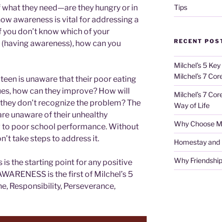
Tips
 what they need—are they hungry or in
 how awareness is vital for addressing a
 if you don’t know which of your
RECENT POS
(having awareness), how can you
Milchel’s 5 Key
Milchel’s 7 Cor
a teen is unaware that their poor eating
sues, how can they improve? How will
Milchel’s 7 Cor
 they don’t recognize the problem? The
Way of Life
re unaware of their unhealthy
Why Choose Mi
 to poor school performance. Without
n’t take steps to address it.
Homestay and Ho
Why Friendship
is the starting point for any positive
AWARENESS is the first of Milchel’s 5
ne, Responsibility, Perseverance,