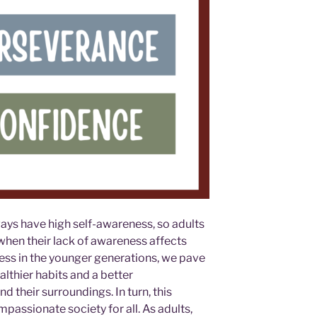
ays have high self-awareness, so adults
when their lack of awareness affects
ess in the younger generations, we pave
lthier habits and a better
 their surroundings. In turn, this
assionate society for all. As adults,