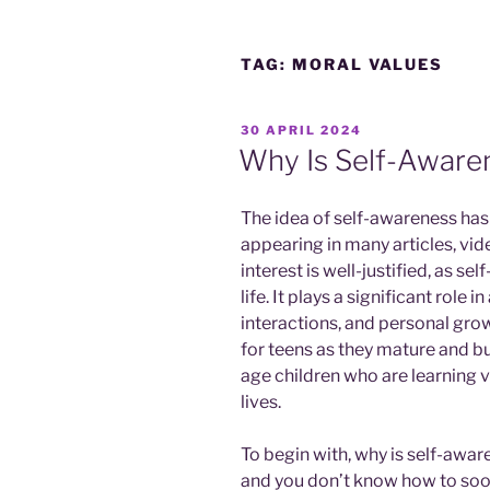
TAG:
MORAL VALUES
POSTED
30 APRIL 2024
ON
Why Is Self-Aware
The idea of self-awareness has 
appearing in many articles, vid
interest is well-justified, as se
life. It plays a significant role i
interactions, and personal growt
for teens as they mature and buil
age children who are learning v
lives.
To begin with, why is self-awa
and you don’t know how to soo