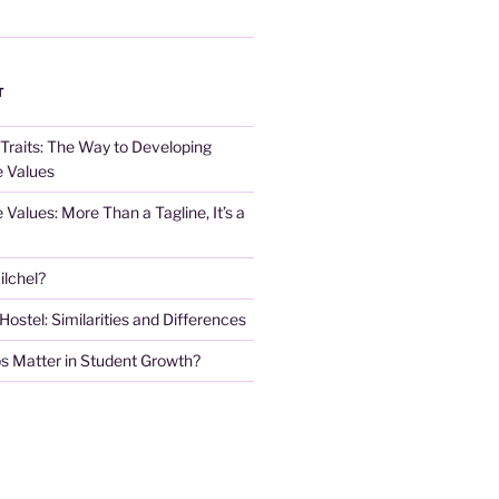
T
 Traits: The Way to Developing
e Values
e Values: More Than a Tagline, It’s a
lchel?
stel: Similarities and Differences
s Matter in Student Growth?