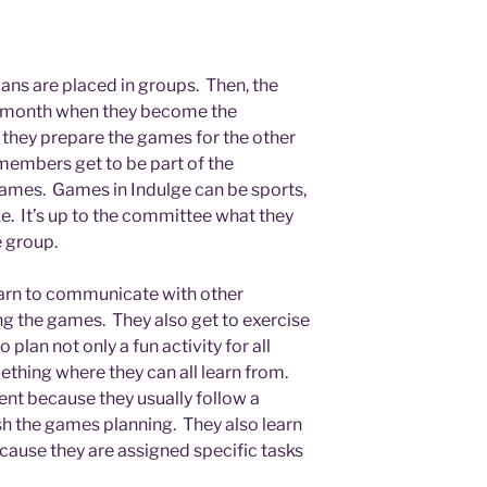
lians are placed in groups. Then, the
c month when they become the
they prepare the games for the other
members get to be part of the
ames. Games in Indulge can be sports,
ike. It’s up to the committee what they
e group.
learn to communicate with other
 the games. They also get to exercise
o plan not only a fun activity for all
thing where they can all learn from.
nt because they usually follow a
sh the games planning. They also learn
cause they are assigned specific tasks