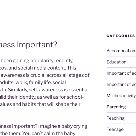
CATEGORIES
ness Important?
Accomodation
been gaining popularity recently,
Education
eos, and social media content. This
Important of ac
lf-awareness is crucial across all stages of
n adults’ work, family life, social
Important of e
h. Similarly, self-awareness is essential
Milchel activity
d their identity, as well as for school-
alues and habits that will shape their
Parenting
Teaching
reness important? Imagine a baby crying,
Teenage
the them. You can’t calm the baby