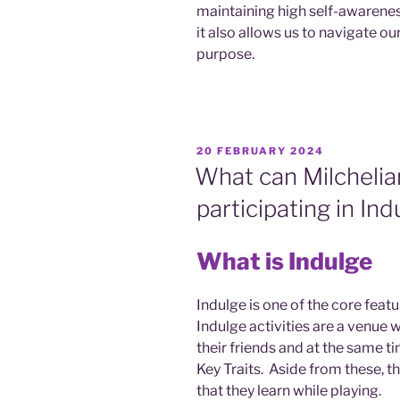
maintaining high self-awarenes
it also allows us to navigate ou
purpose.
POSTED
20 FEBRUARY 2024
ON
What can Milchelia
participating in Ind
What is Indulge
Indulge is one of the core feat
Indulge activities are a venue 
their friends and at the same t
Key Traits. Aside from these, th
that they learn while playing.