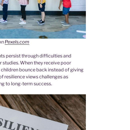
on
Pexels.com
ts persist through difficulties and
ir studies. When they receive poor
nt children bounce back instead of giving
of resilience views challenges as
ing to long-term success.