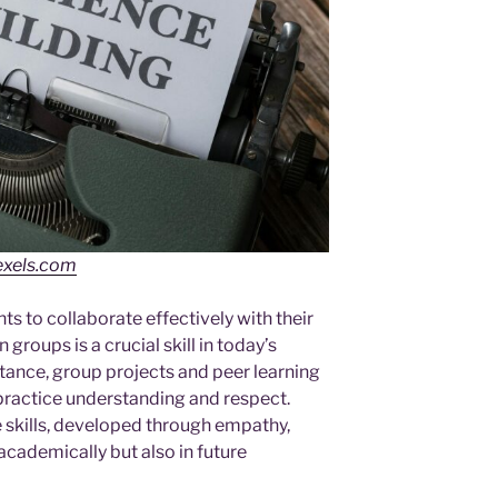
exels.com
ts to collaborate effectively with their
n groups is a crucial skill in today’s
ance, group projects and peer learning
practice understanding and respect.
e skills, developed through empathy,
academically but also in future