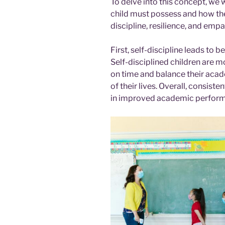
To delve into this concept, we w
child must possess and how the
discipline, resilience, and empa
First, self-discipline leads to
Self-disciplined children are m
on time and balance their acad
of their lives. Overall, consiste
in improved academic perfor