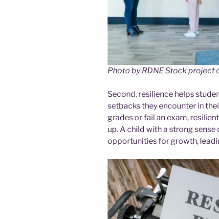
Photo by RDNE Stock project 
Second, resilience helps studen
setbacks they encounter in the
grades or fail an exam, resilie
up. A child with a strong sense 
opportunities for growth, lead