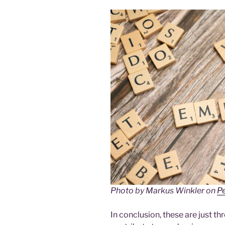
Photo by Markus Winkler on
P
In conclusion, these are just t