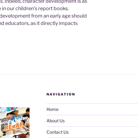
s. Indeed, character development is as
in our children’s report books.
r development from an early age should
nd educators, as it directly impacts
NAVIGATION
Home
About Us
Contact Us