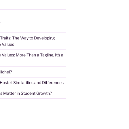
T
 Traits: The Way to Developing
e Values
e Values: More Than a Tagline, It’s a
lchel?
stel: Similarities and Differences
s Matter in Student Growth?