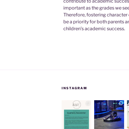
contribute to academic succes
important as the grades we see 
Therefore, fostering characte
be a priority for both parents a
children’s academic success.
INSTAGRAM