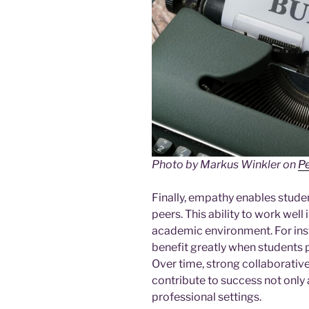
Photo by Markus Winkler on
P
Finally, empathy enables studen
peers. This ability to work well i
academic environment. For inst
benefit greatly when students 
Over time, strong collaborativ
contribute to success not only 
professional settings.