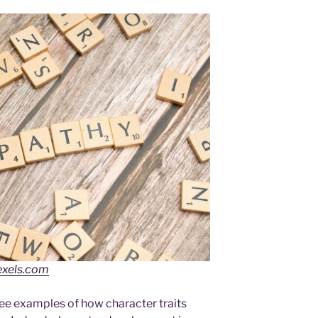
exels.com
hree examples of how character traits