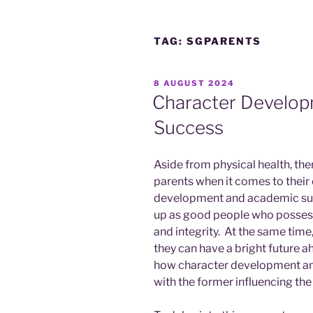
TAG:
SGPARENTS
POSTED
8 AUGUST 2024
ON
Character Develo
Success
Aside from physical health, th
parents when it comes to their 
development and academic succ
up as good people who possess q
and integrity. At the same tim
they can have a bright future ah
how character development an
with the former influencing the 