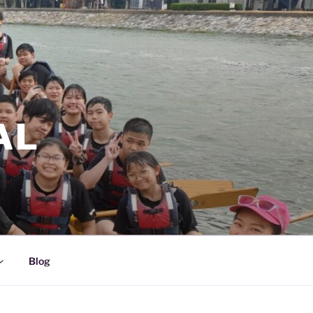
AL
Blog