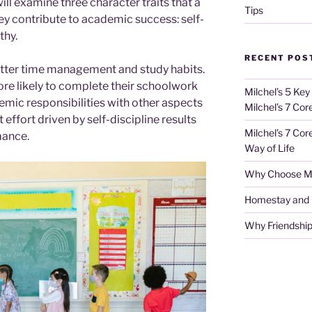
ill examine three character traits that a
Tips
y contribute to academic success: self-
thy.
RECENT POS
 better time management and study habits.
ore likely to complete their schoolwork
Milchel’s 5 Key
emic responsibilities with other aspects
Milchel’s 7 Cor
nt effort driven by self-discipline results
Milchel’s 7 Cor
mance.
Way of Life
Why Choose Mi
Homestay and Ho
Why Friendship