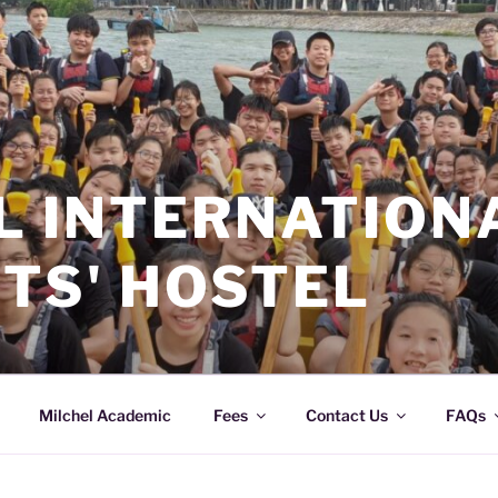
L INTERNATION
TS' HOSTEL
Milchel Academic
Fees
Contact Us
FAQs