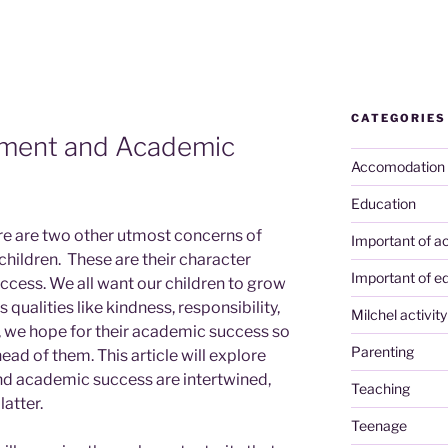
CATEGORIES
pment and Academic
Accomodation
Education
ere are two other utmost concerns of
Important of ac
children. These are their character
Important of e
ess. We all want our children to grow
ualities like kindness, responsibility,
Milchel activity
e, we hope for their academic success so
Parenting
ead of them. This article will explore
d academic success are intertwined,
Teaching
latter.
Teenage