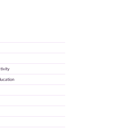
tivity
ducation