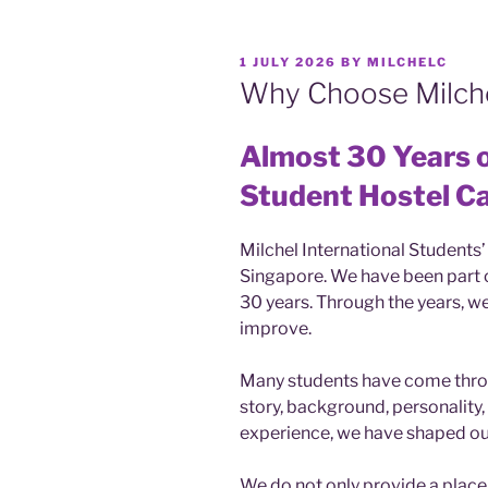
POSTED
1 JULY 2026
BY
MILCHELC
ON
Why Choose Milch
Almost 30 Years o
Student Hostel C
Milchel International Students’
Singapore. We have been part o
30 years. Through the years, we
improve.
Many students have come throu
story, background, personality
experience, we have shaped our
We do not only provide a place 