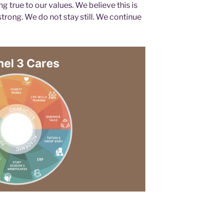
g true to our values. We believe this is
rong. We do not stay still. We continue