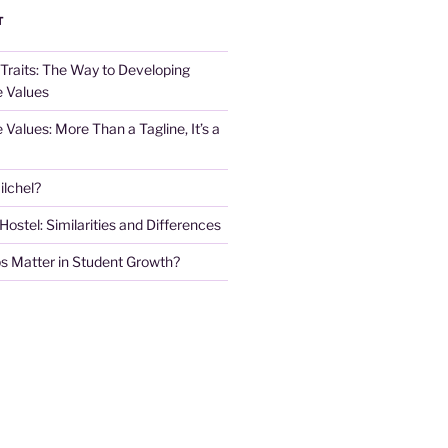
T
 Traits: The Way to Developing
e Values
e Values: More Than a Tagline, It’s a
lchel?
stel: Similarities and Differences
s Matter in Student Growth?