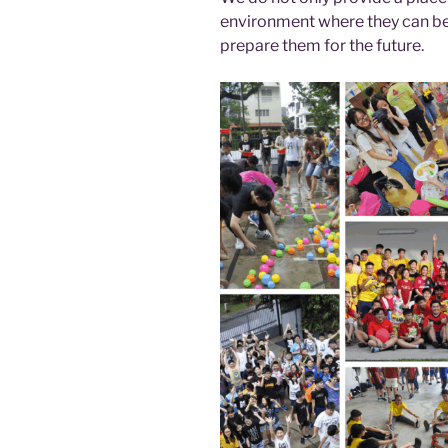
environment where they can be
prepare them for the future.