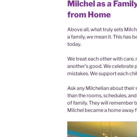
Milchel as a Fami
from Home
Above all, what truly sets Milch
a family, we mean it. This has be
today.
We treat each other with care, 
another’s good. We celebrate 
mistakes. We support each chil
Ask any Milchelian about their
than the rooms, schedules, and
of family. They will remember 
Milchel became a home away 