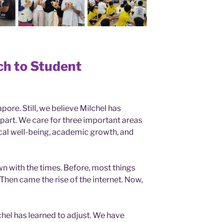
ch to Student
pore. Still, we believe Milchel has
apart. We care for three important areas
sical well-being, academic growth, and
wn with the times. Before, most things
Then came the rise of the internet. Now,
chel has learned to adjust. We have