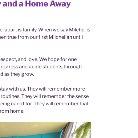
ly and a Home Away
el apart is family. When we say Milchel is
en true from our first Milchelian until
respect, and love. We hope for one
progress and guide students through
d as they grow.
 stay with us. They will remember more
 routines. They will remember the sense
being cared for. They will remember that
from home.