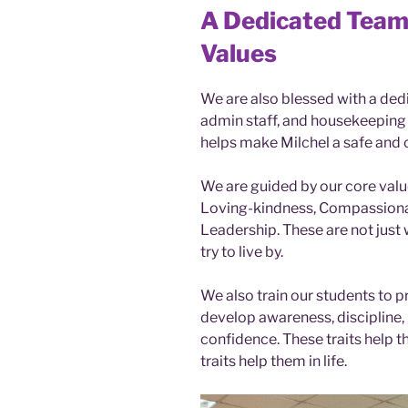
A Dedicated Team
Values
We are also blessed with a ded
admin staff, and housekeeping s
helps make Milchel a safe and 
We are guided by our core valu
Loving-kindness, Compassionate
Leadership. These are not just
try to live by.
We also train our students to p
develop awareness, discipline, 
confidence. These traits help t
traits help them in life.