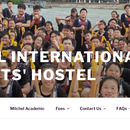
L INTERNATION
TS' HOSTEL
Milchel Academic
Fees
Contact Us
FAQs