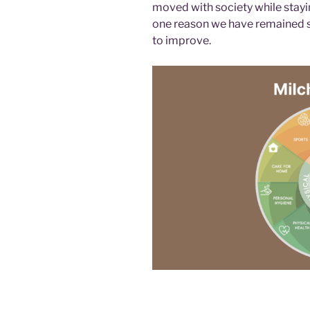
moved with society while stayin
one reason we have remained st
to improve.