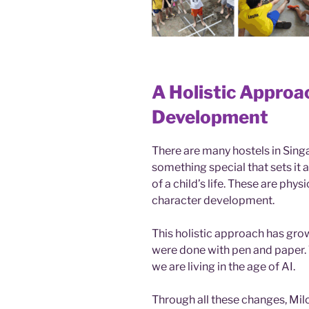
A Holistic Approa
Development
There are many hostels in Singa
something special that sets it 
of a child’s life. These are phy
character development.
This holistic approach has gro
were done with pen and paper. 
we are living in the age of AI.
Through all these changes, Mil