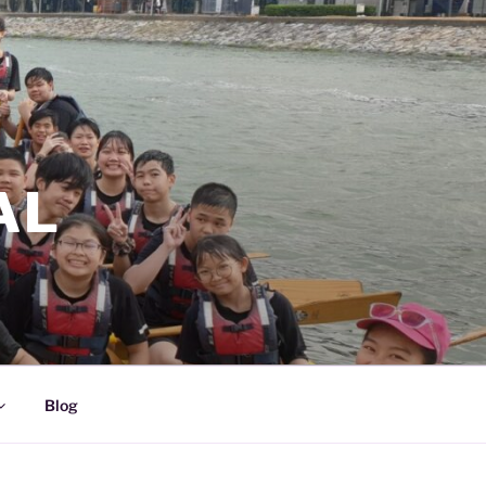
AL
Blog