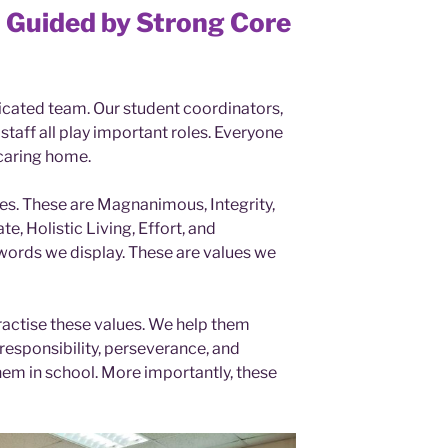
 Guided by Strong Core
icated team. Our student coordinators,
taff all play important roles. Everyone
caring home.
es. These are Magnanimous, Integrity,
, Holistic Living, Effort, and
 words we display. These are values we
ractise these values. We help them
responsibility, perseverance, and
hem in school. More importantly, these