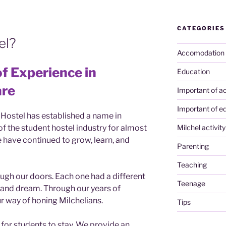
CATEGORIES
el?
Accomodation
f Experience in
Education
are
Important of ac
Important of e
 Hostel has established a name in
f the student hostel industry for almost
Milchel activity
 have continued to grow, learn, and
Parenting
Teaching
gh our doors. Each one had a different
Teenage
, and dream. Through our years of
 way of honing Milchelians.
Tips
for students to stay. We provide an