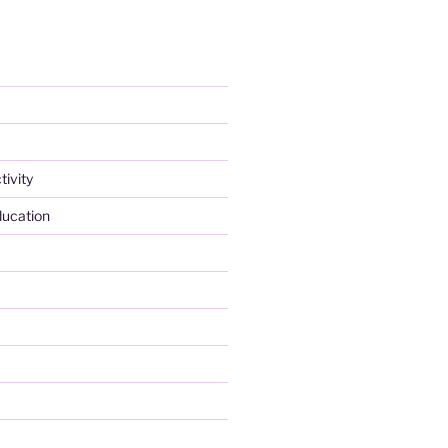
tivity
ducation