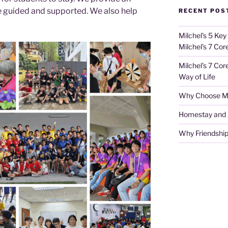
 guided and supported. We also help
RECENT POS
Milchel’s 5 Key
Milchel’s 7 Cor
Milchel’s 7 Cor
Way of Life
Why Choose Mi
Homestay and Ho
Why Friendship