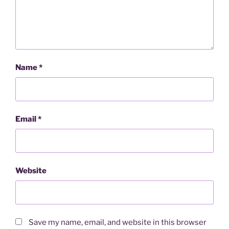
Name
*
Email
*
Website
Save my name, email, and website in this browser