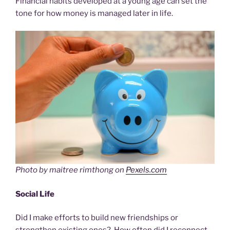
Financial habits developed at a young age can set the
tone for how money is managed later in life.
Photo by maitree rimthong on
Pexels.com
Social Life
Did I make efforts to build new friendships or