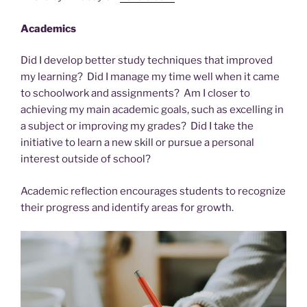
Academics
Did I develop better study techniques that improved
my learning? Did I manage my time well when it came
to schoolwork and assignments? Am I closer to
achieving my main academic goals, such as excelling in
a subject or improving my grades? Did I take the
initiative to learn a new skill or pursue a personal
interest outside of school?
Academic reflection encourages students to recognize
their progress and identify areas for growth.