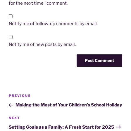
for the next time I comment.
Notify me of follow-up comments by email.
Notify me of new posts by email.
Post
Previous
PREVIOUS
navigation
Post
Making the Most of Your Children’s School Holiday
Next
NEXT
Post
Setting Goals as a Family: A Fresh Start for 2025