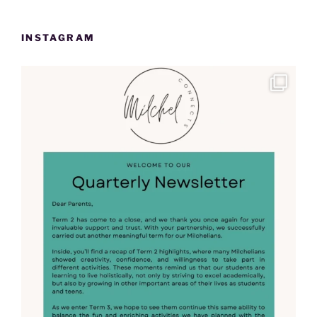
INSTAGRAM