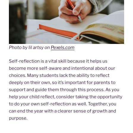
Photo by lil artsy on
Pexels.com
Self-reflection is a vital skill because it helps us
become more self-aware and intentional about our
choices. Many students lack the ability to reflect
deeply on their own, so it’s important for parents to
support and guide them through this process. As you
help your child reflect, consider taking the opportunity
to do your own self-reflection as well. Together, you
can end the year with a clearer sense of growth and
purpose.