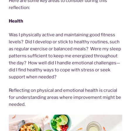
Here are some key areas to consider during this
reflection:
Health
Was I physically active and maintaining good fitness
levels? Did I develop or stick to healthy routines, such
as regular exercise or balanced meals? Were my sleep
patterns sufficient to keep me energized throughout
the day? How well did I handle emotional challenges—
did I find healthy ways to cope with stress or seek
support when needed?
Reflecting on physical and emotional health is crucial
for understanding areas where improvement might be
needed.