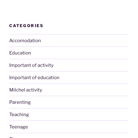
CATEGORIES
Accomodation
Education
Important of activity
Important of education
Milchel activity
Parenting
Teaching
Teenage