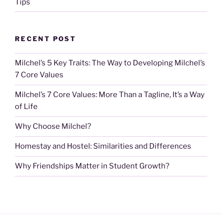
Tips
RECENT POST
Milchel’s 5 Key Traits: The Way to Developing Milchel’s
7 Core Values
Milchel’s 7 Core Values: More Than a Tagline, It’s a Way
of Life
Why Choose Milchel?
Homestay and Hostel: Similarities and Differences
Why Friendships Matter in Student Growth?