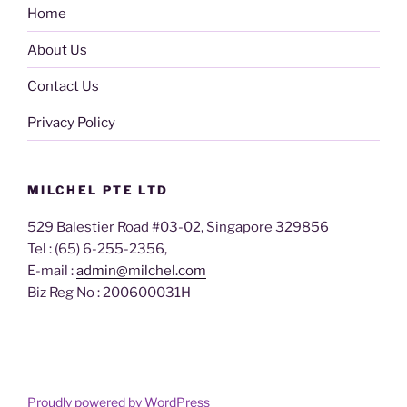
Home
About Us
Contact Us
Privacy Policy
MILCHEL PTE LTD
529 Balestier Road #03-02, Singapore 329856
Tel : (65) 6-255-2356,
E-mail :
admin@milchel.com
Biz Reg No : 200600031H
Proudly powered by WordPress