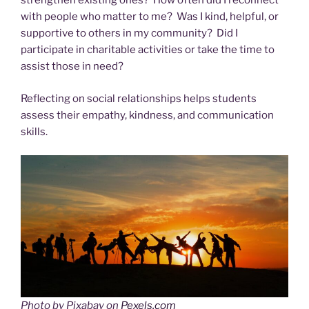
strengthen existing ones? How often did I reconnect
with people who matter to me? Was I kind, helpful, or
supportive to others in my community? Did I
participate in charitable activities or take the time to
assist those in need?
Reflecting on social relationships helps students
assess their empathy, kindness, and communication
skills.
Photo by Pixabay on
Pexels.com