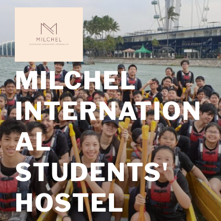
Skip
to
content
MILCHEL
INTERNATION
AL
STUDENTS'
HOSTEL