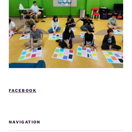
FACEBOOK
NAVIGATION