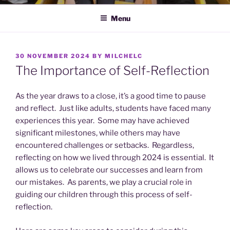
Menu
POSTED
30 NOVEMBER 2024
BY
MILCHELC
ON
The Importance of Self-Reflection
As the year draws to a close, it’s a good time to pause
and reflect. Just like adults, students have faced many
experiences this year. Some may have achieved
significant milestones, while others may have
encountered challenges or setbacks. Regardless,
reflecting on how we lived through 2024 is essential. It
allows us to celebrate our successes and learn from
our mistakes. As parents, we play a crucial role in
guiding our children through this process of self-
reflection.