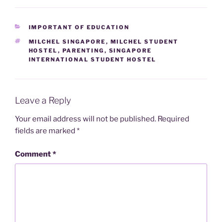
CATEGORIES
IMPORTANT OF EDUCATION
TAGS
MILCHEL SINGAPORE
,
MILCHEL STUDENT
HOSTEL
,
PARENTING
,
SINGAPORE
INTERNATIONAL STUDENT HOSTEL
Leave a Reply
Your email address will not be published.
Required
fields are marked
*
Comment
*