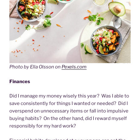
Photo by Ella Olsson on
Pexels.com
Finances
Did I manage my money wisely this year? Was I able to
save consistently for things I wanted or needed? Did I
overspend on unnecessary items or fall into impulsive
buying habits? On the other hand, did I reward myself
responsibly for my hard work?