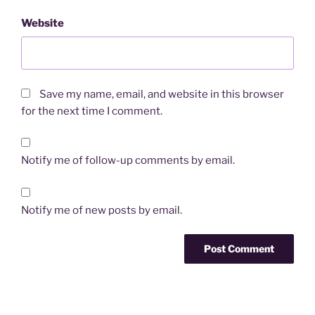
Website
Save my name, email, and website in this browser
for the next time I comment.
Notify me of follow-up comments by email.
Notify me of new posts by email.