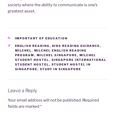
society where the ability to communicate is one’s
greatest asset.
CATEGORIES
IMPORTANT OF EDUCATION
TAGS
ENGLISH READING
,
KIDS READING GUIDANCE
,
MILCHEL
,
MILCHEL ENGLISH READING
PROGRAM
,
MILCHEL SINGAPORE
,
MILCHEL
STUDENT HOSTEL
,
SINGAPORE INTERNATIONAL
STUDENT HOSTEL
,
STUDENT HOSTEL IN
SINGAPORE
,
STUDY IN SINGAPORE
Leave a Reply
Your email address will not be published.
Required
fields are marked
*