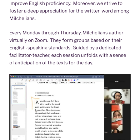
improve English proficiency. Moreover, we strive to
foster a deep appreciation for the written word among
Milchelians.
Every Monday through Thursday, Milchelians gather
virtually on Zoom. They form groups based on their
English-speaking standards. Guided by a dedicated
facilitator-teacher, each session unfolds with a sense
of anticipation of the texts for the day.