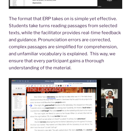
The format that ERP takes on is simple yet effective.
Students take turns reading passages from selected
texts, while the facilitator provides real-time feedback
and guidance. Pronunciation errors are corrected,
complex passages are simplified for comprehension,
and unfamiliar vocabulary is explained. This way, we
ensure that every participant gains a thorough
understanding of the material.