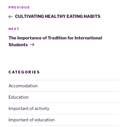
Post
Previous
PREVIOUS
navigation
Post
CULTIVATING HEALTHY EATING HABITS
Next
NEXT
Post
The Importance of Tradition for International
Students
CATEGORIES
Accomodation
Education
Important of activity
Important of education