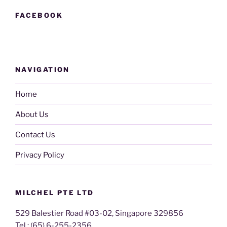
FACEBOOK
NAVIGATION
Home
About Us
Contact Us
Privacy Policy
MILCHEL PTE LTD
529 Balestier Road #03-02, Singapore 329856
Tel : (65) 6-255-2356,