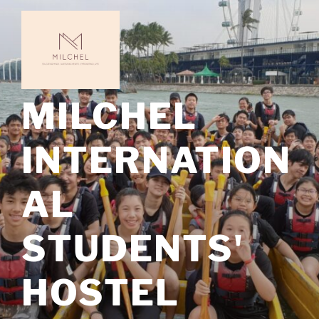
Skip
to
content
MILCHEL
INTERNATION
AL
STUDENTS'
HOSTEL