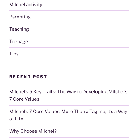
Milchel activity
Parenting
Teaching
Teenage
Tips
RECENT POST
Milchel’s 5 Key Traits: The Way to Developing Milchel’s
7 Core Values
Milchel’s 7 Core Values: More Than a Tagline, It’s a Way
of Life
Why Choose Milchel?