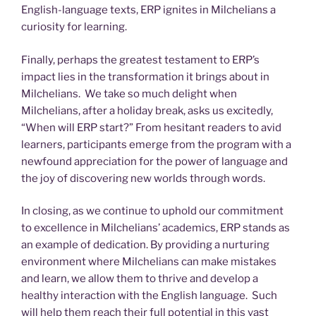
English-language texts, ERP ignites in Milchelians a
curiosity for learning.
Finally, perhaps the greatest testament to ERP’s
impact lies in the transformation it brings about in
Milchelians. We take so much delight when
Milchelians, after a holiday break, asks us excitedly,
“When will ERP start?” From hesitant readers to avid
learners, participants emerge from the program with a
newfound appreciation for the power of language and
the joy of discovering new worlds through words.
In closing, as we continue to uphold our commitment
to excellence in Milchelians’ academics, ERP stands as
an example of dedication. By providing a nurturing
environment where Milchelians can make mistakes
and learn, we allow them to thrive and develop a
healthy interaction with the English language. Such
will help them reach their full potential in this vast