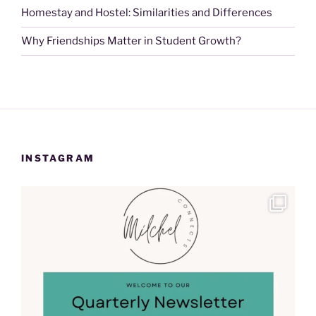
Homestay and Hostel: Similarities and Differences
Why Friendships Matter in Student Growth?
INSTAGRAM