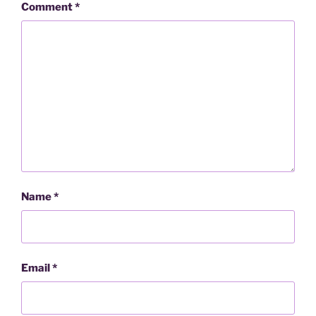
Comment
*
Name
*
Email
*