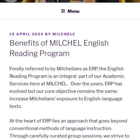
Menu
POSTED
15 APRIL 2024
BY
MILCHELC
ON
Benefits of MILCHEL English
Reading Program
Fondly referred to by Milchelians as ERP, the English
Reading Program is an integral part of our Academic
Services here at MILCHEL. Over the years, ERP has
evolved but our core objective remains the same:
increase Milchelians’ exposure to English-language
texts.
At the heart of ERP lies an approach that goes beyond
conventional methods of language instruction.
Through carefully curated group sessions, we strive to