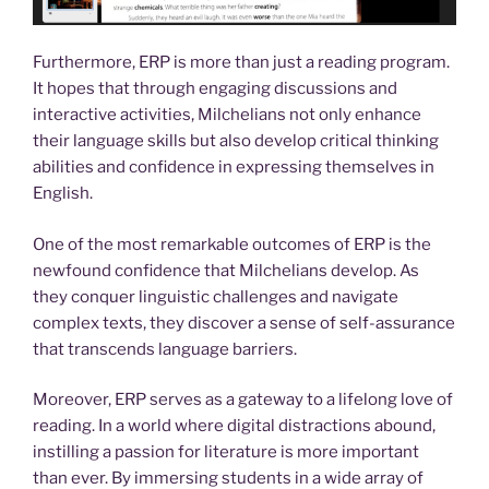
Furthermore, ERP is more than just a reading program.
It hopes that through engaging discussions and
interactive activities, Milchelians not only enhance
their language skills but also develop critical thinking
abilities and confidence in expressing themselves in
English.
One of the most remarkable outcomes of ERP is the
newfound confidence that Milchelians develop. As
they conquer linguistic challenges and navigate
complex texts, they discover a sense of self-assurance
that transcends language barriers.
Moreover, ERP serves as a gateway to a lifelong love of
reading. In a world where digital distractions abound,
instilling a passion for literature is more important
than ever. By immersing students in a wide array of