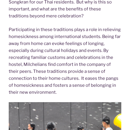
Songkran for our Thai residents. But why is this so
important, and what are the benefits of these
traditions beyond mere celebration?
Participating in these traditions plays a role in relieving
homesickness among international students. Being far
away from home can evoke feelings of longing,
especially during cultural holidays and events. By
recreating familiar customs and celebrations in the
hostel, Milchelians find comfort in the company of
their peers. These traditions provide a sense of
connection to their home cultures. It eases the pangs
of homesickness and fosters a sense of belonging in
their new environment.