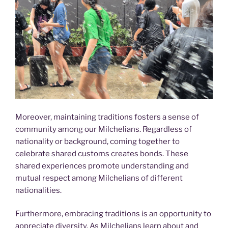
Moreover, maintaining traditions fosters a sense of
community among our Milchelians. Regardless of
nationality or background, coming together to
celebrate shared customs creates bonds. These
shared experiences promote understanding and
mutual respect among Milchelians of different
nationalities.
Furthermore, embracing traditions is an opportunity to
appreciate diversity. As Milchelians learn about and