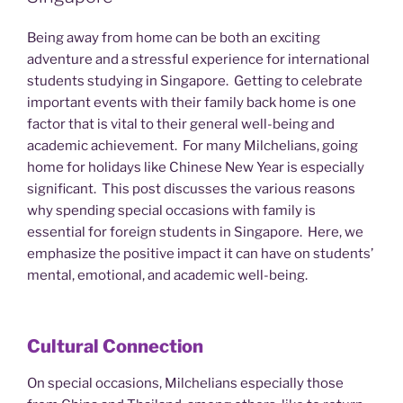
Being away from home can be both an exciting
adventure and a stressful experience for international
students studying in Singapore. Getting to celebrate
important events with their family back home is one
factor that is vital to their general well-being and
academic achievement. For many Milchelians, going
home for holidays like Chinese New Year is especially
significant. This post discusses the various reasons
why spending special occasions with family is
essential for foreign students in Singapore. Here, we
emphasize the positive impact it can have on students’
mental, emotional, and academic well-being.
Cultural Connection
On special occasions, Milchelians especially those