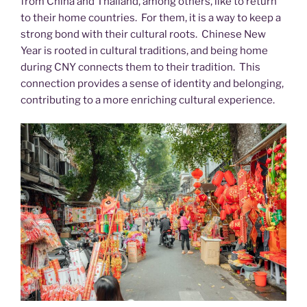
from China and Thailand, among others, like to return
to their home countries. For them, it is a way to keep a
strong bond with their cultural roots. Chinese New
Year is rooted in cultural traditions, and being home
during CNY connects them to their tradition. This
connection provides a sense of identity and belonging,
contributing to a more enriching cultural experience.