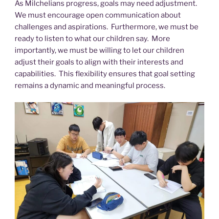
As Milchelians progress, goals may need adjustment.
We must encourage open communication about
challenges and aspirations. Furthermore, we must be
ready to listen to what our children say. More
importantly, we must be willing to let our children
adjust their goals to align with their interests and
capabilities. This flexibility ensures that goal setting
remains a dynamic and meaningful process.