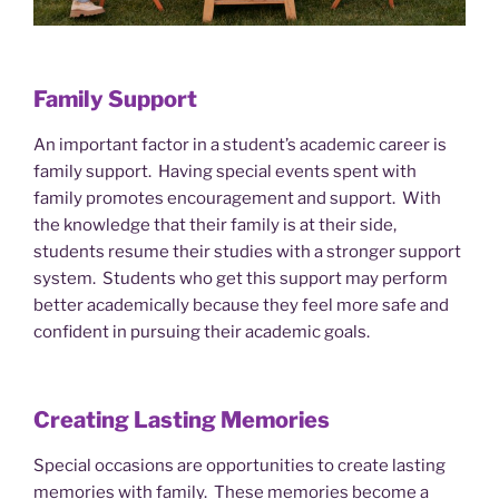
Family Support
An important factor in a student’s academic career is
family support. Having special events spent with
family promotes encouragement and support. With
the knowledge that their family is at their side,
students resume their studies with a stronger support
system. Students who get this support may perform
better academically because they feel more safe and
confident in pursuing their academic goals.
Creating Lasting Memories
Special occasions are opportunities to create lasting
memories with family. These memories become a