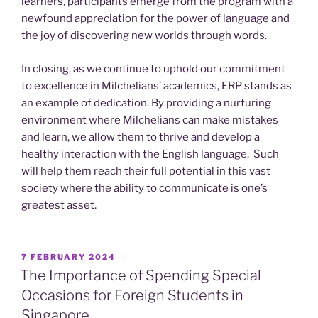
learners, participants emerge from the program with a
newfound appreciation for the power of language and
the joy of discovering new worlds through words.
In closing, as we continue to uphold our commitment
to excellence in Milchelians’ academics, ERP stands as
an example of dedication. By providing a nurturing
environment where Milchelians can make mistakes
and learn, we allow them to thrive and develop a
healthy interaction with the English language. Such
will help them reach their full potential in this vast
society where the ability to communicate is one’s
greatest asset.
POSTED
7 FEBRUARY 2024
ON
The Importance of Spending Special
Occasions for Foreign Students in
Singapore