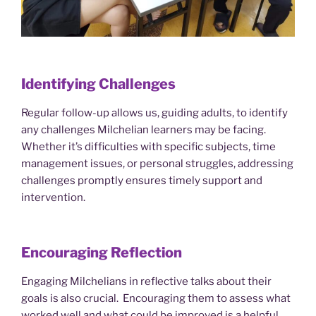
Identifying Challenges
Regular follow-up allows us, guiding adults, to identify
any challenges Milchelian learners may be facing.
Whether it’s difficulties with specific subjects, time
management issues, or personal struggles, addressing
challenges promptly ensures timely support and
intervention.
Encouraging Reflection
Engaging Milchelians in reflective talks about their
goals is also crucial. Encouraging them to assess what
worked well and what could be improved is a helpful