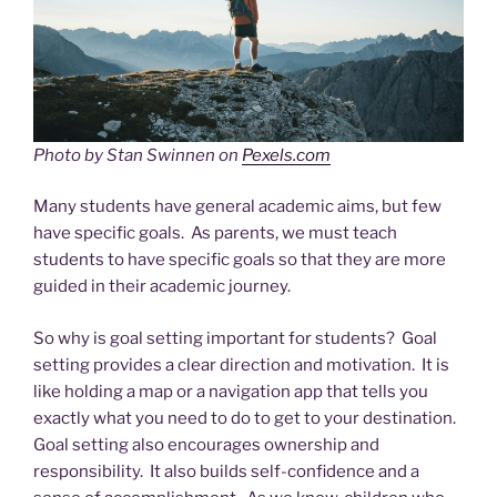
Photo by Stan Swinnen on
Pexels.com
Many students have general academic aims, but few
have specific goals. As parents, we must teach
students to have specific goals so that they are more
guided in their academic journey.
So why is goal setting important for students? Goal
setting provides a clear direction and motivation. It is
like holding a map or a navigation app that tells you
exactly what you need to do to get to your destination.
Goal setting also encourages ownership and
responsibility. It also builds self-confidence and a