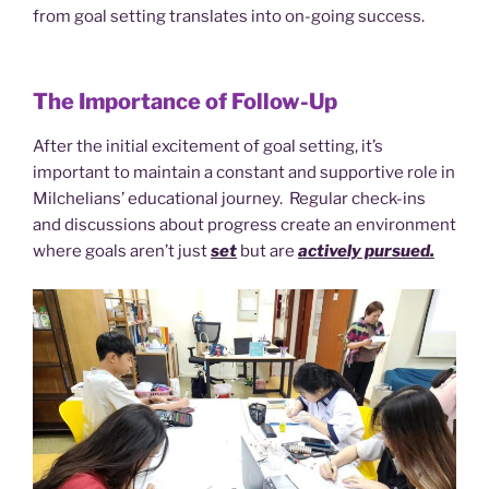
from goal setting translates into on-going success.
The Importance of Follow-Up
After the initial excitement of goal setting, it’s
important to maintain a constant and supportive role in
Milchelians’ educational journey. Regular check-ins
and discussions about progress create an environment
where goals aren’t just
set
but are
actively pursued.