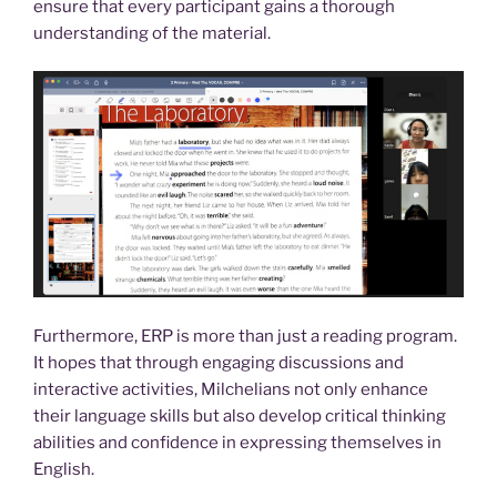
ensure that every participant gains a thorough
understanding of the material.
Furthermore, ERP is more than just a reading program.
It hopes that through engaging discussions and
interactive activities, Milchelians not only enhance
their language skills but also develop critical thinking
abilities and confidence in expressing themselves in
English.