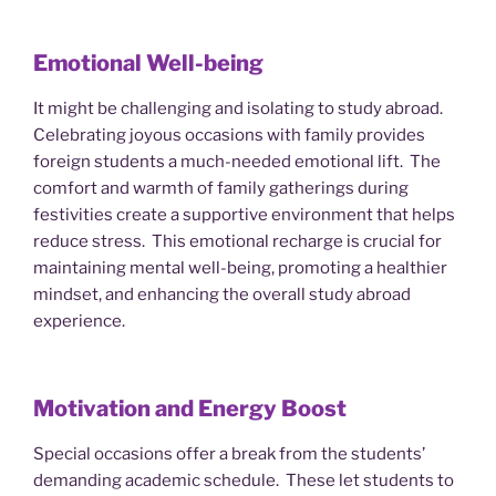
Emotional Well-being
It might be challenging and isolating to study abroad.
Celebrating joyous occasions with family provides
foreign students a much-needed emotional lift. The
comfort and warmth of family gatherings during
festivities create a supportive environment that helps
reduce stress. This emotional recharge is crucial for
maintaining mental well-being, promoting a healthier
mindset, and enhancing the overall study abroad
experience.
Motivation and Energy Boost
Special occasions offer a break from the students’
demanding academic schedule. These let students to