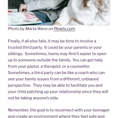
Photo by Marta Wave on
Pexels.com
Finally, if all else fails, it may be time to involve a
trusted third party. It could be your parents or your
siblings. Sometimes, teens may find it easier to open
up to someone outside the family. You can get help
from your pastor, a therapist, or a counsellor.
Sometimes, a third party can be like a coach who can
see your family issues from a different, unbiased
perspective. They may be able to facilitate you and
your child patching up your relationship since they will
not be taking anyone’s side.
Remember, the goal is to reconnect with your teenager
and create an environment where they feel safe and