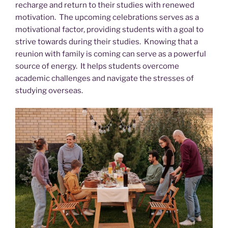
recharge and return to their studies with renewed
motivation. The upcoming celebrations serves as a
motivational factor, providing students with a goal to
strive towards during their studies. Knowing that a
reunion with family is coming can serve as a powerful
source of energy. It helps students overcome
academic challenges and navigate the stresses of
studying overseas.