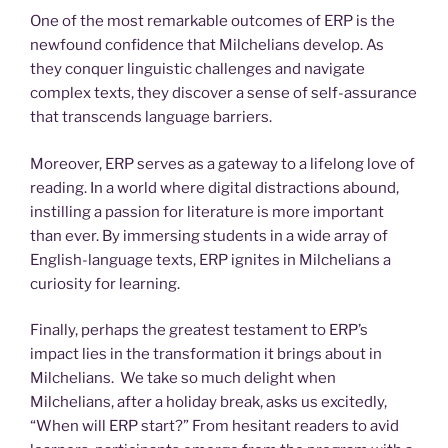
One of the most remarkable outcomes of ERP is the
newfound confidence that Milchelians develop. As
they conquer linguistic challenges and navigate
complex texts, they discover a sense of self-assurance
that transcends language barriers.
Moreover, ERP serves as a gateway to a lifelong love of
reading. In a world where digital distractions abound,
instilling a passion for literature is more important
than ever. By immersing students in a wide array of
English-language texts, ERP ignites in Milchelians a
curiosity for learning.
Finally, perhaps the greatest testament to ERP’s
impact lies in the transformation it brings about in
Milchelians. We take so much delight when
Milchelians, after a holiday break, asks us excitedly,
“When will ERP start?” From hesitant readers to avid