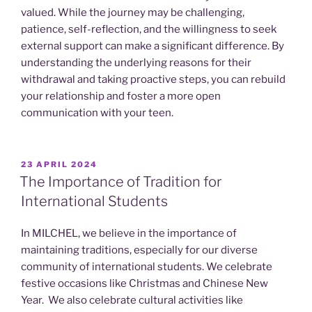
valued. While the journey may be challenging,
patience, self-reflection, and the willingness to seek
external support can make a significant difference. By
understanding the underlying reasons for their
withdrawal and taking proactive steps, you can rebuild
your relationship and foster a more open
communication with your teen.
POSTED
23 APRIL 2024
ON
The Importance of Tradition for
International Students
In MILCHEL, we believe in the importance of
maintaining traditions, especially for our diverse
community of international students. We celebrate
festive occasions like Christmas and Chinese New
Year. We also celebrate cultural activities like