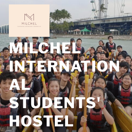
Skip
to
content
MILCHEL
INTERNATION
AL
STUDENTS'
HOSTEL