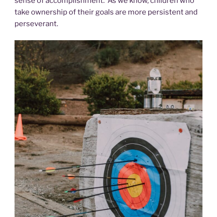
sense of accomplishment. As we know, children who
take ownership of their goals are more persistent and
perseverant.