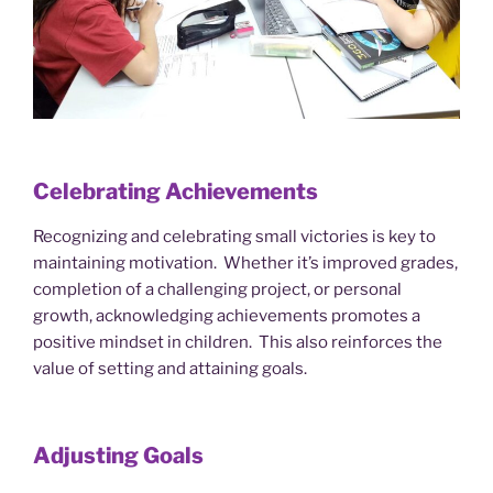
Celebrating Achievements
Recognizing and celebrating small victories is key to
maintaining motivation. Whether it’s improved grades,
completion of a challenging project, or personal
growth, acknowledging achievements promotes a
positive mindset in children. This also reinforces the
value of setting and attaining goals.
Adjusting Goals