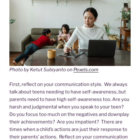
Photo by Ketut Subiyanto on
Pexels.com
First, reflect on your communication style. We always
talk about teens needing to have self-awareness, but
parents need to have high self-awareness too. Are you
harsh and judgmental when you speak to your teen?
Do you focus too much on the negatives and downplay
their achievements? Are you impatient? There are
times when a child’s actions are just their response to
their parents’ actions. Reflect on your communication