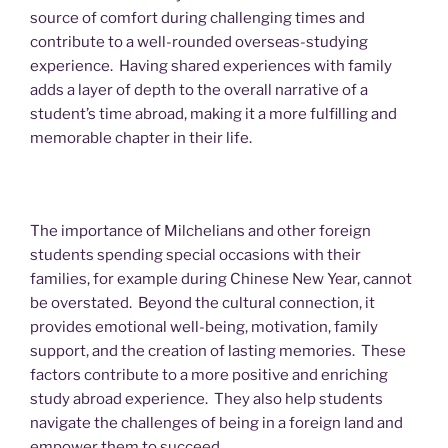
source of comfort during challenging times and
contribute to a well-rounded overseas-studying
experience. Having shared experiences with family
adds a layer of depth to the overall narrative of a
student’s time abroad, making it a more fulfilling and
memorable chapter in their life.
The importance of Milchelians and other foreign
students spending special occasions with their
families, for example during Chinese New Year, cannot
be overstated. Beyond the cultural connection, it
provides emotional well-being, motivation, family
support, and the creation of lasting memories. These
factors contribute to a more positive and enriching
study abroad experience. They also help students
navigate the challenges of being in a foreign land and
empower them to succeed.