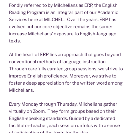
Fondly referred to by Milchelians as ERP, the English
Reading Program is an integral part of our Academic
Services here at MILCHEL. Over the years, ERP has
evolved but our core objective remains the same:
increase Milchelians’ exposure to English-language
texts.
At the heart of ERP lies an approach that goes beyond
conventional methods of language instruction.
Through carefully curated group sessions, we strive to
improve English proficiency. Moreover, we strive to
foster a deep appreciation for the written word among
Milchelians.
Every Monday through Thursday, Milchelians gather
virtually on Zoom. They form groups based on their
English-speaking standards. Guided by a dedicated
facilitator-teacher, each session unfolds with a sense
of anticipation of the texts for the day.