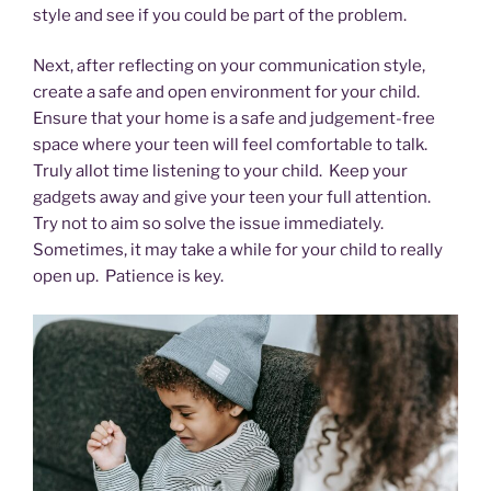
style and see if you could be part of the problem.
Next, after reflecting on your communication style,
create a safe and open environment for your child.
Ensure that your home is a safe and judgement-free
space where your teen will feel comfortable to talk.
Truly allot time listening to your child. Keep your
gadgets away and give your teen your full attention.
Try not to aim so solve the issue immediately.
Sometimes, it may take a while for your child to really
open up. Patience is key.