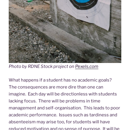
Photo by RDNE Stock project on
Pexels.com
What happens if a student has no academic goals?
The consequences are more dire than one can
imagine. Each day will be directionless with students
lacking focus. There will be problems in time
management and self-organisation. This leads to poor
academic performance. Issues such as tardiness and
absenteeism may arise too, for students will have
reduced motivation and no sense of purpose. It will be