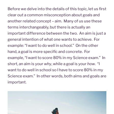
Before we delve into the details of this topic, let us first
clear out a common misconception about goals and
another related concept – aim. Many of us use these
terms interchangeably, but there is actually an
important difference between the two. An aim is just a
general intention of what one wants to achieve. For
example: “I want to do well in school.” On the other
hand, a goal is more specific and concrete. For
example, “I want to score 80% in my Science exam.”
In
short, an aim is your
why
, while a goal is your
how
. “I
want to do well in school so I have to score 80% in my
Science exam.” In other words, both aims and goals are
important.