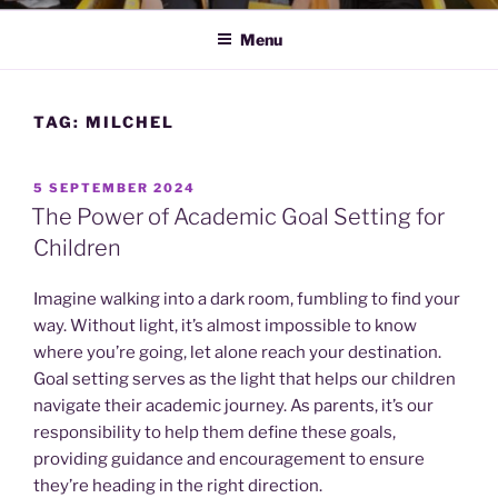
Menu
TAG:
MILCHEL
POSTED
5 SEPTEMBER 2024
ON
The Power of Academic Goal Setting for
Children
Imagine walking into a dark room, fumbling to find your
way. Without light, it’s almost impossible to know
where you’re going, let alone reach your destination.
Goal setting serves as the light that helps our children
navigate their academic journey. As parents, it’s our
responsibility to help them define these goals,
providing guidance and encouragement to ensure
they’re heading in the right direction.