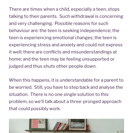
There are times when a child, especially a teen, stops
talking to their parents. Such withdrawal is concerning
and very challenging. Possible reasons for such
behaviour are: the teen is seeking independence; the
teen is experiencing emotional changes; the teen is
experiencing stress and anxiety and could not express
it well; there are conflicts and misunderstandings at
home; and the teen may be feeling unsupported or
judged and thus shuts other people down.
When this happens, it is understandable for a parent to
be worried. Still, you have to step back and analyse the
situation. There is no one single solution to this
problem, so we’ll talk about a three-pronged approach
that could possibly work.