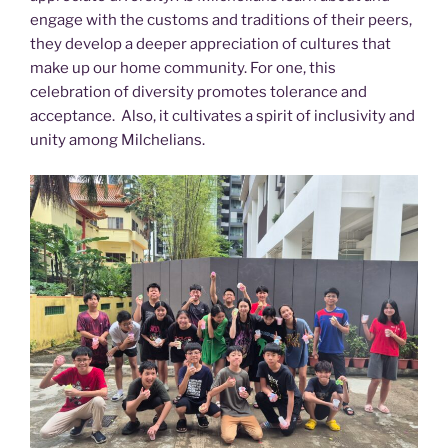
engage with the customs and traditions of their peers,
they develop a deeper appreciation of cultures that
make up our home community. For one, this
celebration of diversity promotes tolerance and
acceptance. Also, it cultivates a spirit of inclusivity and
unity among Milchelians.