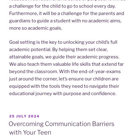
a challenge for the child to go to school every day.
Furthermore, it will be a challenge for the parents and
guardians to guide a student with no academic aims,
more so academic goals.
Goal setting is the key to unlocking your child’s full
academic potential. By helping them set clear,
attainable goals, we guide their academic progress.
We also teach them valuable life skills that extend far
beyond the classroom. With the end-of-year-exams
just around the corner, let’s ensure our children are
equipped with the tools they need to navigate their
educational journey with purpose and confidence.
POSTED
25 JULY 2024
ON
Overcoming Communication Barriers
with Your Teen