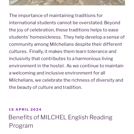
The importance of maintaining traditions for
international students cannot be overstated. Beyond
the joy of celebration, these traditions helps to ease
students’ homesickness. They help develop a sense of
community among Milchelians despite their different
cultures. Finally, it makes them learn tolerance and
inclusivity that contributes to a harmonious living
environment in the hostel. As we continue to maintain
a welcoming and inclusive environment for all
Milchelians, we celebrate the richness of diversity and
the beauty of culture and tradition.
POSTED
15 APRIL 2024
ON
Benefits of MILCHEL English Reading
Program