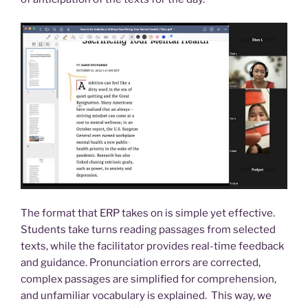
The format that ERP takes on is simple yet effective.
Students take turns reading passages from selected
texts, while the facilitator provides real-time feedback
and guidance. Pronunciation errors are corrected,
complex passages are simplified for comprehension,
and unfamiliar vocabulary is explained. This way, we