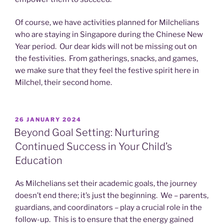
Of course, we have activities planned for Milchelians
who are staying in Singapore during the Chinese New
Year period. Our dear kids will not be missing out on
the festivities. From gatherings, snacks, and games,
we make sure that they feel the festive spirit here in
Milchel, their second home.
POSTED
26 JANUARY 2024
ON
Beyond Goal Setting: Nurturing
Continued Success in Your Child’s
Education
As Milchelians set their academic goals, the journey
doesn’t end there; it’s just the beginning. We – parents,
guardians, and coordinators – play a crucial role in the
follow-up. This is to ensure that the energy gained