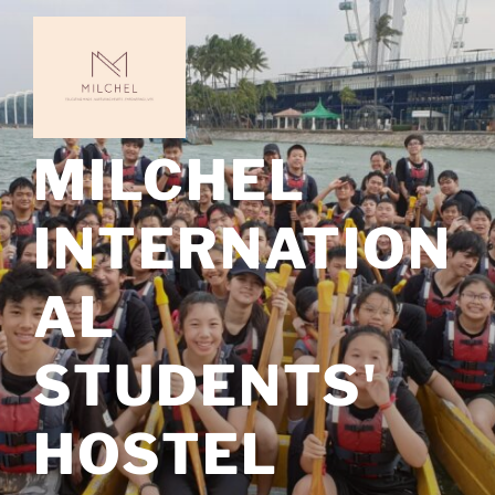
Skip
to
content
MILCHEL
INTERNATION
AL
STUDENTS'
HOSTEL