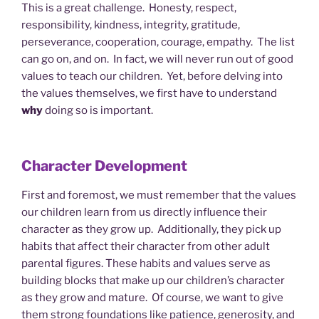
This is a great challenge. Honesty, respect,
responsibility, kindness, integrity, gratitude,
perseverance, cooperation, courage, empathy. The list
can go on, and on. In fact, we will never run out of good
values to teach our children. Yet, before delving into
the values themselves, we first have to understand
why
doing so is important.
Character Development
First and foremost, we must remember that the values
our children learn from us directly influence their
character as they grow up. Additionally, they pick up
habits that affect their character from other adult
parental figures. These habits and values serve as
building blocks that make up our children’s character
as they grow and mature. Of course, we want to give
them strong foundations like patience, generosity, and