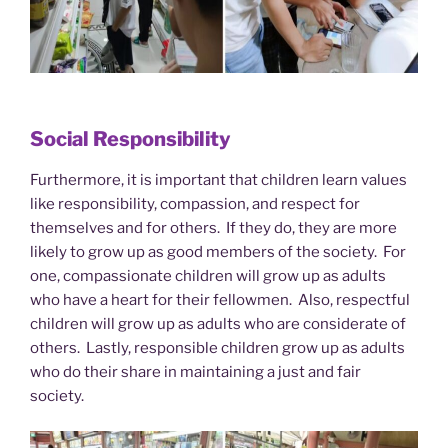
Social Responsibility
Furthermore, it is important that children learn values
like responsibility, compassion, and respect for
themselves and for others. If they do, they are more
likely to grow up as good members of the society. For
one, compassionate children will grow up as adults
who have a heart for their fellowmen. Also, respectful
children will grow up as adults who are considerate of
others. Lastly, responsible children grow up as adults
who do their share in maintaining a just and fair
society.