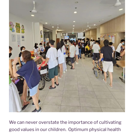
We can never overstate the importance of cultivating
good values in our children. Optimum physical health