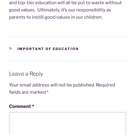
and top-tier education will all be put to waste without
good values. Ultimately, it’s our responsibility as
parents to instill good values in our children.
CATEGORIES
IMPORTANT OF EDUCATION
Leave a Reply
Your email address will not be published.
Required
fields are marked
*
Comment
*