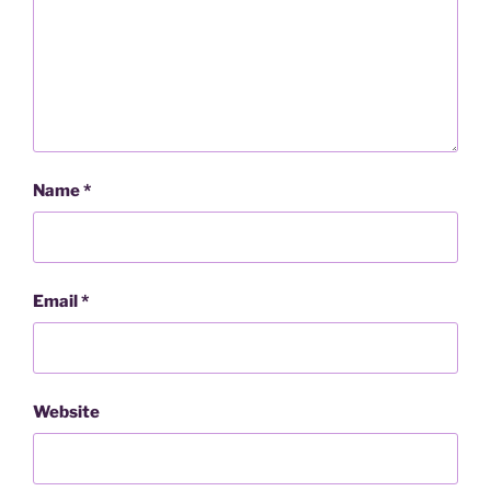
Name
*
Email
*
Website