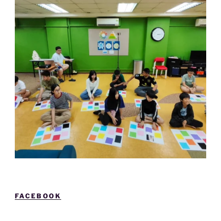
FACEBOOK