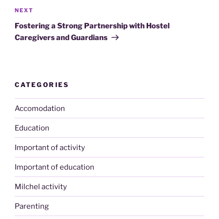
Next
NEXT
Post
Fostering a Strong Partnership with Hostel
Caregivers and Guardians
CATEGORIES
Accomodation
Education
Important of activity
Important of education
Milchel activity
Parenting