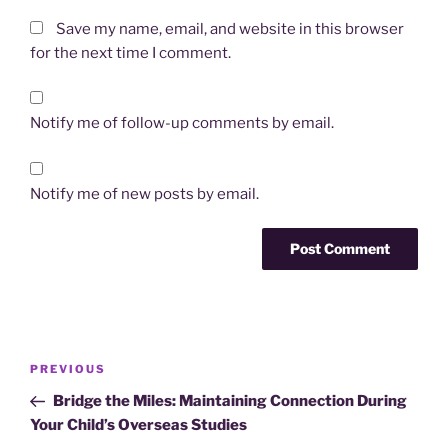
Save my name, email, and website in this browser
for the next time I comment.
Notify me of follow-up comments by email.
Notify me of new posts by email.
Post
Previous
PREVIOUS
navigation
Post
Bridge the Miles: Maintaining Connection During
Your Child’s Overseas Studies