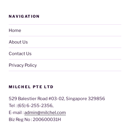
NAVIGATION
Home
About Us
Contact Us
Privacy Policy
MILCHEL PTE LTD
529 Balestier Road #03-02, Singapore 329856
Tel : (65) 6-255-2356,
E-mail :
admin@milchel.com
Biz Reg No : 200600031H