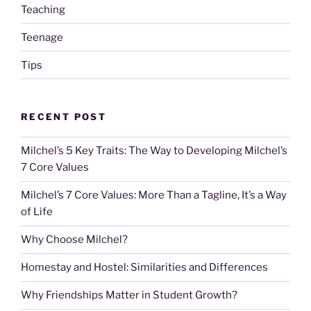
Teaching
Teenage
Tips
RECENT POST
Milchel’s 5 Key Traits: The Way to Developing Milchel’s
7 Core Values
Milchel’s 7 Core Values: More Than a Tagline, It’s a Way
of Life
Why Choose Milchel?
Homestay and Hostel: Similarities and Differences
Why Friendships Matter in Student Growth?