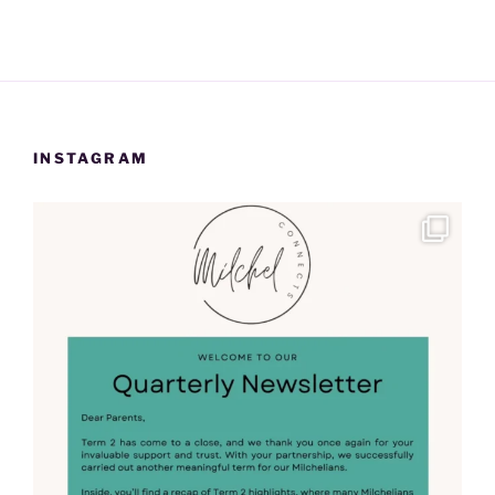
INSTAGRAM