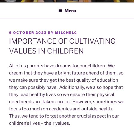
Menu
POSTED
6 OCTOBER 2023
BY
MILCHELC
ON
IMPORTANCE OF CULTIVATING
VALUES IN CHILDREN
All of us parents have dreams for our children. We
dream that they have a bright future ahead of them, so
we make sure they get the best quality of education
they can possibly have. Additionally, we also hope that
they lead healthy lives so we ensure their physical
need needs are taken care of. However, sometimes we
focus too much on academics and outside health.
Thus, we tend to forget another crucial aspect in our
children’s lives – their values.