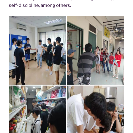
self-discipline, among others.