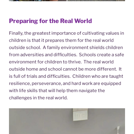
Preparing for the Real World
Finally, the greatest importance of cultivating values in
children is that it prepares them for the real world
outside school. A family environment shields children
from adversities and difficulties. Schools create a safe
environment for children to thrive. The real world
outside home and school cannot be more different. It
is full of trials and difficulties. Children who are taught
resilience, perseverance, and hard work are equipped
with life skills that will help them navigate the
challenges in the real world.