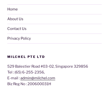
Home
About Us
Contact Us
Privacy Policy
MILCHEL PTE LTD
529 Balestier Road #03-02, Singapore 329856
Tel : (65) 6-255-2356,
E-mail :
admin@milchel.com
Biz Reg No : 200600031H