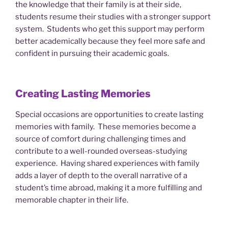
the knowledge that their family is at their side,
students resume their studies with a stronger support
system. Students who get this support may perform
better academically because they feel more safe and
confident in pursuing their academic goals.
Creating Lasting Memories
Special occasions are opportunities to create lasting
memories with family. These memories become a
source of comfort during challenging times and
contribute to a well-rounded overseas-studying
experience. Having shared experiences with family
adds a layer of depth to the overall narrative of a
student’s time abroad, making it a more fulfilling and
memorable chapter in their life.