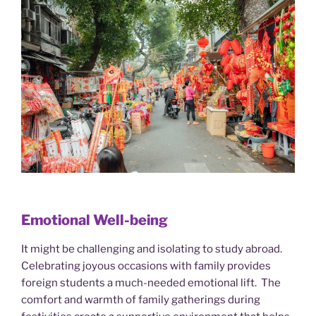
Emotional Well-being
It might be challenging and isolating to study abroad.
Celebrating joyous occasions with family provides
foreign students a much-needed emotional lift. The
comfort and warmth of family gatherings during