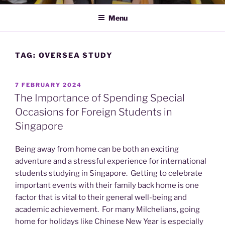
Menu
TAG:
OVERSEA STUDY
POSTED
7 FEBRUARY 2024
ON
The Importance of Spending Special
Occasions for Foreign Students in
Singapore
Being away from home can be both an exciting
adventure and a stressful experience for international
students studying in Singapore. Getting to celebrate
important events with their family back home is one
factor that is vital to their general well-being and
academic achievement. For many Milchelians, going
home for holidays like Chinese New Year is especially