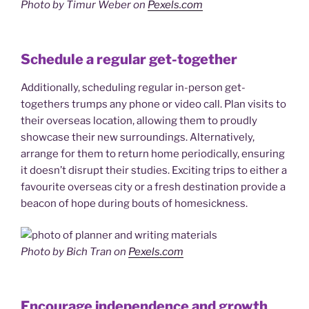
Photo by Timur Weber on
Pexels.com
Schedule a regular get-together
Additionally, scheduling regular in-person get-
togethers trumps any phone or video call. Plan visits to
their overseas location, allowing them to proudly
showcase their new surroundings. Alternatively,
arrange for them to return home periodically, ensuring
it doesn’t disrupt their studies. Exciting trips to either a
favourite overseas city or a fresh destination provide a
beacon of hope during bouts of homesickness.
Photo by Bich Tran on
Pexels.com
Encourage independence and growth