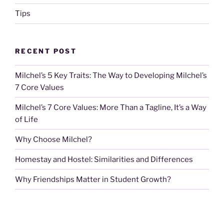
Tips
RECENT POST
Milchel’s 5 Key Traits: The Way to Developing Milchel’s
7 Core Values
Milchel’s 7 Core Values: More Than a Tagline, It’s a Way
of Life
Why Choose Milchel?
Homestay and Hostel: Similarities and Differences
Why Friendships Matter in Student Growth?