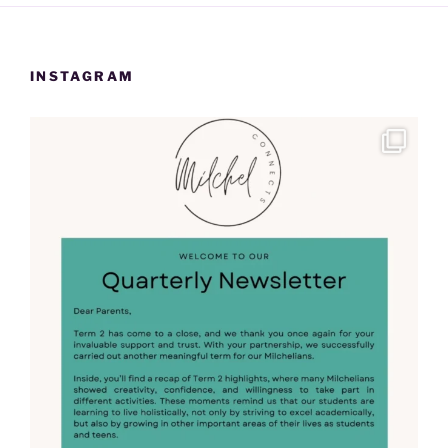
INSTAGRAM