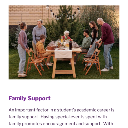
Family Support
An important factor in a student’s academic career is
family support. Having special events spent with
family promotes encouragement and support. With