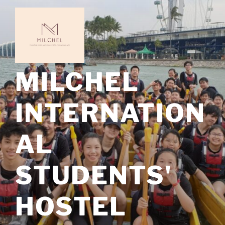
Skip
to
content
MILCHEL
INTERNATION
AL
STUDENTS'
HOSTEL