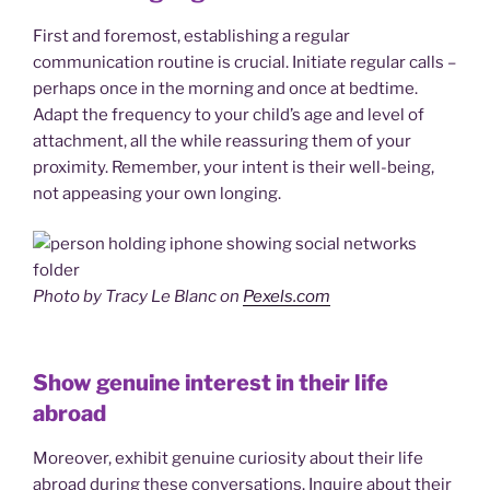
First and foremost, establishing a regular
communication routine is crucial. Initiate regular calls –
perhaps once in the morning and once at bedtime.
Adapt the frequency to your child’s age and level of
attachment, all the while reassuring them of your
proximity. Remember, your intent is their well-being,
not appeasing your own longing.
Photo by Tracy Le Blanc on
Pexels.com
Show genuine interest in their life
abroad
Moreover, exhibit genuine curiosity about their life
abroad during these conversations. Inquire about their