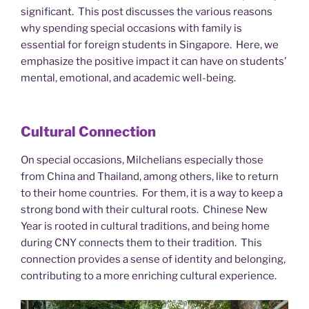
significant. This post discusses the various reasons
why spending special occasions with family is
essential for foreign students in Singapore. Here, we
emphasize the positive impact it can have on students’
mental, emotional, and academic well-being.
Cultural Connection
On special occasions, Milchelians especially those
from China and Thailand, among others, like to return
to their home countries. For them, it is a way to keep a
strong bond with their cultural roots. Chinese New
Year is rooted in cultural traditions, and being home
during CNY connects them to their tradition. This
connection provides a sense of identity and belonging,
contributing to a more enriching cultural experience.