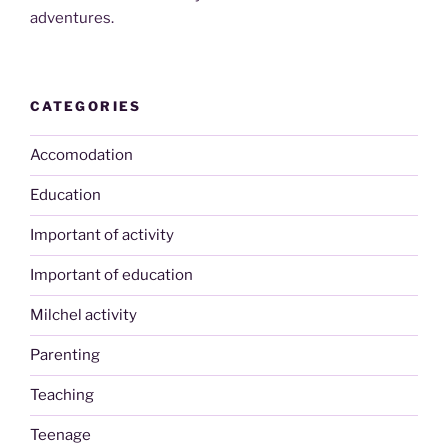
adventures.
CATEGORIES
Accomodation
Education
Important of activity
Important of education
Milchel activity
Parenting
Teaching
Teenage