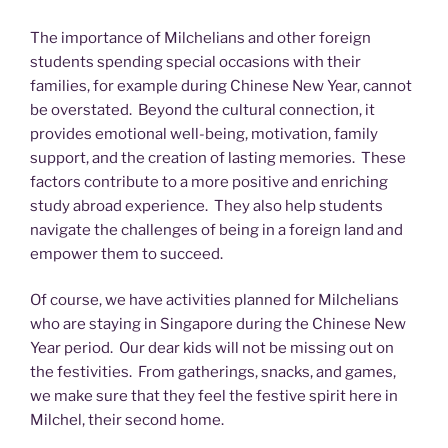
The importance of Milchelians and other foreign
students spending special occasions with their
families, for example during Chinese New Year, cannot
be overstated. Beyond the cultural connection, it
provides emotional well-being, motivation, family
support, and the creation of lasting memories. These
factors contribute to a more positive and enriching
study abroad experience. They also help students
navigate the challenges of being in a foreign land and
empower them to succeed.
Of course, we have activities planned for Milchelians
who are staying in Singapore during the Chinese New
Year period. Our dear kids will not be missing out on
the festivities. From gatherings, snacks, and games,
we make sure that they feel the festive spirit here in
Milchel, their second home.