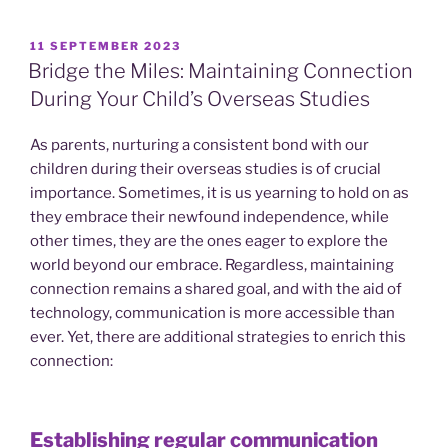
POSTED
11 SEPTEMBER 2023
ON
Bridge the Miles: Maintaining Connection
During Your Child’s Overseas Studies
As parents, nurturing a consistent bond with our
children during their overseas studies is of crucial
importance. Sometimes, it is us yearning to hold on as
they embrace their newfound independence, while
other times, they are the ones eager to explore the
world beyond our embrace. Regardless, maintaining
connection remains a shared goal, and with the aid of
technology, communication is more accessible than
ever. Yet, there are additional strategies to enrich this
connection:
Establishing regular communication