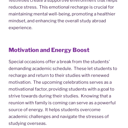
festivities create a supportive environment that helps
reduce stress. This emotional recharge is crucial for
maintaining mental well-being, promoting a healthier
mindset, and enhancing the overall study abroad
experience.
Motivation and Energy Boost
Special occasions offer a break from the students’
demanding academic schedule. These let students to
recharge and return to their studies with renewed
motivation. The upcoming celebrations serves as a
motivational factor, providing students with a goal to
strive towards during their studies. Knowing that a
reunion with family is coming can serve as a powerful
source of energy. It helps students overcome
academic challenges and navigate the stresses of
studying overseas.