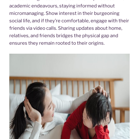
academic endeavours, staying informed without
micromanaging. Show interest in their burgeoning
social life, and if they’re comfortable, engage with their
friends via video calls. Sharing updates about home,
relatives, and friends bridges the physical gap and
ensures they remain rooted to their origins.