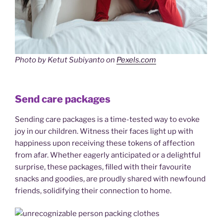
Photo by Ketut Subiyanto on
Pexels.com
Send care packages
Sending care packages is a time-tested way to evoke
joy in our children. Witness their faces light up with
happiness upon receiving these tokens of affection
from afar. Whether eagerly anticipated or a delightful
surprise, these packages, filled with their favourite
snacks and goodies, are proudly shared with newfound
friends, solidifying their connection to home.