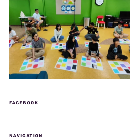
FACEBOOK
NAVIGATION