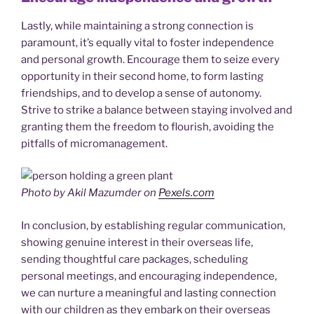
Lastly, while maintaining a strong connection is
paramount, it’s equally vital to foster independence
and personal growth. Encourage them to seize every
opportunity in their second home, to form lasting
friendships, and to develop a sense of autonomy.
Strive to strike a balance between staying involved and
granting them the freedom to flourish, avoiding the
pitfalls of micromanagement.
Photo by Akil Mazumder on
Pexels.com
In conclusion, by establishing regular communication,
showing genuine interest in their overseas life,
sending thoughtful care packages, scheduling
personal meetings, and encouraging independence,
we can nurture a meaningful and lasting connection
with our children as they embark on their overseas