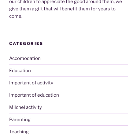
our children to appreciate the good around them, we
give them a gift that will benefit them for years to
come.
CATEGORIES
Accomodation
Education
Important of activity
Important of education
Milchel activity
Parenting
Teaching