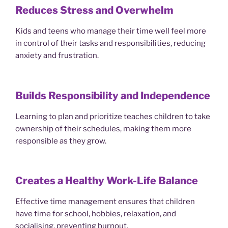
Reduces Stress and Overwhelm
Kids and teens who manage their time well feel more
in control of their tasks and responsibilities, reducing
anxiety and frustration.
Builds Responsibility and Independence
Learning to plan and prioritize teaches children to take
ownership of their schedules, making them more
responsible as they grow.
Creates a Healthy Work-Life Balance
Effective time management ensures that children
have time for school, hobbies, relaxation, and
socialising, preventing burnout.