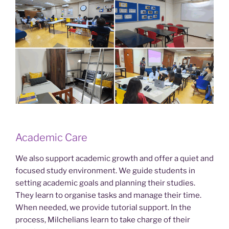
Academic Care
We also support academic growth and offer a quiet and
focused study environment. We guide students in
setting academic goals and planning their studies.
They learn to organise tasks and manage their time.
When needed, we provide tutorial support. In the
process, Milchelians learn to take charge of their