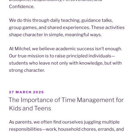
Confidence.
We do this through daily teaching, guidance talks,
group games, and shared experiences. These activities
shape character in simple, meaningful ways.
At Milchel, we believe academic success isn’t enough.
Our true mission is to raise principled individuals—
students who leave not only with knowledge, but with
strong character.
POSTED
27 MARCH 2025
ON
The Importance of Time Management for
Kids and Teens
As parents, we often find ourselves juggling multiple
responsibilities—work, household chores, errands, and