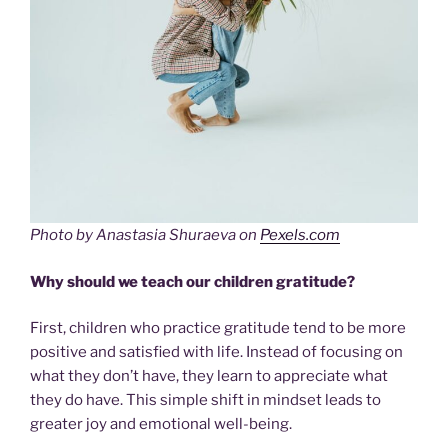
Photo by Anastasia Shuraeva on
Pexels.com
Why should we teach our children gratitude?
First, children who practice gratitude tend to be more
positive and satisfied with life. Instead of focusing on
what they don’t have, they learn to appreciate what
they do have. This simple shift in mindset leads to
greater joy and emotional well-being.