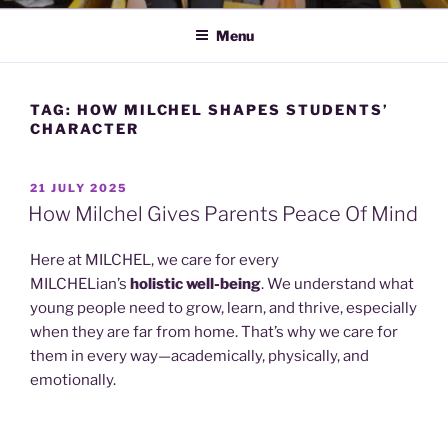
Menu
TAG:
HOW MILCHEL SHAPES STUDENTS’
CHARACTER
POSTED
21 JULY 2025
ON
How Milchel Gives Parents Peace Of Mind
Here at MILCHEL, we care for every
MILCHELian’s
holistic well-being
. We understand what
young people need to grow, learn, and thrive, especially
when they are far from home. That’s why we care for
them in every way—academically, physically, and
emotionally.