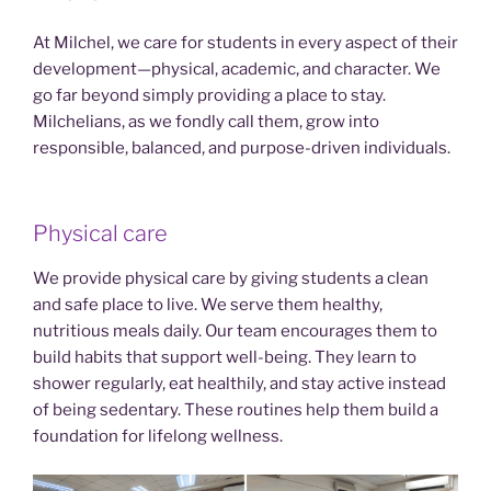
At Milchel, we care for students in every aspect of their
development—physical, academic, and character. We
go far beyond simply providing a place to stay.
Milchelians, as we fondly call them, grow into
responsible, balanced, and purpose-driven individuals.
Physical care
We provide physical care by giving students a clean
and safe place to live. We serve them healthy,
nutritious meals daily. Our team encourages them to
build habits that support well-being. They learn to
shower regularly, eat healthily, and stay active instead
of being sedentary. These routines help them build a
foundation for lifelong wellness.