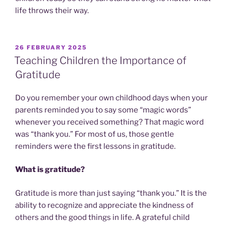
life throws their way.
POSTED
26 FEBRUARY 2025
ON
Teaching Children the Importance of
Gratitude
Do you remember your own childhood days when your
parents reminded you to say some “magic words”
whenever you received something? That magic word
was “thank you.” For most of us, those gentle
reminders were the first lessons in gratitude.
What is gratitude?
Gratitude is more than just saying “thank you.” It is the
ability to recognize and appreciate the kindness of
others and the good things in life. A grateful child