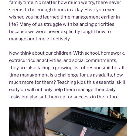
family time. No matter how much we try, there never
seems to be enough hours in a day. Have you ever
wished you had learned time management earlier in
life? Many of us struggle with balancing priorities
because we were never explicitly taught how to
manage our time effectively.
Now, think about our children. With school, homework,
extracurricular activities, and social commitments,
they are also facing a growing list of responsibilities. If
time management is a challenge for us as adults, how
much more for them? Teaching kids this essential skill
early on will not only help them manage their daily
tasks but also set them up for success in the future.