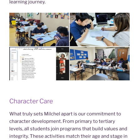
learning journey.
Character Care
What truly sets Milchel apart is our commitment to
character development. From primary to tertiary
levels, all students join programs that build values and
integrity. These activities match their age and stage in