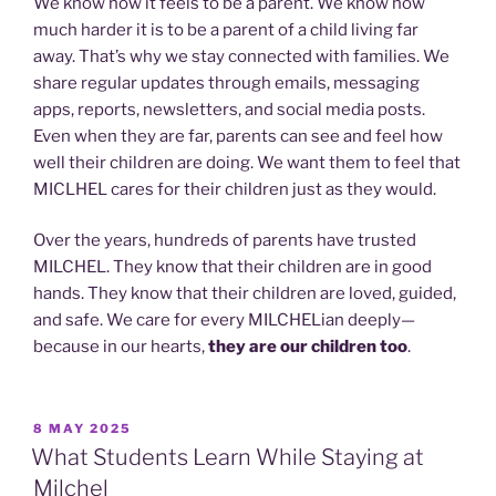
We know how it feels to be a parent. We know how
much harder it is to be a parent of a child living far
away. That’s why we stay connected with families. We
share regular updates through emails, messaging
apps, reports, newsletters, and social media posts.
Even when they are far, parents can see and feel how
well their children are doing. We want them to feel that
MICLHEL cares for their children just as they would.
Over the years, hundreds of parents have trusted
MILCHEL. They know that their children are in good
hands. They know that their children are loved, guided,
and safe. We care for every MILCHELian deeply—
because in our hearts,
they are our children too
.
POSTED
8 MAY 2025
ON
What Students Learn While Staying at
Milchel