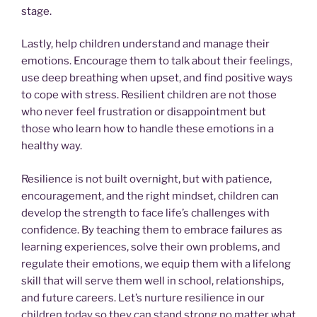
stage.
Lastly, help children understand and manage their
emotions. Encourage them to talk about their feelings,
use deep breathing when upset, and find positive ways
to cope with stress. Resilient children are not those
who never feel frustration or disappointment but
those who learn how to handle these emotions in a
healthy way.
Resilience is not built overnight, but with patience,
encouragement, and the right mindset, children can
develop the strength to face life’s challenges with
confidence. By teaching them to embrace failures as
learning experiences, solve their own problems, and
regulate their emotions, we equip them with a lifelong
skill that will serve them well in school, relationships,
and future careers. Let’s nurture resilience in our
children today so they can stand strong no matter what