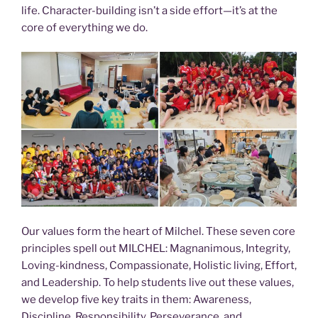
life. Character-building isn’t a side effort—it’s at the
core of everything we do.
Our values form the heart of Milchel. These seven core
principles spell out MILCHEL: Magnanimous, Integrity,
Loving-kindness, Compassionate, Holistic living, Effort,
and Leadership. To help students live out these values,
we develop five key traits in them: Awareness,
Discipline, Responsibility, Perseverance, and