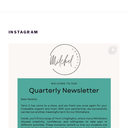
INSTAGRAM