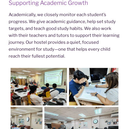
Supporting Academic Growth
Academically, we closely monitor each student’s
progress. We give academic guidance, help set study
targets, and teach good study habits. We also work
with their teachers and tutors to support their learning
journey. Our hostel provides a quiet, focused
environment for study—one that helps every child
reach their fullest potential.