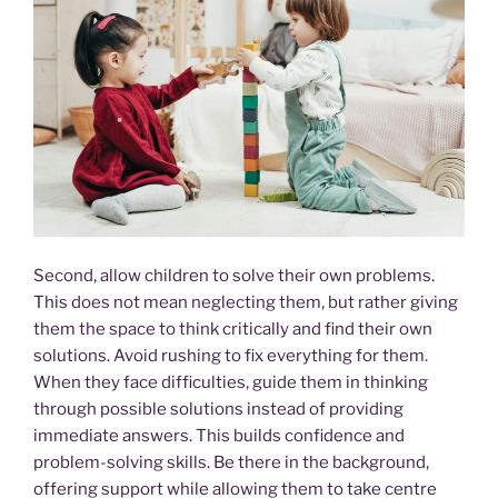
Second, allow children to solve their own problems.
This does not mean neglecting them, but rather giving
them the space to think critically and find their own
solutions. Avoid rushing to fix everything for them.
When they face difficulties, guide them in thinking
through possible solutions instead of providing
immediate answers. This builds confidence and
problem-solving skills. Be there in the background,
offering support while allowing them to take centre