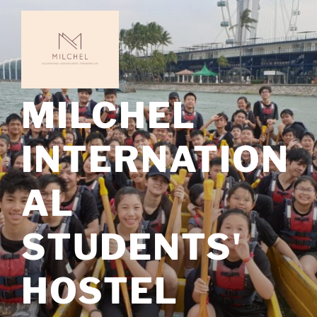
Skip
to
content
MILCHEL
INTERNATION
AL
STUDENTS'
HOSTEL