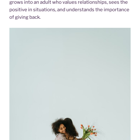
grows into an adult who values relationships, sees the
positive in situations, and understands the importance
of giving back.