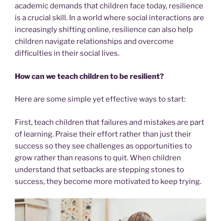
academic demands that children face today, resilience
is a crucial skill. In a world where social interactions are
increasingly shifting online, resilience can also help
children navigate relationships and overcome
difficulties in their social lives.
How can we teach children to be resilient?
Here are some simple yet effective ways to start:
First, teach children that failures and mistakes are part
of learning. Praise their effort rather than just their
success so they see challenges as opportunities to
grow rather than reasons to quit. When children
understand that setbacks are stepping stones to
success, they become more motivated to keep trying.