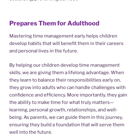
Prepares Them for Adulthood
Mastering time management early helps children
develop habits that will benefit them in their careers
and personal lives in the future.
By helping our children develop time management
skills, we are giving them a lifelong advantage. When
they learn to balance their responsibilities early on,
they grow into adults who can handle challenges with
confidence and efficiency. More importantly, they gain
the ability to make time for what truly matters—
learning, personal growth, relationships, and well-
being. As parents, we can guide them in this journey,
ensuring they build a foundation that will serve them
well into the future.