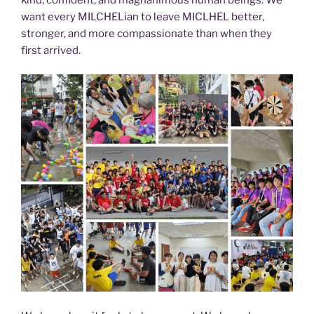
want every MILCHELian to leave MICLHEL better,
stronger, and more compassionate than when they
first arrived.