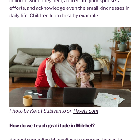
children when they help, appreciate your spouse’s
efforts, and acknowledge even the small kindnesses in
daily life. Children learn best by example.
Photo by Ketut Subiyanto on
Pexels.com
How do we teach gratitude in Milchel?