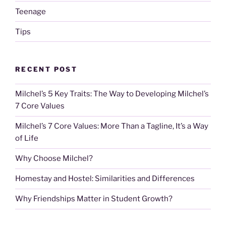
Teenage
Tips
RECENT POST
Milchel’s 5 Key Traits: The Way to Developing Milchel’s
7 Core Values
Milchel’s 7 Core Values: More Than a Tagline, It’s a Way
of Life
Why Choose Milchel?
Homestay and Hostel: Similarities and Differences
Why Friendships Matter in Student Growth?