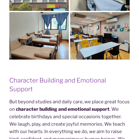
Character Building and Emotional
Support
But beyond studies and daily care, we place great focus
on
character building and emotional support
. We
celebrate birthdays and special occasions together.
We laugh, play, and create joyful memories. We teach
with our hearts. In everything we do, we aim to raise
kind, confident, and magnanimous human beings. We