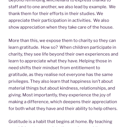
Beyond reminding Milchelians to express thanks to
staff and to one another, we also lead by example. We
thank them for their efforts in their studies. We
appreciate their participation in activities. We also
show appreciation when they take care of the house.
More than this, we expose them to charity so they can
learn gratitude. How so? When children participate in
charity, they see life beyond their own experiences and
learn to appreciate what they have. Helping those in
need shifts their mindset from entitlement to
gratitude, as they realise not everyone has the same
privileges. They also learn that happiness isn’t about
material things but about kindness, relationships, and
giving. Most importantly, they experience the joy of
making a difference, which deepens their appreciation
for both what they have and their ability to help others.
Gratitude is a habit that begins at home. By teaching