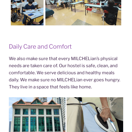
Daily Care and Comfort
We also make sure that every MILCHELian’s physical
needs are taken care of. Our hostel is safe, clean, and
comfortable. We serve delicious and healthy meals
daily. We make sure no MILCHELian ever goes hungry.
They live in a space that feels like home.