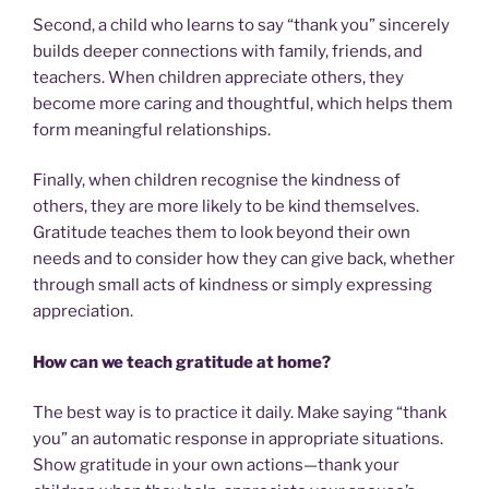
Second, a child who learns to say “thank you” sincerely
builds deeper connections with family, friends, and
teachers. When children appreciate others, they
become more caring and thoughtful, which helps them
form meaningful relationships.
Finally, when children recognise the kindness of
others, they are more likely to be kind themselves.
Gratitude teaches them to look beyond their own
needs and to consider how they can give back, whether
through small acts of kindness or simply expressing
appreciation.
How can we teach gratitude at home?
The best way is to practice it daily. Make saying “thank
you” an automatic response in appropriate situations.
Show gratitude in your own actions—thank your