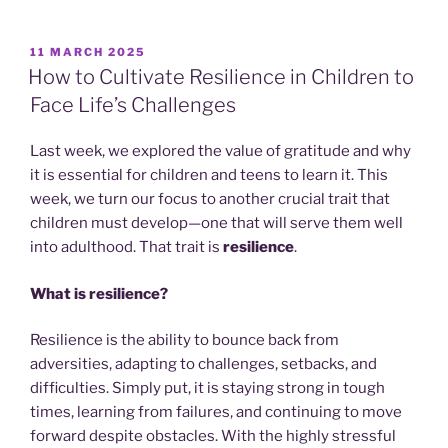
POSTED
11 MARCH 2025
ON
How to Cultivate Resilience in Children to
Face Life’s Challenges
Last week, we explored the value of gratitude and why
it is essential for children and teens to learn it. This
week, we turn our focus to another crucial trait that
children must develop—one that will serve them well
into adulthood. That trait is
resilience
.
What is resilience?
Resilience is the ability to bounce back from
adversities, adapting to challenges, setbacks, and
difficulties. Simply put, it is staying strong in tough
times, learning from failures, and continuing to move
forward despite obstacles. With the highly stressful