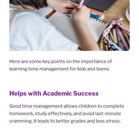
Here are some key points on the importance of
learning time management for kids and teens:
Helps with Academic Success
Good time management allows children to complete
homework, study effectively, and avoid last-minute
cramming. It leads to better grades and less stress.