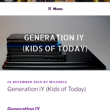
Menu
POSTED
18 DECEMBER 2019
BY
MILCHELC
ON
Generation iY (Kids of Today)
Generation iY