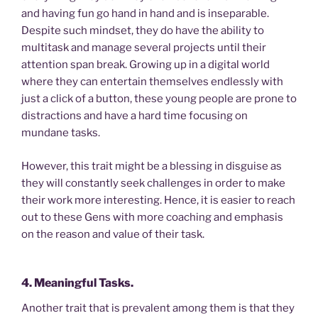
and having fun go hand in hand and is inseparable.
Despite such mindset, they do have the ability to
multitask and manage several projects until their
attention span break. Growing up in a digital world
where they can entertain themselves endlessly with
just a click of a button, these young people are prone to
distractions and have a hard time focusing on
mundane tasks.
However, this trait might be a blessing in disguise as
they will constantly seek challenges in order to make
their work more interesting. Hence, it is easier to reach
out to these Gens with more coaching and emphasis
on the reason and value of their task.
4. Meaningful Tasks.
Another trait that is prevalent among them is that they