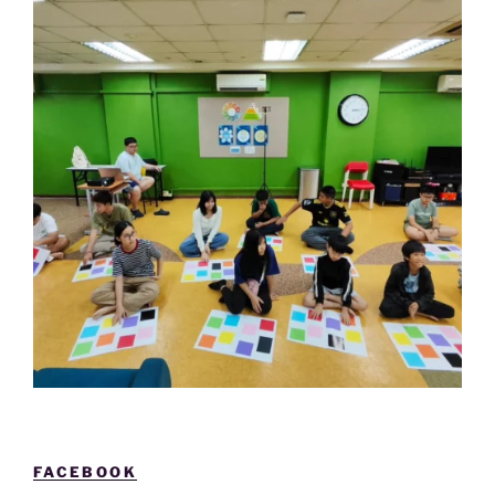
FACEBOOK