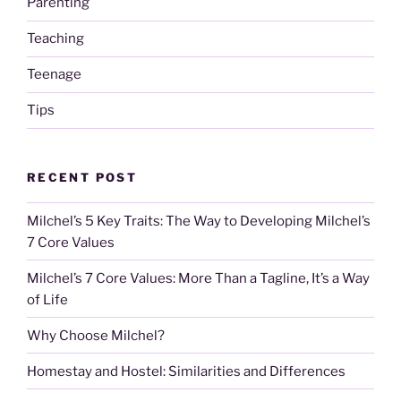
Parenting
Teaching
Teenage
Tips
RECENT POST
Milchel’s 5 Key Traits: The Way to Developing Milchel’s
7 Core Values
Milchel’s 7 Core Values: More Than a Tagline, It’s a Way
of Life
Why Choose Milchel?
Homestay and Hostel: Similarities and Differences