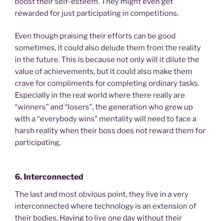
boost their self-esteem. They might even get
rewarded for just participating in competitions.
Even though praising their efforts can be good
sometimes, it could also delude them from the reality
in the future. This is because not only will it dilute the
value of achievements, but it could also make them
crave for compliments for completing ordinary tasks.
Especially in the real world where there really are
“winners” and “losers”, the generation who grew up
with a “everybody wins” mentality will need to face a
harsh reality when their boss does not reward them for
participating,
6. Interconnected
The last and most obvious point, they live in a very
interconnected where technology is an extension of
their bodies. Having to live one day without their