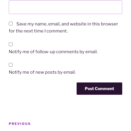
Save my name, email, and website in this browser
for the next time I comment.
Notify me of follow-up comments by email.
Notify me of new posts by email.
Post
Previous
PREVIOUS
navigation