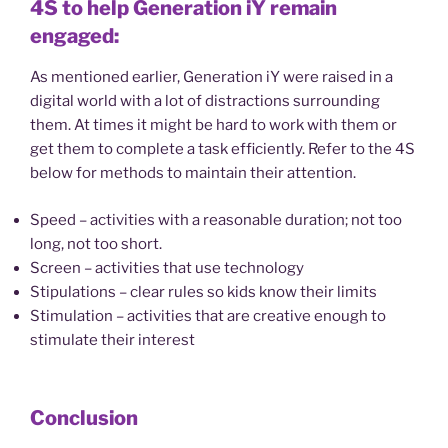
4S to help Generation iY remain
engaged:
As mentioned earlier, Generation iY were raised in a
digital world with a lot of distractions surrounding
them. At times it might be hard to work with them or
get them to complete a task efficiently. Refer to the 4S
below for methods to maintain their attention.
Speed – activities with a reasonable duration; not too
long, not too short.
Screen – activities that use technology
Stipulations – clear rules so kids know their limits
Stimulation – activities that are creative enough to
stimulate their interest
Conclusion