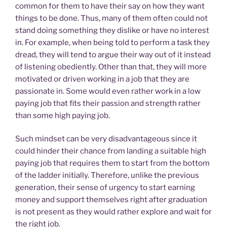
common for them to have their say on how they want
things to be done. Thus, many of them often could not
stand doing something they dislike or have no interest
in. For example, when being told to perform a task they
dread, they will tend to argue their way out of it instead
of listening obediently. Other than that, they will more
motivated or driven working in a job that they are
passionate in. Some would even rather work in a low
paying job that fits their passion and strength rather
than some high paying job.
Such mindset can be very disadvantageous since it
could hinder their chance from landing a suitable high
paying job that requires them to start from the bottom
of the ladder initially. Therefore, unlike the previous
generation, their sense of urgency to start earning
money and support themselves right after graduation
is not present as they would rather explore and wait for
the right job.