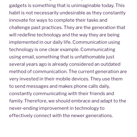
gadgets is something that is unimaginable today. This
habit is not necessarily undesirable as they constantly
innovate for ways to complete their tasks and
challenge past practices. They are the generation that
will redefine technology and the way they are being
implemented in our daily life. Communication using
technology is one clear example. Communicating
using email, something that is unfathomable just
several years ago is already considered an outdated
method of communication. The current generation are
very invested in their mobile devices. They use them
to send messages and makes phone calls daily,
constantly communicating with their friends and
family. Therefore, we should embrace and adapt to the
never-ending improvement in technology to
effectively connect with the newer generations.