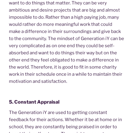
want to do things that matter. They can be very
ambitious and desire projects that are big and almost
impossible to do. Rather than a high paying job, many
would rather do more meaningful work that could
make a difference in their surroundings and give back
to the community. The mindset of Generation iY can be
very complicated as on one end they could be self-
absorbed and want to do things their way but on the
other end they feel obligated to make a difference in
the world. Therefore, it is good to fit in some charity
work in their schedule once in a while to maintain their
motivation and satisfaction.
5. Constant Appraisal
The Generation iY are used to getting constant
feedback for their actions. Whether it be at home or in
school, they are constantly being praised in order to