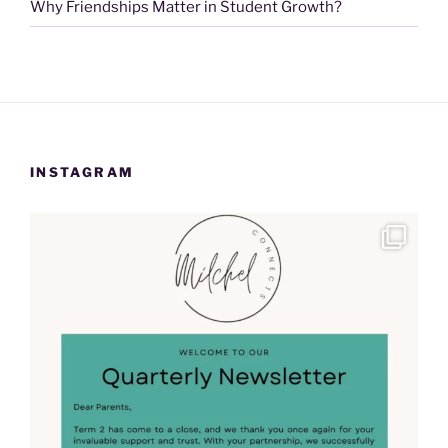
Why Friendships Matter in Student Growth?
INSTAGRAM