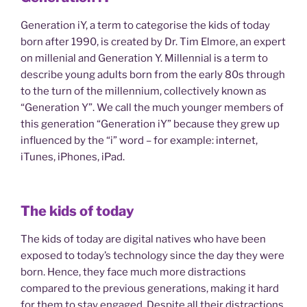
Generation iY, a term to categorise the kids of today
born after 1990, is created by Dr. Tim Elmore, an expert
on millenial and Generation Y. Millennial is a term to
describe young adults born from the early 80s through
to the turn of the millennium, collectively known as
“Generation Y”. We call the much younger members of
this generation “Generation iY” because they grew up
influenced by the “i” word – for example: internet,
iTunes, iPhones, iPad.
The kids of today
The kids of today are digital natives who have been
exposed to today’s technology since the day they were
born. Hence, they face much more distractions
compared to the previous generations, making it hard
for them to stay engaged. Despite all their distractions,