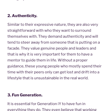
2. Authenticity.
Similar to their expressive nature, they are also very
straightforward with who they want to surround
themselves with. They demand authenticity and will
tend to steer away from someone that is putting on a
facade. They value genuine people and leaders and
that is why it is very important for them to have a
mentor to guide them in life. Without a proper
guidance, these young people who mostly spend their
time with their peers only can get lost and drift into a
lifestyle that is unsustainable in the real world.
3. Fun Generation.
It is essential for Generation iY to have fun in
everything they do. They even believe that working