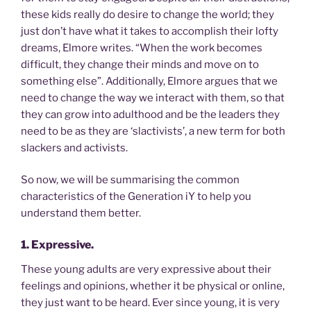
these kids really do desire to change the world; they
just don’t have what it takes to accomplish their lofty
dreams, Elmore writes. “When the work becomes
difficult, they change their minds and move on to
something else”. Additionally, Elmore argues that we
need to change the way we interact with them, so that
they can grow into adulthood and be the leaders they
need to be as they are ‘slactivists’, a new term for both
slackers and activists.
So now, we will be summarising the common
characteristics of the Generation iY to help you
understand them better.
1. Expressive.
These young adults are very expressive about their
feelings and opinions, whether it be physical or online,
they just want to be heard. Ever since young, it is very