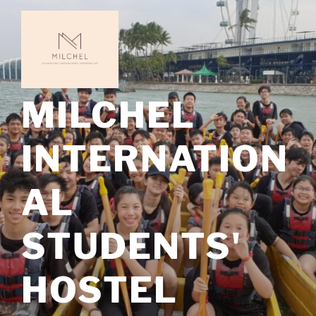
Skip
to
content
MILCHEL
INTERNATION
AL
STUDENTS'
HOSTEL