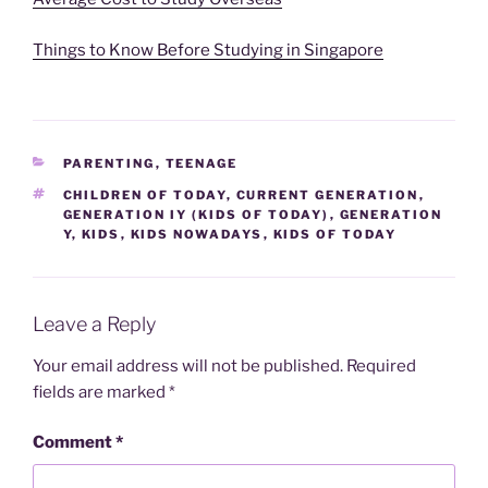
Things to Know Before Studying in Singapore
CATEGORIES
PARENTING
,
TEENAGE
TAGS
CHILDREN OF TODAY
,
CURRENT GENERATION
,
GENERATION IY (KIDS OF TODAY)
,
GENERATION
Y
,
KIDS
,
KIDS NOWADAYS
,
KIDS OF TODAY
Leave a Reply
Your email address will not be published.
Required
fields are marked
*
Comment
*