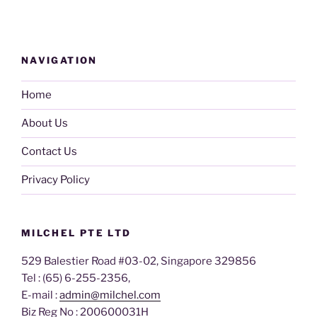
NAVIGATION
Home
About Us
Contact Us
Privacy Policy
MILCHEL PTE LTD
529 Balestier Road #03-02, Singapore 329856
Tel : (65) 6-255-2356,
E-mail :
admin@milchel.com
Biz Reg No : 200600031H