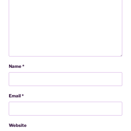
Name
*
Email
*
Website