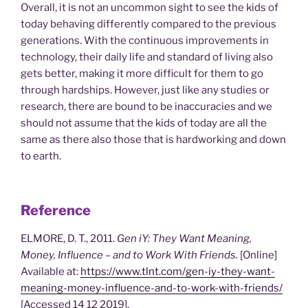
Overall, it is not an uncommon sight to see the kids of
today behaving differently compared to the previous
generations. With the continuous improvements in
technology, their daily life and standard of living also
gets better, making it more difficult for them to go
through hardships. However, just like any studies or
research, there are bound to be inaccuracies and we
should not assume that the kids of today are all the
same as there also those that is hardworking and down
to earth.
Reference
ELMORE, D. T., 2011.
Gen iY: They Want Meaning,
Money, Influence – and to Work With Friends.
[Online]
Available at:
https://www.tlnt.com/gen-iy-they-want-
meaning-money-influence-and-to-work-with-friends/
[Accessed 14 12 2019].