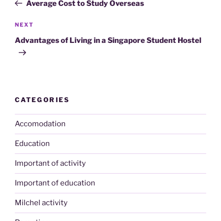
Post
Average Cost to Study Overseas
Next
NEXT
Post
Advantages of Living in a Singapore Student Hostel
CATEGORIES
Accomodation
Education
Important of activity
Important of education
Milchel activity