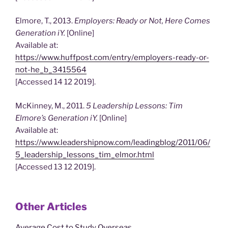
Elmore, T., 2013.
Employers: Ready or Not, Here Comes
Generation iY.
[Online]
Available at:
https://www.huffpost.com/entry/employers-ready-or-
not-he_b_3415564
[Accessed 14 12 2019].
McKinney, M., 2011.
5 Leadership Lessons: Tim
Elmore’s Generation iY.
[Online]
Available at:
https://www.leadershipnow.com/leadingblog/2011/06/
5_leadership_lessons_tim_elmor.html
[Accessed 13 12 2019].
Other Articles
Average Cost to Study Overseas