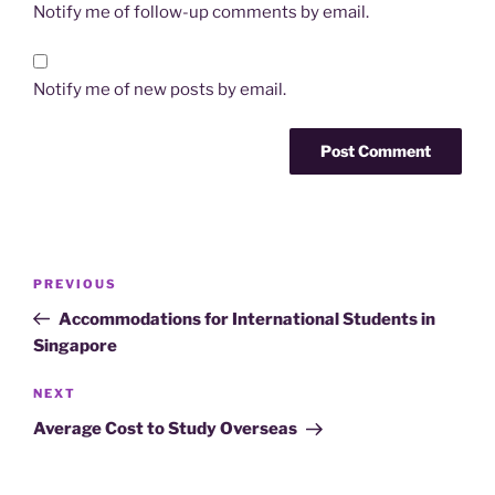
Notify me of follow-up comments by email.
Notify me of new posts by email.
Post
Previous
PREVIOUS
navigation
Post
Accommodations for International Students in
Singapore
Next
NEXT
Post
Average Cost to Study Overseas