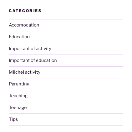
CATEGORIES
Accomodation
Education
Important of activity
Important of education
Milchel activity
Parenting
Teaching
Teenage
Tips