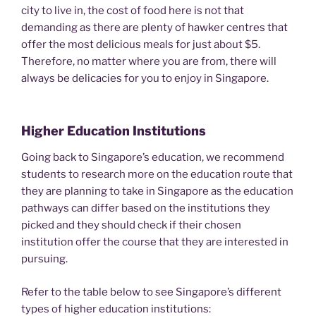
city to live in, the cost of food here is not that
demanding as there are plenty of hawker centres that
offer the most delicious meals for just about $5.
Therefore, no matter where you are from, there will
always be delicacies for you to enjoy in Singapore.
Higher Education Institutions
Going back to Singapore’s education, we recommend
students to research more on the education route that
they are planning to take in Singapore as the education
pathways can differ based on the institutions they
picked and they should check if their chosen
institution offer the course that they are interested in
pursuing.
Refer to the table below to see Singapore’s different
types of higher education institutions: