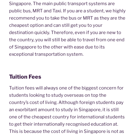
Singapore. The main public transport systems are
public bus, MRT and Taxi. If you are a student, we highly
recommend you to take the bus or MRT as they are the
cheapest option and can still get you to your
destination quickly. Therefore, even if you are new to
the country, you will still be able to travel from one end
of Singapore to the other with ease due to its
exceptional transportation system.
Tuition Fees
Tuition fees will always one of the biggest concern for
students looking to study overseas on top the
country’s cost of living. Although foreign students pay
an exorbitant amount to study in Singapore, it is still
one of the cheapest country for international students
to get their internationally recognised education at.
This is because the cost of living in Singapore is not as