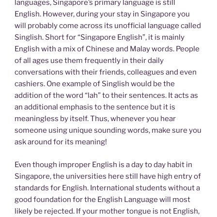
languages, Singapore’s primary language is still
English. However, during your stay in Singapore you
will probably come across its unofficial language called
Singlish. Short for “Singapore English”, it is mainly
English with a mix of Chinese and Malay words. People
of all ages use them frequently in their daily
conversations with their friends, colleagues and even
cashiers. One example of Singlish would be the
addition of the word “lah” to their sentences. It acts as
an additional emphasis to the sentence but it is
meaningless by itself. Thus, whenever you hear
someone using unique sounding words, make sure you
ask around for its meaning!
Even though improper English is a day to day habit in
Singapore, the universities here still have high entry of
standards for English. International students without a
good foundation for the English Language will most
likely be rejected. If your mother tongue is not English,