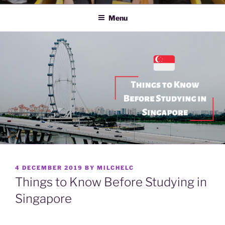
Menu
POSTED
4 DECEMBER 2019
BY
MILCHELC
ON
Things to Know Before Studying in
Singapore