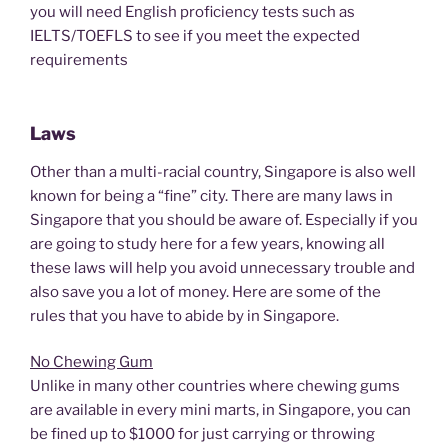
you will need English proficiency tests such as
IELTS/TOEFLS to see if you meet the expected
requirements
Laws
Other than a multi-racial country, Singapore is also well
known for being a “fine” city. There are many laws in
Singapore that you should be aware of. Especially if you
are going to study here for a few years, knowing all
these laws will help you avoid unnecessary trouble and
also save you a lot of money. Here are some of the
rules that you have to abide by in Singapore.
No Chewing Gum
Unlike in many other countries where chewing gums
are available in every mini marts, in Singapore, you can
be fined up to $1000 for just carrying or throwing