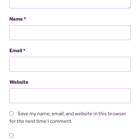
Name
*
Email
*
Website
Save my name, email, and website in this browser
for the next time I comment.