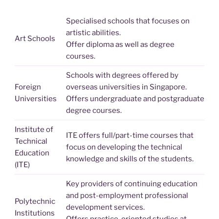
Specialised schools that focuses on
artistic abilities.
Art Schools
Offer diploma as well as degree
courses.
Schools with degrees offered by
Foreign
overseas universities in Singapore.
Universities
Offers undergraduate and postgraduate
degree courses.
Institute of
ITE offers full/part-time courses that
Technical
focus on developing the technical
Education
knowledge and skills of the students.
(ITE)
Key providers of continuing education
and post-employment professional
Polytechnic
development services.
Institutions