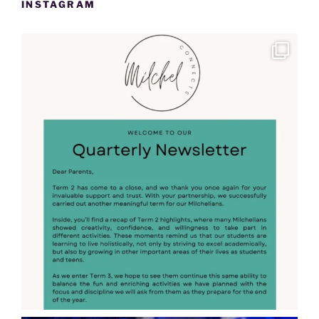
INSTAGRAM