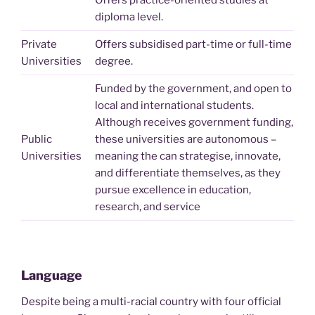
Offers practice-oriented studies at
diploma level.
Private
Offers subsidised part-time or full-time
Universities
degree.
Funded by the government, and open to
local and international students.
Although receives government funding,
Public
these universities are autonomous –
Universities
meaning the can strategise, innovate,
and differentiate themselves, as they
pursue excellence in education,
research, and service
Language
Despite being a multi-racial country with four official