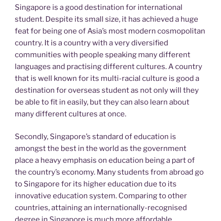
Singapore is a good destination for international
student. Despite its small size, it has achieved a huge
feat for being one of Asia’s most modern cosmopolitan
country. It is a country with a very diversified
communities with people speaking many different
languages and practising different cultures. A country
that is well known for its multi-racial culture is good a
destination for overseas student as not only will they
be able to fit in easily, but they can also learn about
many different cultures at once.
Secondly, Singapore’s standard of education is
amongst the best in the world as the government
place a heavy emphasis on education being a part of
the country’s economy. Many students from abroad go
to Singapore for its higher education due to its
innovative education system. Comparing to other
countries, attaining an internationally-recognised
degree in Singapore is much more affordable.