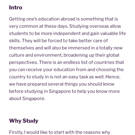
Intro
Getting one’s education abroad is something that is
very common at these days. Studying overseas allow
students to be more independent and gain valuable life
skills. They will be forced to take better care of
themselves and will also be immersed in a totally new
culture and environment, broadening up their global
perspectives. There is an endless list of countries that
you can receive your education from and choosing the
country to study in is not an easy task as well. Hence,
we have prepared several things you should know
before studying in Singapore to help you know more
about Singapore.
Why Study
Firstly, I would like to start with the reasons why