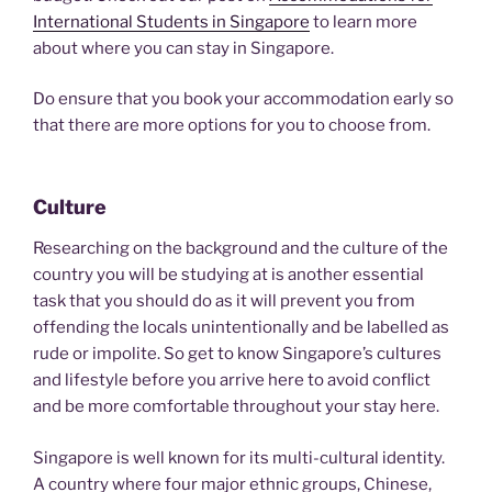
International Students in Singapore
to learn more
about where you can stay in Singapore.
Do ensure that you book your accommodation early so
that there are more options for you to choose from.
Culture
Researching on the background and the culture of the
country you will be studying at is another essential
task that you should do as it will prevent you from
offending the locals unintentionally and be labelled as
rude or impolite. So get to know Singapore’s cultures
and lifestyle before you arrive here to avoid conflict
and be more comfortable throughout your stay here.
Singapore is well known for its multi-cultural identity.
A country where four major ethnic groups, Chinese,