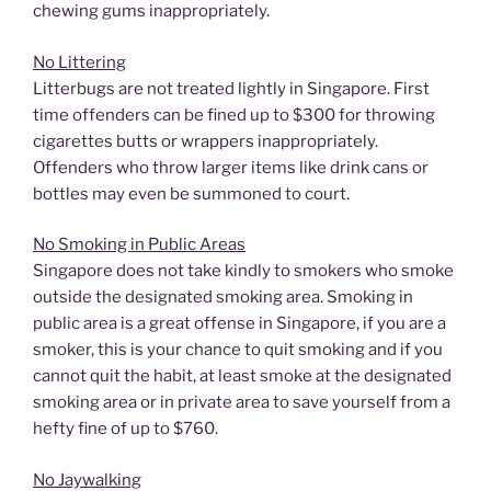
chewing gums inappropriately.
No Littering
Litterbugs are not treated lightly in Singapore. First
time offenders can be fined up to $300 for throwing
cigarettes butts or wrappers inappropriately.
Offenders who throw larger items like drink cans or
bottles may even be summoned to court.
No Smoking in Public Areas
Singapore does not take kindly to smokers who smoke
outside the designated smoking area. Smoking in
public area is a great offense in Singapore, if you are a
smoker, this is your chance to quit smoking and if you
cannot quit the habit, at least smoke at the designated
smoking area or in private area to save yourself from a
hefty fine of up to $760.
No Jaywalking