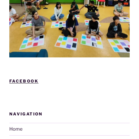
FACEBOOK
NAVIGATION
Home