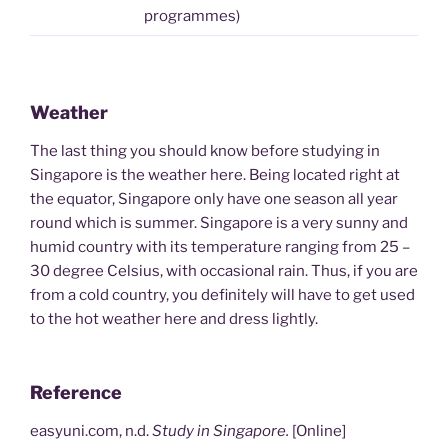
programmes)
Weather
The last thing you should know before studying in
Singapore is the weather here. Being located right at
the equator, Singapore only have one season all year
round which is summer. Singapore is a very sunny and
humid country with its temperature ranging from 25 –
30 degree Celsius, with occasional rain. Thus, if you are
from a cold country, you definitely will have to get used
to the hot weather here and dress lightly.
Reference
easyuni.com, n.d.
Study in Singapore.
[Online]