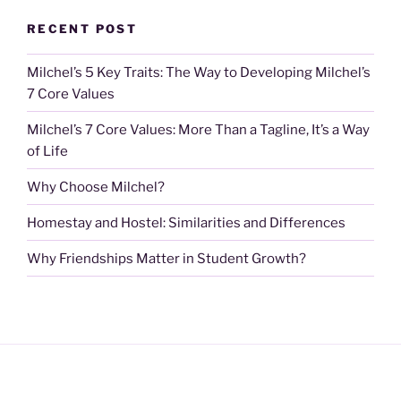
RECENT POST
Milchel’s 5 Key Traits: The Way to Developing Milchel’s
7 Core Values
Milchel’s 7 Core Values: More Than a Tagline, It’s a Way
of Life
Why Choose Milchel?
Homestay and Hostel: Similarities and Differences
Why Friendships Matter in Student Growth?