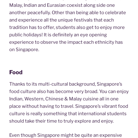
Malay, Indian and Eurasian coexist along side one
another peacefully. Other than being able to celebrate
and experience all the unique festivals that each
tradition has to offer, students also get to enjoy more
public holidays! It is definitely an eye opening
experience to observe the impact each ethnicity has
on Singapore.
Food
Thanks to its multi-cultural background, Singapore’s
food culture also has become very broad. You can enjoy
Indian, Western, Chinese & Malay cuisine all in one
place without having to travel. Singapore’s vibrant food
culture is really something that international students
should take their time to truly explore and enjoy.
Even though Singapore might be quite an expensive