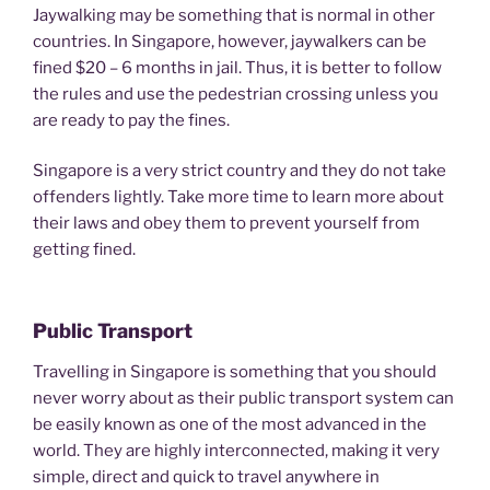
Jaywalking may be something that is normal in other
countries. In Singapore, however, jaywalkers can be
fined $20 – 6 months in jail. Thus, it is better to follow
the rules and use the pedestrian crossing unless you
are ready to pay the fines.
Singapore is a very strict country and they do not take
offenders lightly. Take more time to learn more about
their laws and obey them to prevent yourself from
getting fined.
Public Transport
Travelling in Singapore is something that you should
never worry about as their public transport system can
be easily known as one of the most advanced in the
world. They are highly interconnected, making it very
simple, direct and quick to travel anywhere in