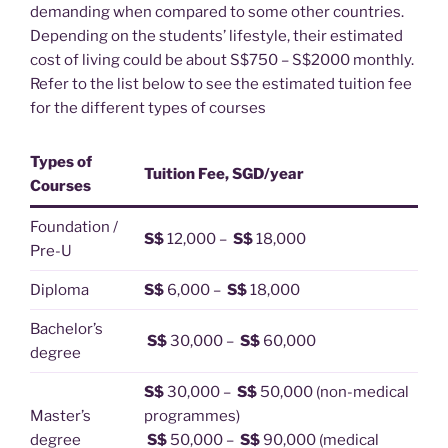
demanding when compared to some other countries.
Depending on the students’ lifestyle, their estimated
cost of living could be about S$750 – S$2000 monthly.
Refer to the list below to see the estimated tuition fee
for the different types of courses
Types of
Tuition Fee, SGD/year
Courses
Foundation /
S$
12,000 –
S$
18,000
Pre-U
Diploma
S$
6,000 –
S$
18,000
Bachelor’s
S$
30,000 –
S$
60,000
degree
S$
30,000 –
S$
50,000 (non-medical
Master’s
programmes)
degree
S$
50,000 –
S$
90,000 (medical