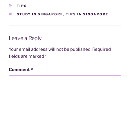
CATEGORIES
TIPS
TAGS
STUDY IN SINGAPORE
,
TIPS IN SINGAPORE
Leave a Reply
Your email address will not be published.
Required
fields are marked
*
Comment
*