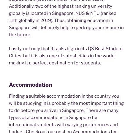
Additionally, two of the highest ranking university
globally is located in Singapore, NUS & NTU (ranked
11th globally in 2019). Thus, obtaining education in
Singapore will definitely help to perk up your resume in
the future.
Lastly, not only that it ranks high in its QS Best Student
Cities, but it is also one of safest cities in the world,
making it a perfect destination for students.
Accommodation
Finding a suitable accommodation in the country you
will be studying in is probably the most important thing
to do before you arrive in Singapore. There are many
types of accommodations in Singapore for
international students with varying preferences and
budget. Check out our post on
Accommodations for