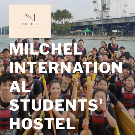
Skip
to
content
MILCHEL
INTERNATION
AL
STUDENTS'
HOSTEL