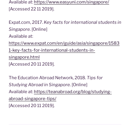
Available at:
https://www.easyuni.com/singapore/
[Accessed 22 11 2019].
Expat.com, 2017.
Key facts for international students in
Singapore.
[Online]
Available at:
https://www.expat.com/en/guide/asia/singapore/1583
1-key-facts-for-international-students-in-
singapore.html
[Accessed 20 11 2019].
The Education Abroad Network, 2018.
Tips for
Studying Abroad in Singapore.
[Online]
Available at:
https://teanabroad.org/blog/studying-
abroad-singapore-tips/
[Accessed 20 11 2019].