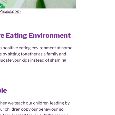
Pexels.com
ve Eating Environment
e a positive eating environment at home.
by sitting together as a family and
ucate your kids instead of shaming
le
 when we teach our children, leading by
ur children copy our behaviour, so