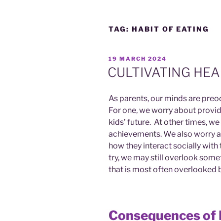
TAG:
HABIT OF EATING
POSTED
19 MARCH 2024
ON
CULTIVATING HEA
As parents, our minds are preoc
For one, we worry about providi
kids’ future. At other times, w
achievements. We also worry a
how they interact socially wit
try, we may still overlook somet
that is most often overlooked b
Consequences of 