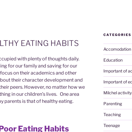
CATEGORIES
LTHY EATING HABITS
Accomodation
cupied with plenty of thoughts daily.
Education
ng for our family and saving for our
Important of ac
e focus on their academics and other
bout their character development and
Important of e
h their peers. However, no matter how we
Milchel activity
hing in our children’s lives. One area
y parents is that of healthy eating.
Parenting
Teaching
Teenage
Poor Eating Habits