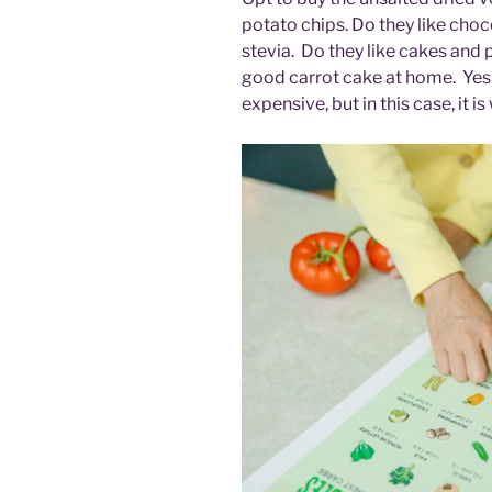
potato chips. Do they like cho
stevia. Do they like cakes and 
good carrot cake at home. Yes,
expensive, but in this case, it i