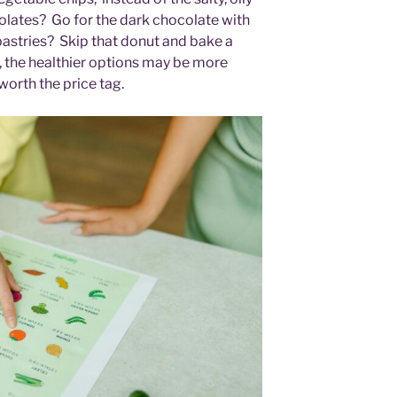
colates? Go for the dark chocolate with
pastries? Skip that donut and bake a
 the healthier options may be more
s worth the price tag.