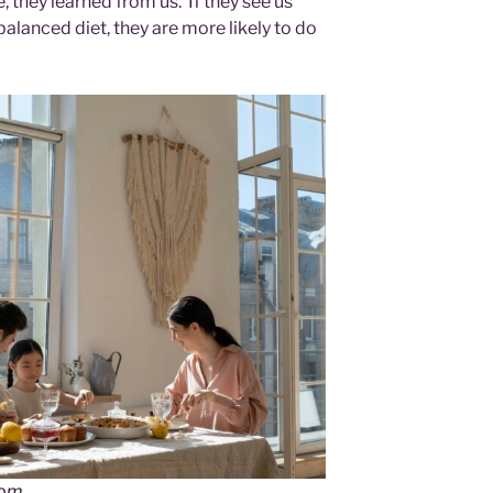
, they learned from us. If they see us
balanced diet, they are more likely to do
com