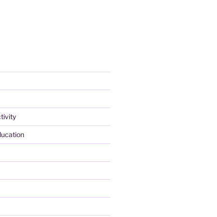
tivity
ducation