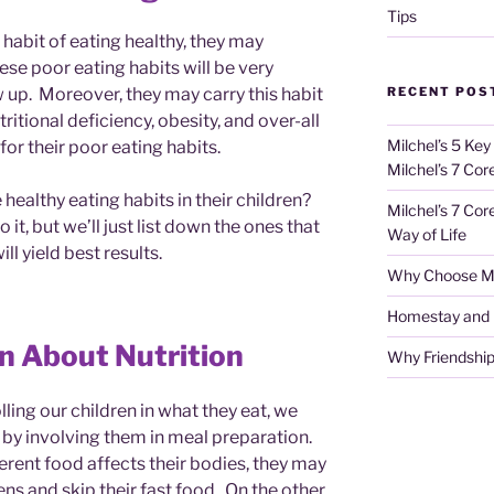
Tips
the habit of eating healthy, they may
se poor eating habits will be very
RECENT POS
ow up. Moreover, they may carry this habit
itional deficiency, obesity, and over-all
Milchel’s 5 Key
for their poor eating habits.
Milchel’s 7 Cor
healthy eating habits in their children?
Milchel’s 7 Cor
 it, but we’ll just list down the ones that
Way of Life
ll yield best results.
Why Choose Mi
Homestay and Ho
n About Nutrition
Why Friendship
olling our children in what they eat, we
 by involving them in meal preparation.
erent food affects their bodies, they may
ens and skip their fast food. On the other