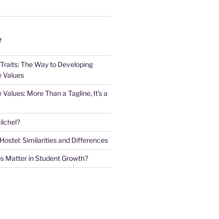
T
 Traits: The Way to Developing
e Values
e Values: More Than a Tagline, It’s a
lchel?
stel: Similarities and Differences
s Matter in Student Growth?