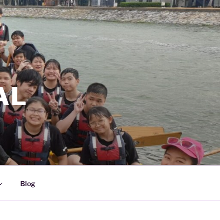
AL
Blog