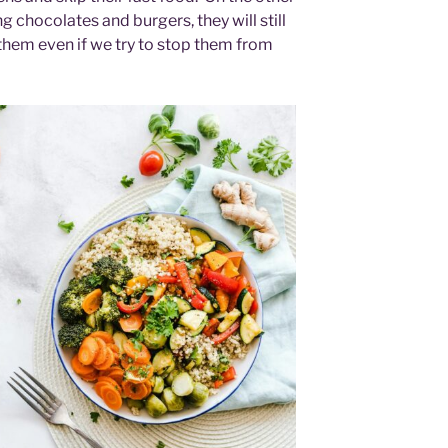
g chocolates and burgers, they will still
 them even if we try to stop them from