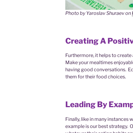
Photo by Yaroslav Shuraev on
Creating A Positi
Furthermore, it helps to creat
Make your mealtimes enjoyable 
having good conversations. Ed
them for their food choices.
Leading By Examp
Finally, like in many instances
example is our best strategy. O