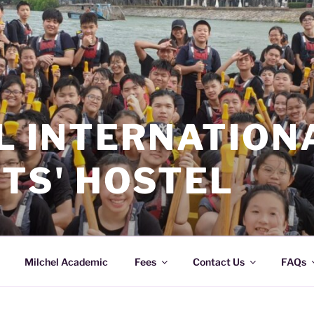
L INTERNATION
TS' HOSTEL
Milchel Academic
Fees
Contact Us
FAQs