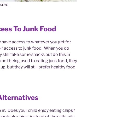
.com
cess To Junk Food
y have access to whatever you get for
their access to junk food. When you do
still take some snacks but do this in
 not being used to eating junk food, they
p, but they will still prefer healthy food
Alternatives
 in. Does your child enjoy eating chips?
getable chips, instead of the salty, oily