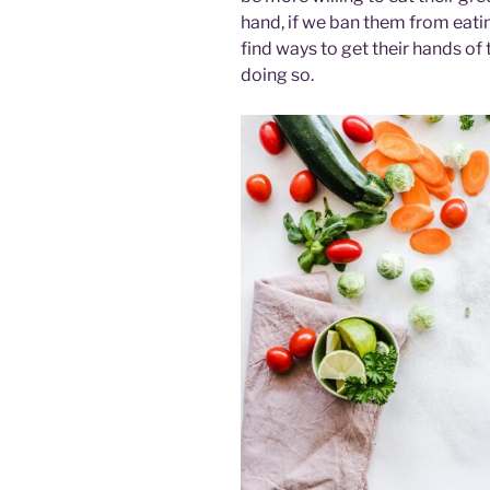
hand, if we ban them from eatin
find ways to get their hands of
doing so.