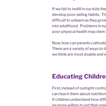
If we fail to instill in our kids 
develop poor eating habits. The
difficult to unlearn as they gr
into adulthood. Problems in nutr
poor physical health may stem 
Now, how can parents cultivate 
There are a variety of ways to do
we think are most doable and wi
Educating Childre
First, instead of outright contr
can teach them about nutrition
If children understand how diff
be more willing to eat their gre