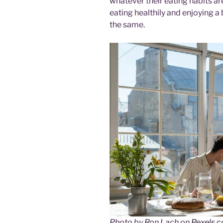
whatever their eating habits are
eating healthily and enjoying a 
the same.
Photo by Ron Lach on
Pexels.