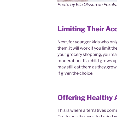
Photo by Ella Olsson on
Pexels
Limiting Their Ac
Next, for younger kids who onl
them, it will work if you limit 
your grocery shopping, you may 
moderation. If a child grows up
may still eat them as they grow u
if given the choice.
Offering Healthy 
This is where alternatives come
Opt to buy the unsalted dried ve