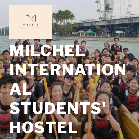
Skip
to
content
MILCHEL
INTERNATION
AL
STUDENTS'
HOSTEL