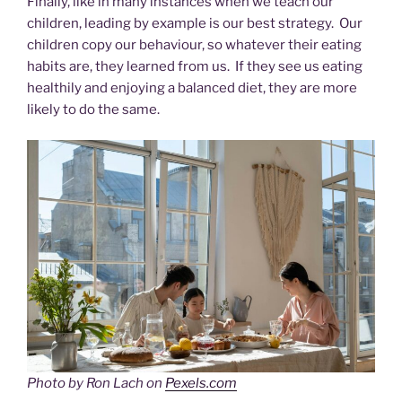
Finally, like in many instances when we teach our
children, leading by example is our best strategy. Our
children copy our behaviour, so whatever their eating
habits are, they learned from us. If they see us eating
healthily and enjoying a balanced diet, they are more
likely to do the same.
Photo by Ron Lach on
Pexels.com