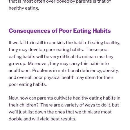
that is most often overlooked by parents is that of
healthy eating.
Consequences of Poor Eating Habits
If we fail to instill in our kids the habit of eating healthy,
they may develop poor eating habits. These poor
eating habits will be very difficult to unlearn as they
grow up. Moreover, they may carry this habit into
adulthood. Problems in nutritional deficiency, obesity,
and over-all poor physical health may stem for their
poor eating habits.
Now, how can parents cultivate healthy eating habits in
their children? There are a variety of ways to do it, but
we’ll just list down the ones that we think are most
doable and will yield best results.