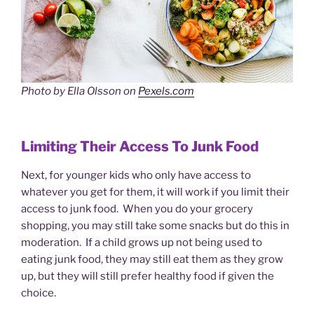
Photo by Ella Olsson on
Pexels.com
Limiting Their Access To Junk Food
Next, for younger kids who only have access to
whatever you get for them, it will work if you limit their
access to junk food. When you do your grocery
shopping, you may still take some snacks but do this in
moderation. If a child grows up not being used to
eating junk food, they may still eat them as they grow
up, but they will still prefer healthy food if given the
choice.