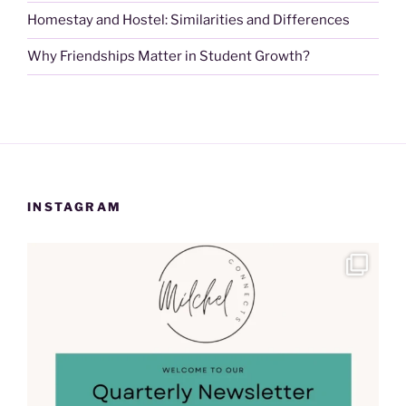
Homestay and Hostel: Similarities and Differences
Why Friendships Matter in Student Growth?
INSTAGRAM