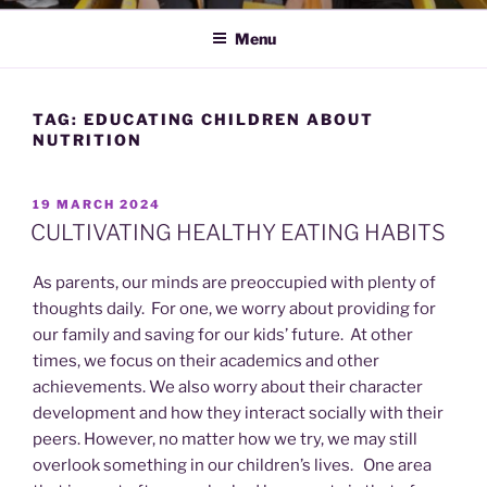
Menu
TAG:
EDUCATING CHILDREN ABOUT
NUTRITION
POSTED
19 MARCH 2024
ON
CULTIVATING HEALTHY EATING HABITS
As parents, our minds are preoccupied with plenty of
thoughts daily. For one, we worry about providing for
our family and saving for our kids’ future. At other
times, we focus on their academics and other
achievements. We also worry about their character
development and how they interact socially with their
peers. However, no matter how we try, we may still
overlook something in our children’s lives. One area