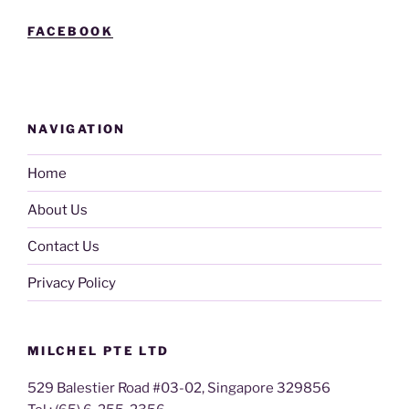
FACEBOOK
NAVIGATION
Home
About Us
Contact Us
Privacy Policy
MILCHEL PTE LTD
529 Balestier Road #03-02, Singapore 329856