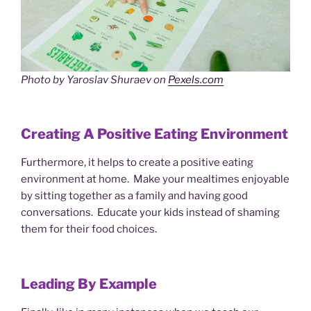
Photo by Yaroslav Shuraev on
Pexels.com
Creating A Positive Eating Environment
Furthermore, it helps to create a positive eating
environment at home. Make your mealtimes enjoyable
by sitting together as a family and having good
conversations. Educate your kids instead of shaming
them for their food choices.
Leading By Example