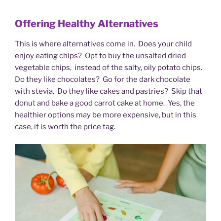
Offering Healthy Alternatives
This is where alternatives come in. Does your child
enjoy eating chips? Opt to buy the unsalted dried
vegetable chips, instead of the salty, oily potato chips.
Do they like chocolates? Go for the dark chocolate
with stevia. Do they like cakes and pastries? Skip that
donut and bake a good carrot cake at home. Yes, the
healthier options may be more expensive, but in this
case, it is worth the price tag.