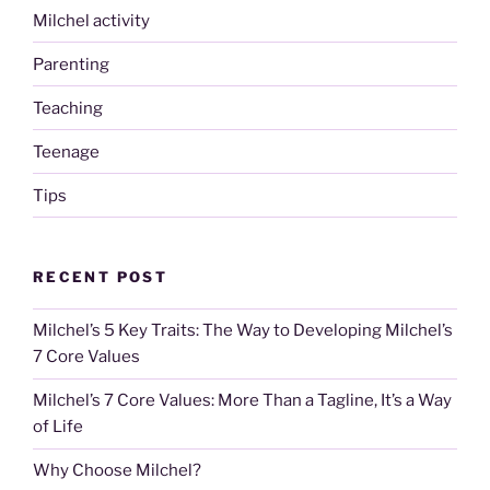
Milchel activity
Parenting
Teaching
Teenage
Tips
RECENT POST
Milchel’s 5 Key Traits: The Way to Developing Milchel’s
7 Core Values
Milchel’s 7 Core Values: More Than a Tagline, It’s a Way
of Life
Why Choose Milchel?