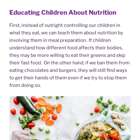
Educating Children About Nutrition
First, instead of outright controlling our children in
what they eat, we can teach them about nutrition by
involving them in meal preparation. If children
understand how different food affects their bodies,
they may be more willing to eat their greens and skip
their fast food. On the other hand, if we ban them from
eating chocolates and burgers, they will still find ways
to get their hands of them even if we try to stop them
from doing so.