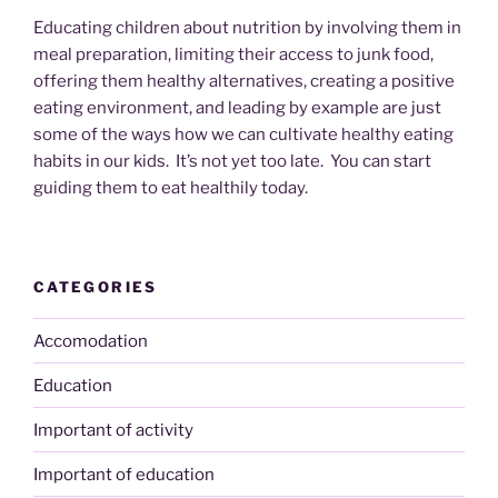
Educating children about nutrition by involving them in
meal preparation, limiting their access to junk food,
offering them healthy alternatives, creating a positive
eating environment, and leading by example are just
some of the ways how we can cultivate healthy eating
habits in our kids. It’s not yet too late. You can start
guiding them to eat healthily today.
CATEGORIES
Accomodation
Education
Important of activity
Important of education