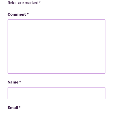
fields are marked
*
Comment
*
Name
*
Email
*