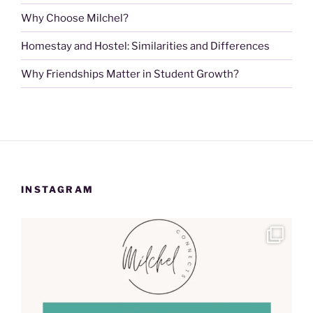
Why Choose Milchel?
Homestay and Hostel: Similarities and Differences
Why Friendships Matter in Student Growth?
INSTAGRAM