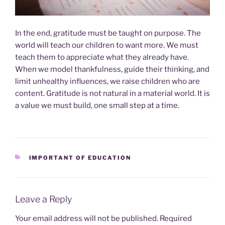
In the end, gratitude must be taught on purpose. The
world will teach our children to want more. We must
teach them to appreciate what they already have.
When we model thankfulness, guide their thinking, and
limit unhealthy influences, we raise children who are
content. Gratitude is not natural in a material world. It is
a value we must build, one small step at a time.
CATEGORIES
IMPORTANT OF EDUCATION
Leave a Reply
Your email address will not be published.
Required