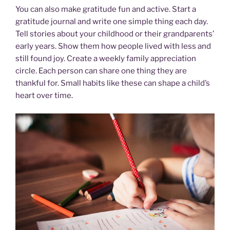
You can also make gratitude fun and active. Start a
gratitude journal and write one simple thing each day.
Tell stories about your childhood or their grandparents’
early years. Show them how people lived with less and
still found joy. Create a weekly family appreciation
circle. Each person can share one thing they are
thankful for. Small habits like these can shape a child’s
heart over time.