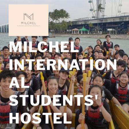
Skip
to
content
MILCHEL
INTERNATION
AL
STUDENTS'
HOSTEL