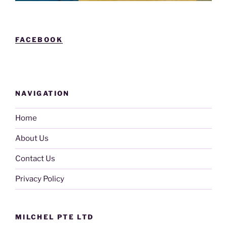
FACEBOOK
NAVIGATION
Home
About Us
Contact Us
Privacy Policy
MILCHEL PTE LTD