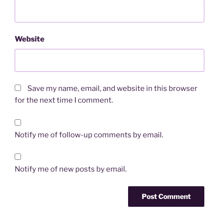
Website
Save my name, email, and website in this browser
for the next time I comment.
Notify me of follow-up comments by email.
Notify me of new posts by email.