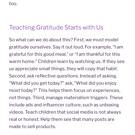
too.
Teaching Gratitude Starts with Us
So what can we do about this? First, we must model
gratitude ourselves. Say it out loud. For example, “I am
grateful for this good meal,” or “I am thankful for this
warm home.” Children learn by watching us. If they see
us appreciate small things, they will copy that habit.
Second, ask reflective questions. Instead of asking,
“What did you get today?” ask, “What did you enjoy
most today?” This helps them focus on experiences,
not things. Third, manage materialism triggers. These
include ads and influencer culture, such as unboxing
videos. Teach children that social media is not always
real or honest. Help them see that many posts are
made to sell products.