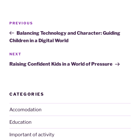
Post
Previous
PREVIOUS
navigation
Post
Balancing Technology and Character: Guiding
Children in a Digital World
Next
NEXT
Post
Raising Confident Kids in a World of Pressure
CATEGORIES
Accomodation
Education
Important of activity