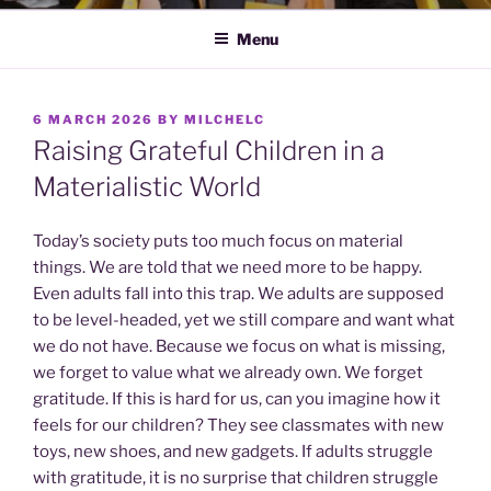
Menu
POSTED
6 MARCH 2026
BY
MILCHELC
ON
Raising Grateful Children in a
Materialistic World
Today’s society puts too much focus on material
things. We are told that we need more to be happy.
Even adults fall into this trap. We adults are supposed
to be level-headed, yet we still compare and want what
we do not have. Because we focus on what is missing,
we forget to value what we already own. We forget
gratitude. If this is hard for us, can you imagine how it
feels for our children? They see classmates with new
toys, new shoes, and new gadgets. If adults struggle
with gratitude, it is no surprise that children struggle