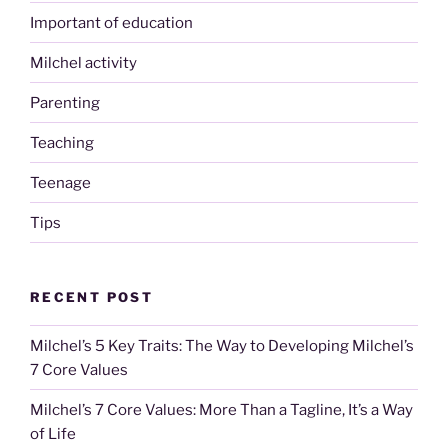
Important of education
Milchel activity
Parenting
Teaching
Teenage
Tips
RECENT POST
Milchel’s 5 Key Traits: The Way to Developing Milchel’s
7 Core Values
Milchel’s 7 Core Values: More Than a Tagline, It’s a Way
of Life