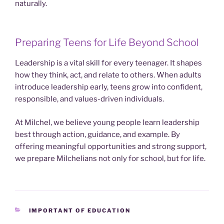
naturally.
Preparing Teens for Life Beyond School
Leadership is a vital skill for every teenager. It shapes
how they think, act, and relate to others. When adults
introduce leadership early, teens grow into confident,
responsible, and values-driven individuals.
At Milchel, we believe young people learn leadership
best through action, guidance, and example. By
offering meaningful opportunities and strong support,
we prepare Milchelians not only for school, but for life.
CATEGORIES
IMPORTANT OF EDUCATION