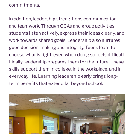
commitments.
In addition, leadership strengthens communication
and teamwork. Through CCAs and group activities,
students listen actively, express their ideas clearly, and
work towards shared goals. Leadership also nurtures
good decision-making and integrity. Teens learn to
choose what is right, even when doing so feels difficult.
Finally, leadership prepares them for the future. These
skills support them in college, in the workplace, and in
everyday life. Learning leadership early brings long-
term benefits that extend far beyond school.