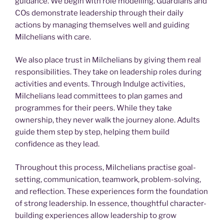
guidance. We begin with role modelling. Guardians and
COs demonstrate leadership through their daily
actions by managing themselves well and guiding
Milchelians with care.
We also place trust in Milchelians by giving them real
responsibilities. They take on leadership roles during
activities and events. Through Indulge activities,
Milchelians lead committees to plan games and
programmes for their peers. While they take
ownership, they never walk the journey alone. Adults
guide them step by step, helping them build
confidence as they lead.
Throughout this process, Milchelians practise goal-
setting, communication, teamwork, problem-solving,
and reflection. These experiences form the foundation
of strong leadership. In essence, thoughtful character-
building experiences allow leadership to grow