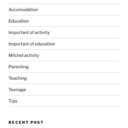
Accomodation
Education
Important of activity
Important of education
Milchel activity
Parenting
Teaching
Teenage
Tips
RECENT POST