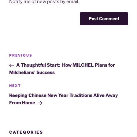
Notify me of new posts by email.
Post
Previous
PREVIOUS
navigation
Post
A Thoughtful Start: How MILCHEL Plans for
Milchelians’ Success
Next
NEXT
Post
Keeping Chinese New Year Traditions Alive Away
From Home
CATEGORIES