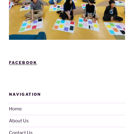
FACEBOOK
NAVIGATION
Home
About Us
Contact Us