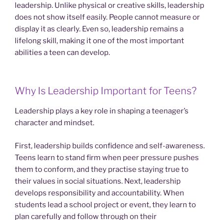
leadership. Unlike physical or creative skills, leadership
does not show itself easily. People cannot measure or
display it as clearly. Even so, leadership remains a
lifelong skill, making it one of the most important
abilities a teen can develop.
Why Is Leadership Important for Teens?
Leadership plays a key role in shaping a teenager’s
character and mindset.
First, leadership builds confidence and self-awareness.
Teens learn to stand firm when peer pressure pushes
them to conform, and they practise staying true to
their values in social situations. Next, leadership
develops responsibility and accountability. When
students lead a school project or event, they learn to
plan carefully and follow through on their