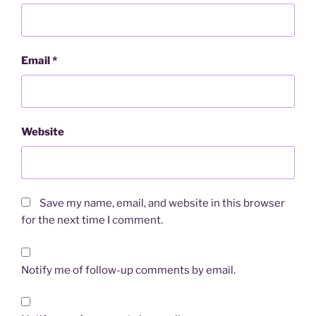
Email
*
Website
Save my name, email, and website in this browser
for the next time I comment.
Notify me of follow-up comments by email.