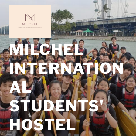
Skip
to
content
MILCHEL
INTERNATION
AL
STUDENTS'
HOSTEL