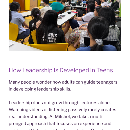
How Leadership Is Developed in Teens
Many people wonder how adults can guide teenagers
in developing leadership skills.
Leadership does not grow through lectures alone.
Watching videos or listening passively rarely creates
real understanding. At Milchel, we take a multi-
pronged approach that focuses on experience and