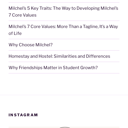
Milchel’s 5 Key Traits: The Way to Developing Milchel’s
7 Core Values
Milchel’s 7 Core Values: More Than a Tagline, It’s a Way
of Life
Why Choose Milchel?
Homestay and Hostel: Similarities and Differences
Why Friendships Matter in Student Growth?
INSTAGRAM