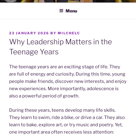
Menu
POSTED
23 JANUARY 2026
BY
MILCHELC
ON
Why Leadership Matters in the
Teenage Years
The teenage years are an exciting stage of life. They
are full of energy and curiosity. During this time, young
people make friends, discover new interests, and enjoy
new experiences. More importantly, adolescence is
also a powerful period of growth.
During these years, teens develop many life skills.
They learn to swim, ride a bike, or drive a car. They also
learn to bake, explore art, or try music and poetry. Yet,
one important area often receives less attention: