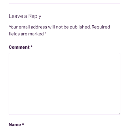
Leave a Reply
Your email address will not be published.
Required
fields are marked
*
Comment
*
Name
*