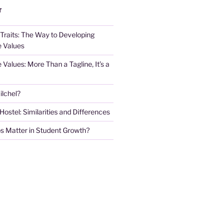
T
 Traits: The Way to Developing
e Values
e Values: More Than a Tagline, It’s a
lchel?
stel: Similarities and Differences
s Matter in Student Growth?