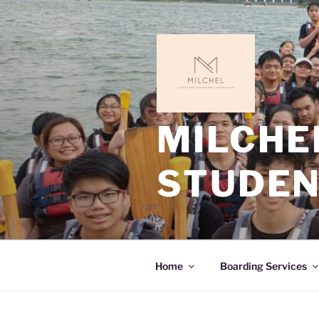
MILCHE
STUDEN
Home
Boarding Services