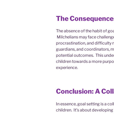
The Consequences
The absence of the habit of go
Milchelians may face challenges
procrastination, and difficulty
guardians, and coordinators, 
potential outcomes. This unde
children towards a more purpos
experience.
Conclusion: A Col
In essence, goal setting is a c
children. It’s about developin