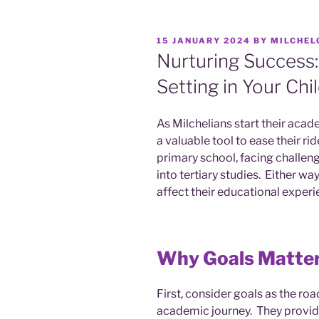
15 JANUARY 2024
BY
MILCHEL
Nurturing Success:
Setting in Your Chi
As Milchelians start their acade
a valuable tool to ease their r
primary school, facing challen
into tertiary studies. Either wa
affect their educational experi
Why Goals Matte
First, consider goals as the ro
academic journey. They provide