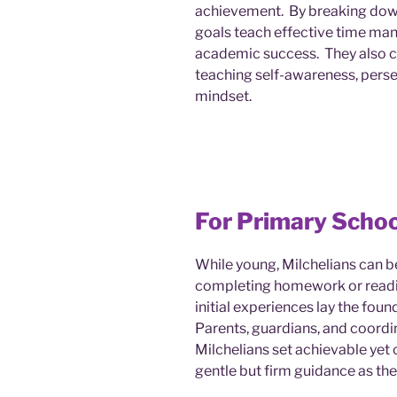
achievement. By breaking down
goals teach effective time ma
academic success. They also c
teaching self-awareness, perse
mindset.
For Primary Schoo
While young, Milchelians can b
completing homework or readi
initial experiences lay the foun
Parents, guardians, and coordin
Milchelians set achievable yet 
gentle but firm guidance as th