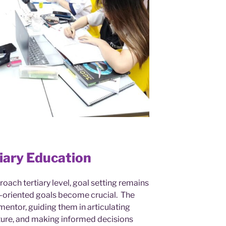
tiary Education
roach tertiary level, goal setting remains
-oriented goals become crucial. The
a mentor, guiding them in articulating
uture, and making informed decisions