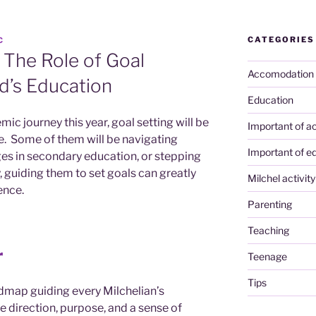
CATEGORIES
C
 The Role of Goal
Accomodation
ld’s Education
Education
mic journey this year, goal setting will be
Important of ac
ide. Some of them will be navigating
Important of e
ges in secondary education, or stepping
y, guiding them to set goals can greatly
Milchel activity
ence.
Parenting
Teaching
r
Teenage
Tips
admap guiding every Milchelian’s
 direction, purpose, and a sense of