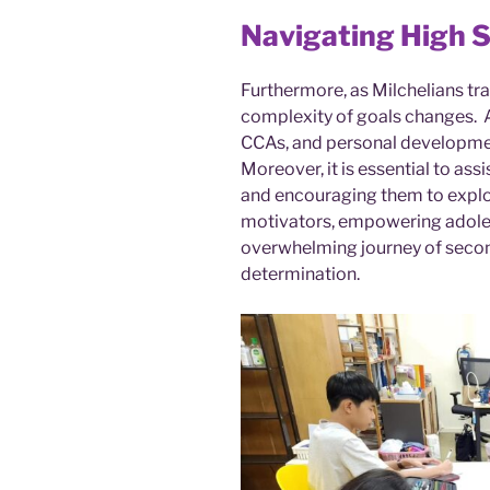
Navigating High 
Furthermore, as Milchelians tra
complexity of goals changes. 
CCAs, and personal developmen
Moreover, it is essential to assi
and encouraging them to explor
motivators, empowering adole
overwhelming journey of seco
determination.