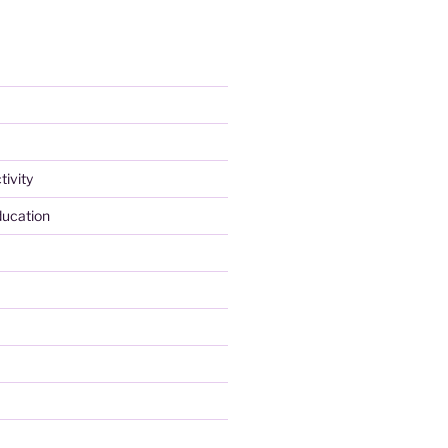
tivity
ducation