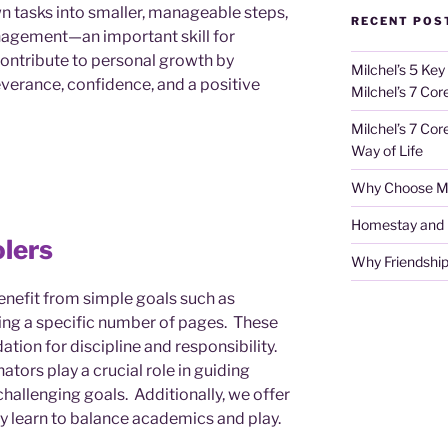
 tasks into smaller, manageable steps,
RECENT POS
nagement—an important skill for
ontribute to personal growth by
Milchel’s 5 Key
verance, confidence, and a positive
Milchel’s 7 Cor
Milchel’s 7 Cor
Way of Life
Why Choose Mi
Homestay and Ho
lers
Why Friendship
enefit from simple goals such as
ng a specific number of pages. These
dation for discipline and responsibility.
ators play a crucial role in guiding
challenging goals. Additionally, we offer
ey learn to balance academics and play.