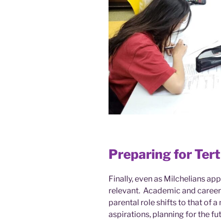
Preparing for Ter
Finally, even as Milchelians app
relevant. Academic and career
parental role shifts to that of 
aspirations, planning for the f