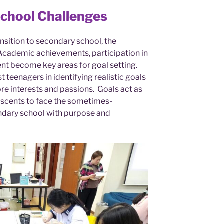
School Challenges
nsition to secondary school, the
Academic achievements, participation in
t become key areas for goal setting.
st teenagers in identifying realistic goals
e interests and passions. Goals act as
scents to face the sometimes-
ndary school with purpose and