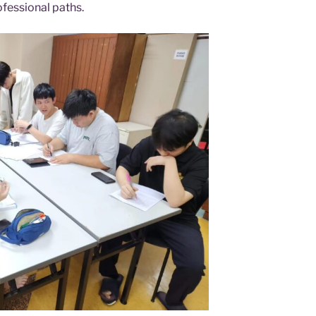
ofessional paths.