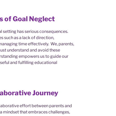
 of Goal Neglect
al setting has serious consequences.
 such as a lack of direction,
 managing time effectively. We, parents,
must understand and avoid these
rstanding empowers us to guide our
eful and fulfilling educational
laborative Journey
ollaborative effort between parents and
g a mindset that embraces challenges,