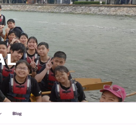
AL
Blog