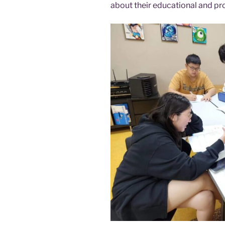
about their educational and pr