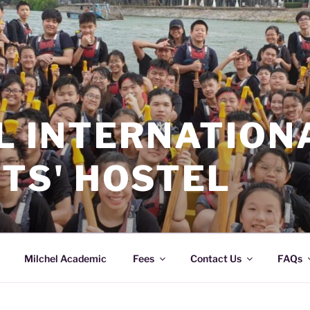
L INTERNATION
TS' HOSTEL
Milchel Academic
Fees
Contact Us
FAQs