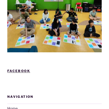
FACEBOOK
NAVIGATION
Home