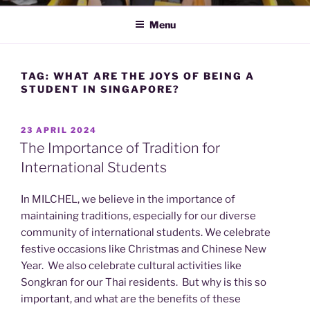
Menu
TAG:
WHAT ARE THE JOYS OF BEING A
STUDENT IN SINGAPORE?
POSTED
23 APRIL 2024
ON
The Importance of Tradition for
International Students
In MILCHEL, we believe in the importance of
maintaining traditions, especially for our diverse
community of international students. We celebrate
festive occasions like Christmas and Chinese New
Year. We also celebrate cultural activities like
Songkran for our Thai residents. But why is this so
important, and what are the benefits of these