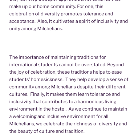
make up our home community. For one, this
celebration of diversity promotes tolerance and
acceptance. Also, it cultivates a spirit of inclusivity and
unity among Milchelians.
The importance of maintaining traditions for
international students cannot be overstated. Beyond
the joy of celebration, these traditions helps to ease
students’ homesickness. They help develop a sense of
community among Milchelians despite their different
cultures. Finally, it makes them learn tolerance and
inclusivity that contributes to a harmonious living
environment in the hostel. As we continue to maintain
a welcoming and inclusive environment for all
Milchelians, we celebrate the richness of diversity and
the beauty of culture and tradition.