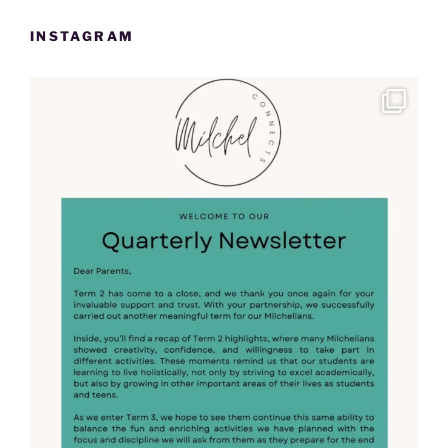
INSTAGRAM