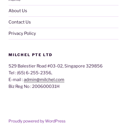
About Us
Contact Us
Privacy Policy
MILCHEL PTE LTD
529 Balestier Road #03-02, Singapore 329856
Tel : (65) 6-255-2356,
E-mail :
admin@milchel.com
Biz Reg No : 200600031H
Proudly powered by WordPress