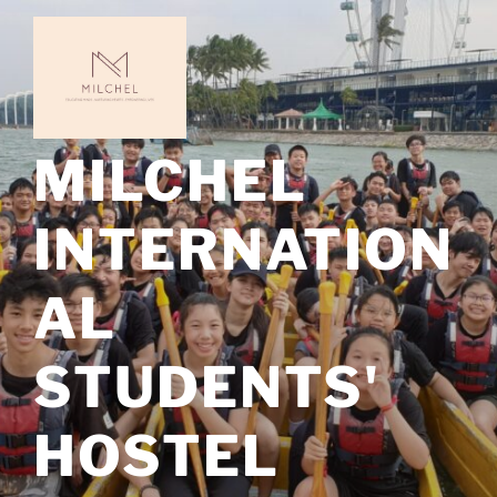
Skip
to
content
MILCHEL
INTERNATION
AL
STUDENTS'
HOSTEL