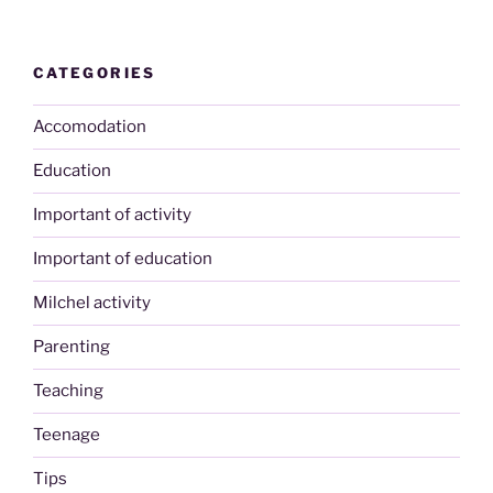
CATEGORIES
Accomodation
Education
Important of activity
Important of education
Milchel activity
Parenting
Teaching
Teenage
Tips