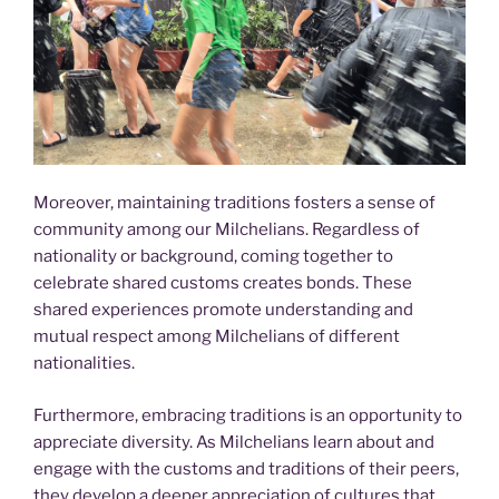
Moreover, maintaining traditions fosters a sense of
community among our Milchelians. Regardless of
nationality or background, coming together to
celebrate shared customs creates bonds. These
shared experiences promote understanding and
mutual respect among Milchelians of different
nationalities.
Furthermore, embracing traditions is an opportunity to
appreciate diversity. As Milchelians learn about and
engage with the customs and traditions of their peers,
they develop a deeper appreciation of cultures that