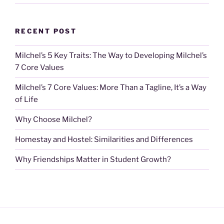
RECENT POST
Milchel’s 5 Key Traits: The Way to Developing Milchel’s
7 Core Values
Milchel’s 7 Core Values: More Than a Tagline, It’s a Way
of Life
Why Choose Milchel?
Homestay and Hostel: Similarities and Differences
Why Friendships Matter in Student Growth?