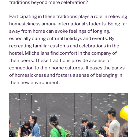
traditions beyond mere celebration?
Participating in these traditions plays a role in relieving
homesickness among international students. Being far
away from home can evoke feelings of longing,
especially during cultural holidays and events. By
recreating familiar customs and celebrations in the
hostel, Milchelians find comfort in the company of
their peers. These traditions provide a sense of
connection to their home cultures. It eases the pangs
of homesickness and fosters a sense of belonging in
their new environment.