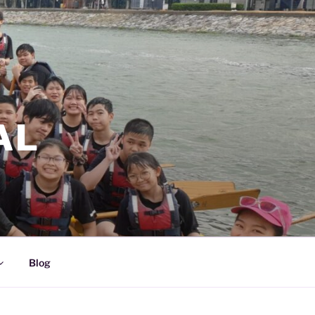
AL
Blog