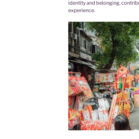
identity and belonging, contrib
experience.