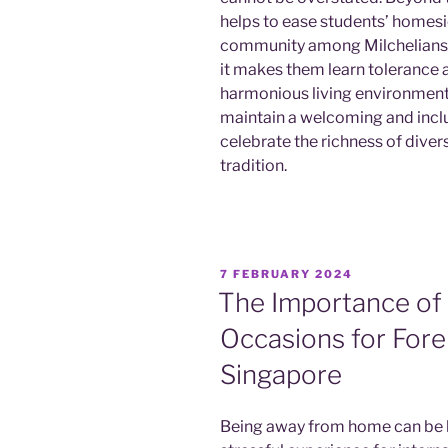
helps to ease students’ homesi
community among Milchelians des
it makes them learn tolerance a
harmonious living environment 
maintain a welcoming and inclu
celebrate the richness of diver
tradition.
POSTED
7 FEBRUARY 2024
ON
The Importance of
Occasions for Fore
Singapore
Being away from home can be b