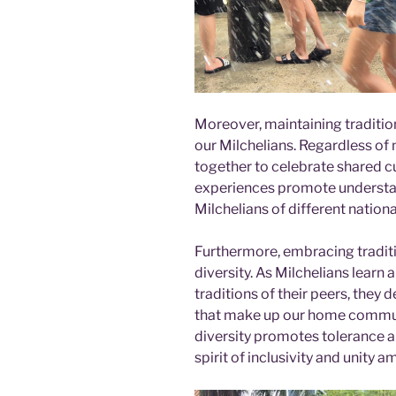
Moreover, maintaining traditi
our Milchelians. Regardless of
together to celebrate shared 
experiences promote underst
Milchelians of different national
Furthermore, embracing traditi
diversity. As Milchelians lear
traditions of their peers, they
that make up our home communit
diversity promotes tolerance an
spirit of inclusivity and unity 