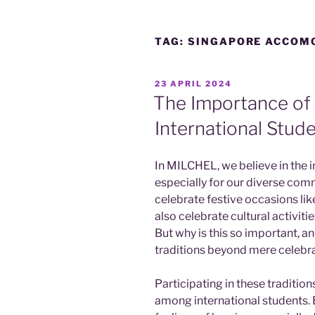
TAG:
SINGAPORE ACCOM
POSTED
23 APRIL 2024
ON
The Importance of 
International Stud
In MILCHEL, we believe in the 
especially for our diverse com
celebrate festive occasions l
also celebrate cultural activiti
But why is this so important, a
traditions beyond mere celebr
Participating in these tradition
among international students.