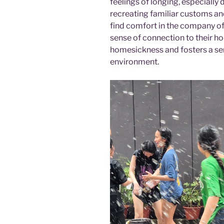
feelings of longing, especially 
recreating familiar customs and
find comfort in the company of 
sense of connection to their ho
homesickness and fosters a sen
environment.