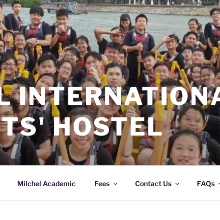
L INTERNATION
TS' HOSTEL
Milchel Academic
Fees
Contact Us
FAQs