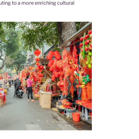
uting to a more enriching cultural