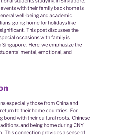
ational students studying in Singapore.
 events with their family back home is
ir general well-being and academic
ans, going home for holidays like
significant. This post discusses the
pecial occasions with family is
 in Singapore. Here, we emphasize the
students’ mental, emotional, and
ion
ans especially those from China and
 return to their home countries. For
ng bond with their cultural roots. Chinese
 traditions, and being home during CNY
n. This connection provides a sense of