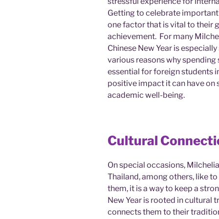
stressful experience for intern
Getting to celebrate important
one factor that is vital to the
achievement. For many Milcheli
Chinese New Year is especially 
various reasons why spending s
essential for foreign students
positive impact it can have on 
academic well-being.
Cultural Connect
On special occasions, Milcheli
Thailand, among others, like to
them, it is a way to keep a stro
New Year is rooted in cultural
connects them to their traditio