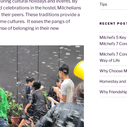
during cultural holidays and events. By
Tips
 celebrations in the hostel, Milchelians
their peers. These traditions provide a
me cultures. It eases the pangs of
RECENT POS
se of belonging in their new
Milchel’s 5 Key
Milchel’s 7 Cor
Milchel’s 7 Cor
Way of Life
Why Choose Mi
Homestay and Ho
Why Friendship