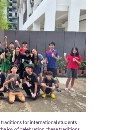
traditions for international students
e joy of celebration, these traditions