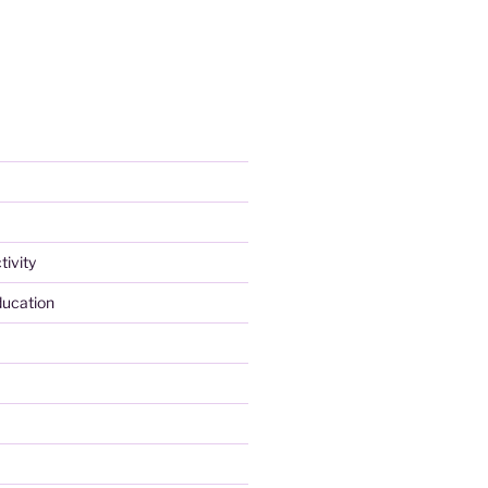
tivity
ducation