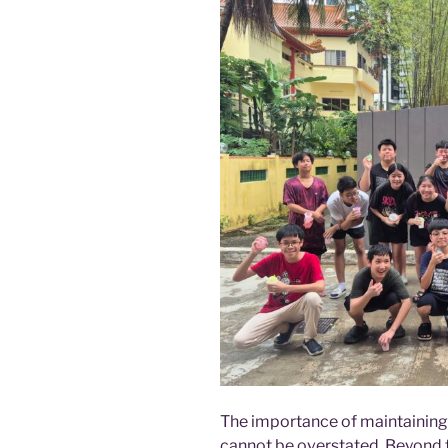
The importance of maintaining 
cannot be overstated. Beyond th