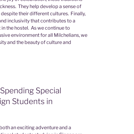
ckness. They help develop a sense of
pite their different cultures. Finally,
nd inclusivity that contributes to a
in the hostel. As we continue to
sive environment for all Milchelians, we
sity and the beauty of culture and
 Spending Special
ign Students in
oth an exciting adventure and a