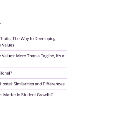
T
 Traits: The Way to Developing
e Values
e Values: More Than a Tagline, It’s a
lchel?
stel: Similarities and Differences
s Matter in Student Growth?