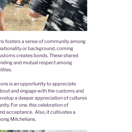
ons fosters a sense of community among
 nationality or background, coming
customs creates bonds. These shared
anding and mutual respect among
ities.
ons is an opportunity to appreciate
n about and engage with the customs and
 develop a deeper appreciation of cultures
y. For one, this celebration of
d acceptance. Also, it cultivates a
among Milchelians.