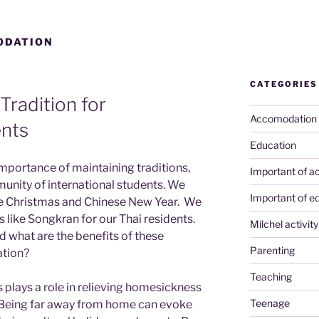
ODATION
CATEGORIES
Tradition for
Accomodation
ents
Education
importance of maintaining traditions,
Important of ac
munity of international students. We
Important of e
ike Christmas and Chinese New Year. We
es like Songkran for our Thai residents.
Milchel activity
nd what are the benefits of these
Parenting
ation?
Teaching
s plays a role in relieving homesickness
Teenage
 Being far away from home can evoke