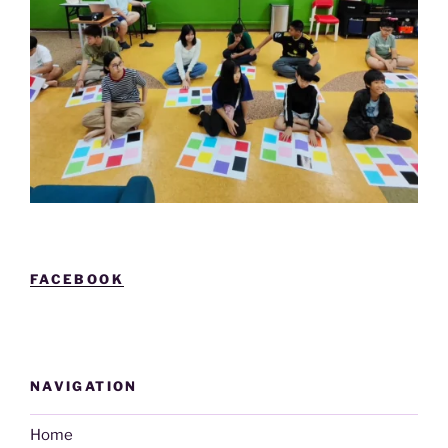
FACEBOOK
NAVIGATION
Home