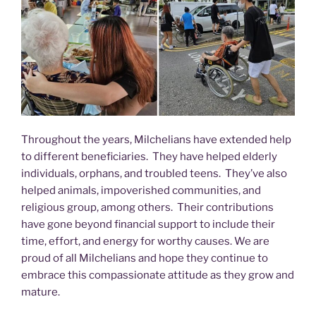
Throughout the years, Milchelians have extended help
to different beneficiaries. They have helped elderly
individuals, orphans, and troubled teens. They’ve also
helped animals, impoverished communities, and
religious group, among others. Their contributions
have gone beyond financial support to include their
time, effort, and energy for worthy causes. We are
proud of all Milchelians and hope they continue to
embrace this compassionate attitude as they grow and
mature.