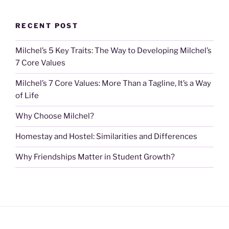
RECENT POST
Milchel’s 5 Key Traits: The Way to Developing Milchel’s
7 Core Values
Milchel’s 7 Core Values: More Than a Tagline, It’s a Way
of Life
Why Choose Milchel?
Homestay and Hostel: Similarities and Differences
Why Friendships Matter in Student Growth?