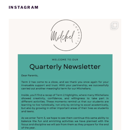
INSTAGRAM