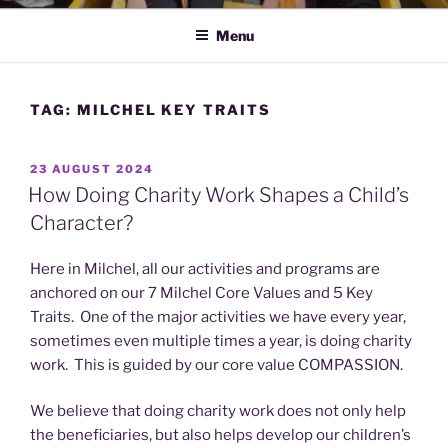
Menu
TAG:
MILCHEL KEY TRAITS
POSTED
23 AUGUST 2024
ON
How Doing Charity Work Shapes a Child’s
Character?
Here in Milchel, all our activities and programs are
anchored on our 7 Milchel Core Values and 5 Key
Traits. One of the major activities we have every year,
sometimes even multiple times a year, is doing charity
work. This is guided by our core value COMPASSION.
We believe that doing charity work does not only help
the beneficiaries, but also helps develop our children’s