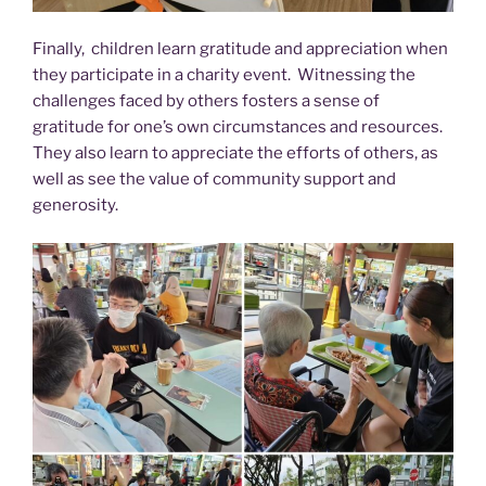
Finally, children learn gratitude and appreciation when
they participate in a charity event. Witnessing the
challenges faced by others fosters a sense of
gratitude for one’s own circumstances and resources.
They also learn to appreciate the efforts of others, as
well as see the value of community support and
generosity.