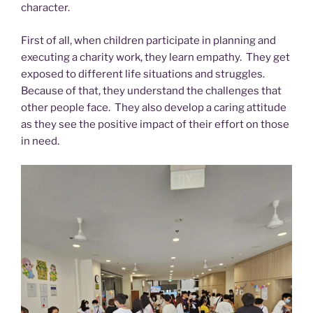
character.
First of all, when children participate in planning and
executing a charity work, they learn empathy. They get
exposed to different life situations and struggles.
Because of that, they understand the challenges that
other people face. They also develop a caring attitude
as they see the positive impact of their effort on those
in need.