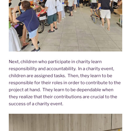
Next, children who participate in charity learn
responsibility and accountability. In a charity event,
children are assigned tasks. Then, they learn to be
responsible for their roles in order to contribute to the
project at hand. They learn to be dependable when
they realize that their contributions are crucial to the
success of a charity event.