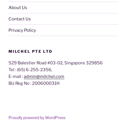
About Us
Contact Us
Privacy Policy
MILCHEL PTE LTD
529 Balestier Road #03-02, Singapore 329856
Tel : (65) 6-255-2356,
E-mail :
admin@milchel.com
Biz Reg No : 200600031H
Proudly powered by WordPress