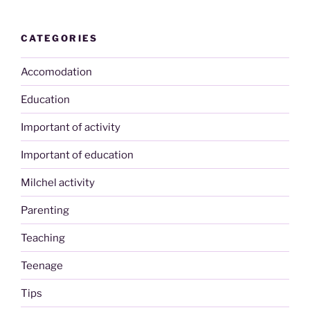
CATEGORIES
Accomodation
Education
Important of activity
Important of education
Milchel activity
Parenting
Teaching
Teenage
Tips