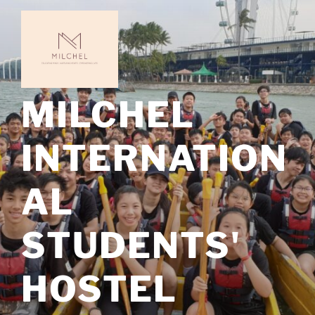
Skip
to
content
MILCHEL
INTERNATION
AL
STUDENTS'
HOSTEL