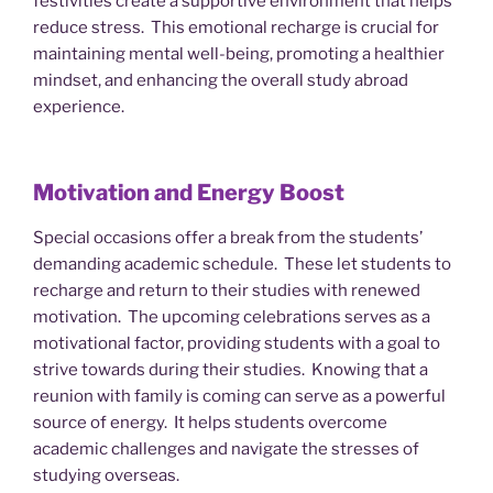
festivities create a supportive environment that helps
reduce stress. This emotional recharge is crucial for
maintaining mental well-being, promoting a healthier
mindset, and enhancing the overall study abroad
experience.
Motivation and Energy Boost
Special occasions offer a break from the students’
demanding academic schedule. These let students to
recharge and return to their studies with renewed
motivation. The upcoming celebrations serves as a
motivational factor, providing students with a goal to
strive towards during their studies. Knowing that a
reunion with family is coming can serve as a powerful
source of energy. It helps students overcome
academic challenges and navigate the stresses of
studying overseas.