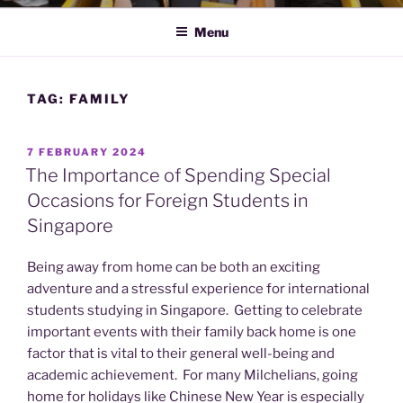
Menu
TAG:
FAMILY
POSTED
7 FEBRUARY 2024
ON
The Importance of Spending Special
Occasions for Foreign Students in
Singapore
Being away from home can be both an exciting
adventure and a stressful experience for international
students studying in Singapore. Getting to celebrate
important events with their family back home is one
factor that is vital to their general well-being and
academic achievement. For many Milchelians, going
home for holidays like Chinese New Year is especially