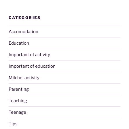
CATEGORIES
Accomodation
Education
Important of activity
Important of education
Milchel activity
Parenting
Teaching
Teenage
Tips