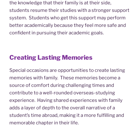
the knowledge that their family is at their side,
students resume their studies with a stronger support
system. Students who get this support may perform
better academically because they feel more safe and
confident in pursuing their academic goals.
Creating Lasting Memories
Special occasions are opportunities to create lasting
memories with family. These memories become a
source of comfort during challenging times and
contribute to a well-rounded overseas-studying
experience. Having shared experiences with family
adds a layer of depth to the overall narrative of a
student’s time abroad, making it a more fulfilling and
memorable chapter in their life.