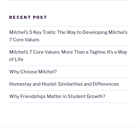
RECENT POST
Milchel’s 5 Key Traits: The Way to Developing Milchel’s
7 Core Values
Milchel’s 7 Core Values: More Than a Tagline, It’s a Way
of Life
Why Choose Milchel?
Homestay and Hostel: Similarities and Differences
Why Friendships Matter in Student Growth?