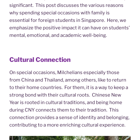
significant. This post discusses the various reasons
why spending special occasions with family is
essential for foreign students in Singapore. Here, we
emphasize the positive impact it can have on students’
mental, emotional, and academic well-being.
Cultural Connection
On special occasions, Milchelians especially those
from China and Thailand, among others, like to return
to their home countries. For them, it is a way to keep a
strong bond with their cultural roots. Chinese New
Year is rooted in cultural traditions, and being home
during CNY connects them to their tradition. This
connection provides a sense of identity and belonging,
contributing to a more enriching cultural experience.