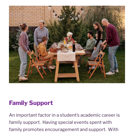
Family Support
An important factor in a student’s academic career is
family support. Having special events spent with
family promotes encouragement and support. With