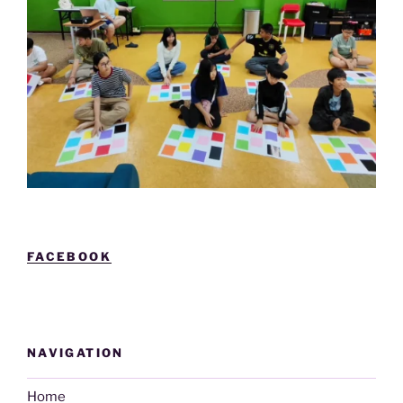
FACEBOOK
NAVIGATION
Home