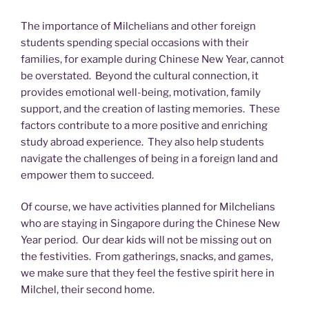
The importance of Milchelians and other foreign
students spending special occasions with their
families, for example during Chinese New Year, cannot
be overstated. Beyond the cultural connection, it
provides emotional well-being, motivation, family
support, and the creation of lasting memories. These
factors contribute to a more positive and enriching
study abroad experience. They also help students
navigate the challenges of being in a foreign land and
empower them to succeed.
Of course, we have activities planned for Milchelians
who are staying in Singapore during the Chinese New
Year period. Our dear kids will not be missing out on
the festivities. From gatherings, snacks, and games,
we make sure that they feel the festive spirit here in
Milchel, their second home.