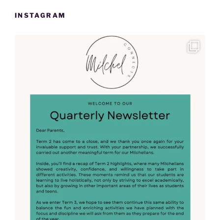
INSTAGRAM