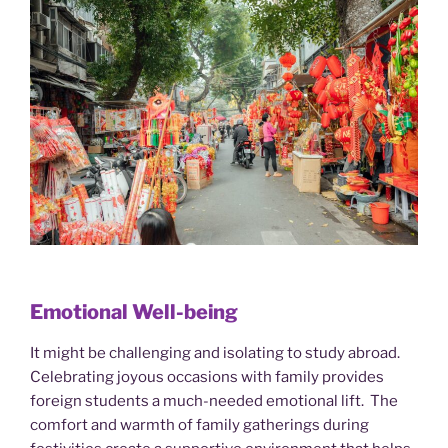
Emotional Well-being
It might be challenging and isolating to study abroad.
Celebrating joyous occasions with family provides
foreign students a much-needed emotional lift. The
comfort and warmth of family gatherings during