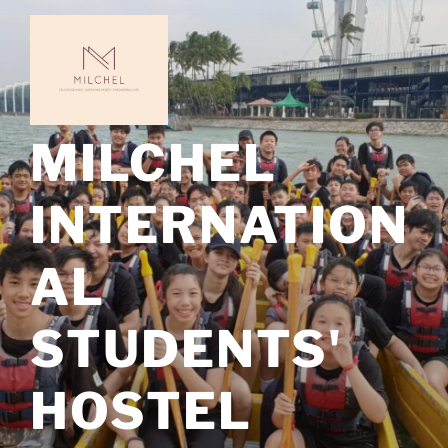
Skip
to
content
MILCHEL
INTERNATION
AL
STUDENTS'
HOSTEL