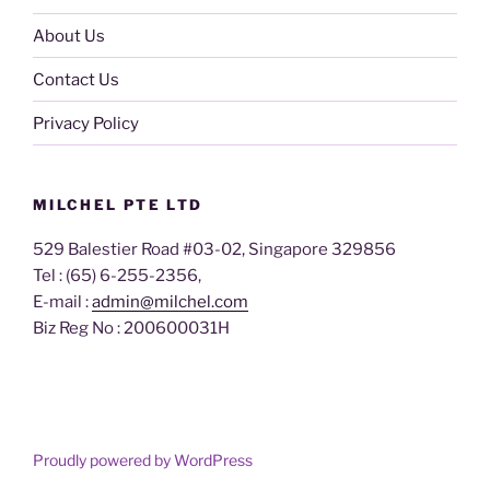
About Us
Contact Us
Privacy Policy
MILCHEL PTE LTD
529 Balestier Road #03-02, Singapore 329856
Tel : (65) 6-255-2356,
E-mail :
admin@milchel.com
Biz Reg No : 200600031H
Proudly powered by WordPress