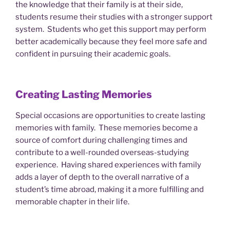
the knowledge that their family is at their side,
students resume their studies with a stronger support
system. Students who get this support may perform
better academically because they feel more safe and
confident in pursuing their academic goals.
Creating Lasting Memories
Special occasions are opportunities to create lasting
memories with family. These memories become a
source of comfort during challenging times and
contribute to a well-rounded overseas-studying
experience. Having shared experiences with family
adds a layer of depth to the overall narrative of a
student’s time abroad, making it a more fulfilling and
memorable chapter in their life.