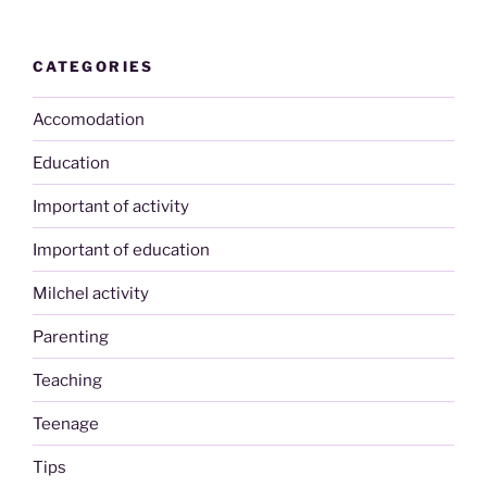
CATEGORIES
Accomodation
Education
Important of activity
Important of education
Milchel activity
Parenting
Teaching
Teenage
Tips