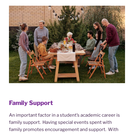
Family Support
An important factor in a student’s academic career is
family support. Having special events spent with
family promotes encouragement and support. With