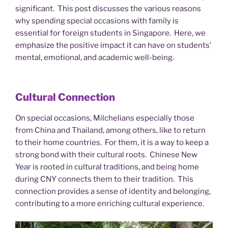
significant. This post discusses the various reasons
why spending special occasions with family is
essential for foreign students in Singapore. Here, we
emphasize the positive impact it can have on students’
mental, emotional, and academic well-being.
Cultural Connection
On special occasions, Milchelians especially those
from China and Thailand, among others, like to return
to their home countries. For them, it is a way to keep a
strong bond with their cultural roots. Chinese New
Year is rooted in cultural traditions, and being home
during CNY connects them to their tradition. This
connection provides a sense of identity and belonging,
contributing to a more enriching cultural experience.