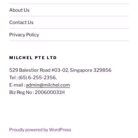
About Us
Contact Us
Privacy Policy
MILCHEL PTE LTD
529 Balestier Road #03-02, Singapore 329856
Tel : (65) 6-255-2356,
E-mail :
admin@milchel.com
Biz Reg No : 200600031H
Proudly powered by WordPress