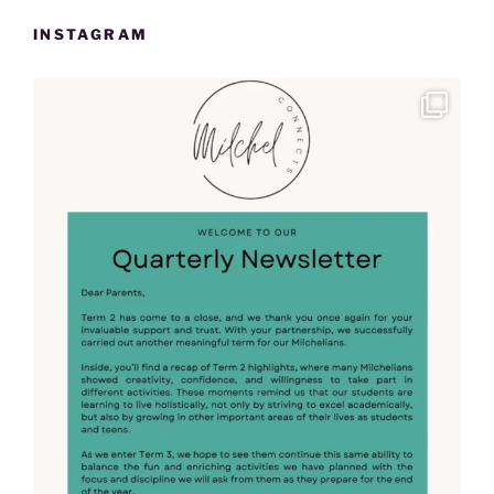
INSTAGRAM