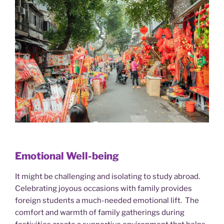
Emotional Well-being
It might be challenging and isolating to study abroad.
Celebrating joyous occasions with family provides
foreign students a much-needed emotional lift. The
comfort and warmth of family gatherings during