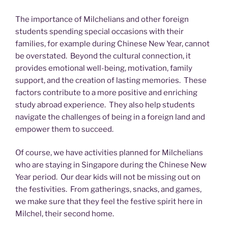
The importance of Milchelians and other foreign
students spending special occasions with their
families, for example during Chinese New Year, cannot
be overstated. Beyond the cultural connection, it
provides emotional well-being, motivation, family
support, and the creation of lasting memories. These
factors contribute to a more positive and enriching
study abroad experience. They also help students
navigate the challenges of being in a foreign land and
empower them to succeed.
Of course, we have activities planned for Milchelians
who are staying in Singapore during the Chinese New
Year period. Our dear kids will not be missing out on
the festivities. From gatherings, snacks, and games,
we make sure that they feel the festive spirit here in
Milchel, their second home.