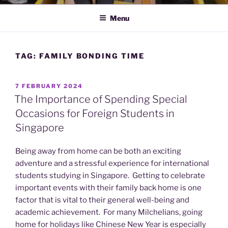
Menu
TAG:
FAMILY BONDING TIME
POSTED
7 FEBRUARY 2024
ON
The Importance of Spending Special
Occasions for Foreign Students in
Singapore
Being away from home can be both an exciting
adventure and a stressful experience for international
students studying in Singapore. Getting to celebrate
important events with their family back home is one
factor that is vital to their general well-being and
academic achievement. For many Milchelians, going
home for holidays like Chinese New Year is especially