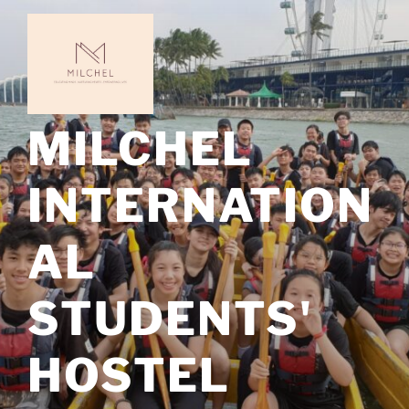
Skip
to
content
MILCHEL
INTERNATION
AL
STUDENTS'
HOSTEL