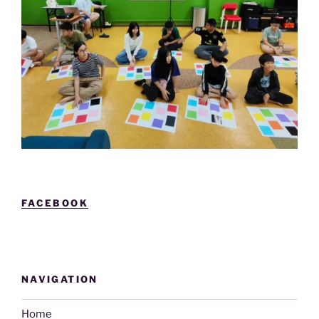
FACEBOOK
NAVIGATION
Home