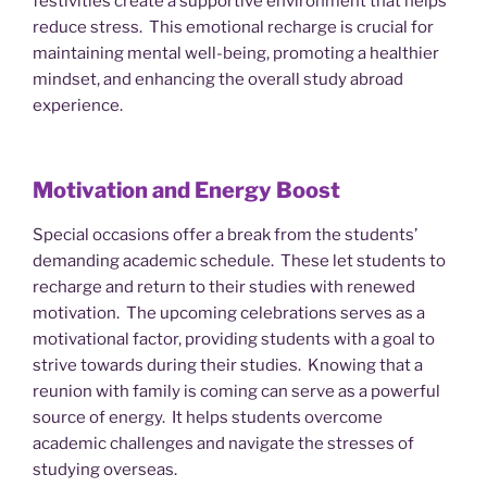
festivities create a supportive environment that helps
reduce stress. This emotional recharge is crucial for
maintaining mental well-being, promoting a healthier
mindset, and enhancing the overall study abroad
experience.
Motivation and Energy Boost
Special occasions offer a break from the students’
demanding academic schedule. These let students to
recharge and return to their studies with renewed
motivation. The upcoming celebrations serves as a
motivational factor, providing students with a goal to
strive towards during their studies. Knowing that a
reunion with family is coming can serve as a powerful
source of energy. It helps students overcome
academic challenges and navigate the stresses of
studying overseas.