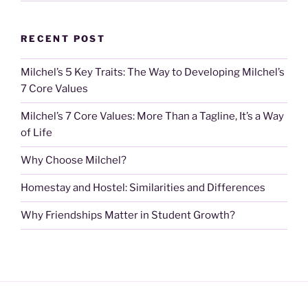
RECENT POST
Milchel’s 5 Key Traits: The Way to Developing Milchel’s
7 Core Values
Milchel’s 7 Core Values: More Than a Tagline, It’s a Way
of Life
Why Choose Milchel?
Homestay and Hostel: Similarities and Differences
Why Friendships Matter in Student Growth?