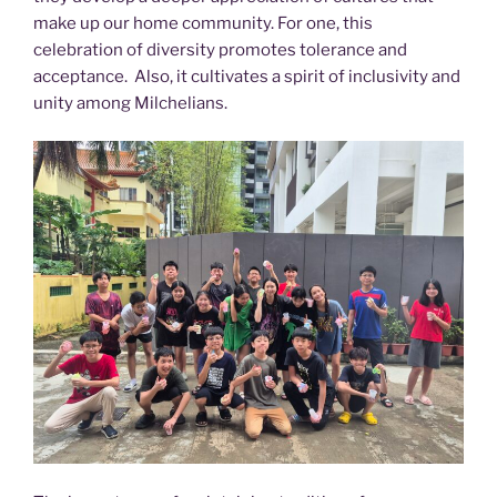
make up our home community. For one, this
celebration of diversity promotes tolerance and
acceptance. Also, it cultivates a spirit of inclusivity and
unity among Milchelians.