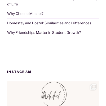
of Life
Why Choose Milchel?
Homestay and Hostel: Similarities and Differences
Why Friendships Matter in Student Growth?
INSTAGRAM