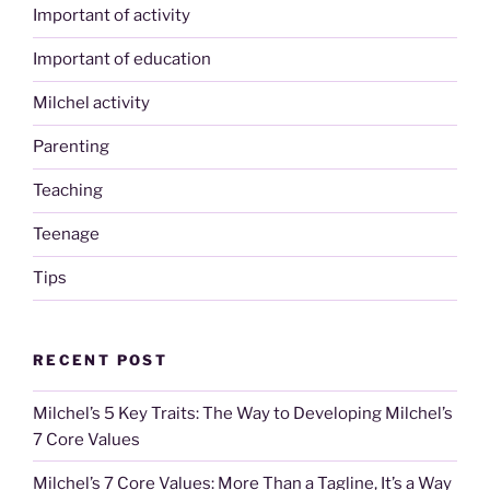
Important of activity
Important of education
Milchel activity
Parenting
Teaching
Teenage
Tips
RECENT POST
Milchel’s 5 Key Traits: The Way to Developing Milchel’s
7 Core Values
Milchel’s 7 Core Values: More Than a Tagline, It’s a Way