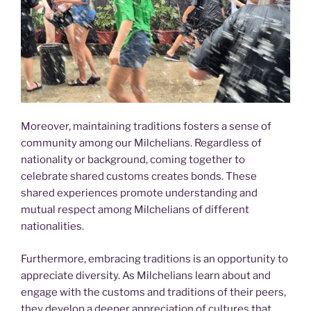
Moreover, maintaining traditions fosters a sense of
community among our Milchelians. Regardless of
nationality or background, coming together to
celebrate shared customs creates bonds. These
shared experiences promote understanding and
mutual respect among Milchelians of different
nationalities.
Furthermore, embracing traditions is an opportunity to
appreciate diversity. As Milchelians learn about and
engage with the customs and traditions of their peers,
they develop a deeper appreciation of cultures that