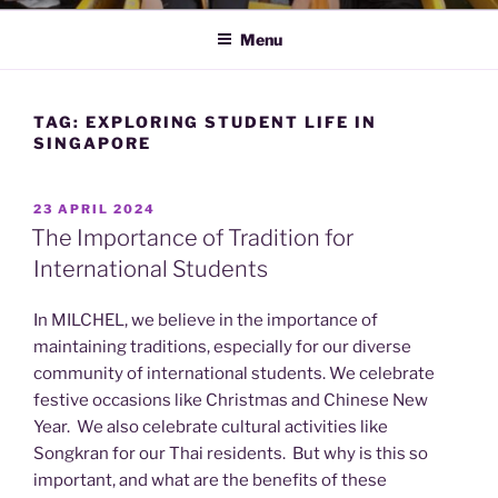
Menu
TAG:
EXPLORING STUDENT LIFE IN
SINGAPORE
POSTED
23 APRIL 2024
ON
The Importance of Tradition for
International Students
In MILCHEL, we believe in the importance of
maintaining traditions, especially for our diverse
community of international students. We celebrate
festive occasions like Christmas and Chinese New
Year. We also celebrate cultural activities like
Songkran for our Thai residents. But why is this so
important, and what are the benefits of these