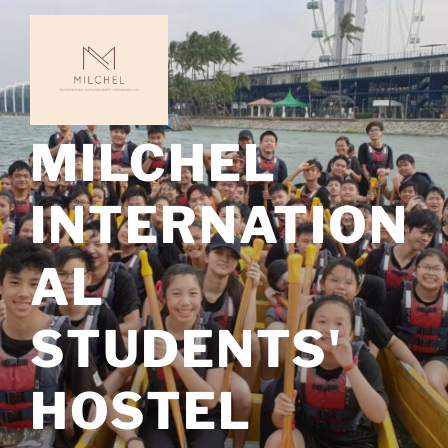
Skip
to
content
MILCHEL
INTERNATION
AL
STUDENTS'
HOSTEL