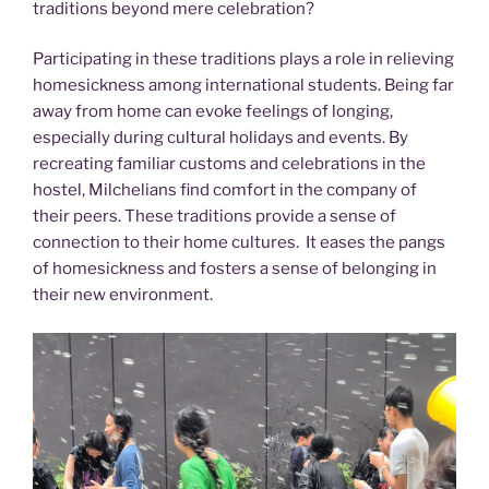
traditions beyond mere celebration?
Participating in these traditions plays a role in relieving
homesickness among international students. Being far
away from home can evoke feelings of longing,
especially during cultural holidays and events. By
recreating familiar customs and celebrations in the
hostel, Milchelians find comfort in the company of
their peers. These traditions provide a sense of
connection to their home cultures. It eases the pangs
of homesickness and fosters a sense of belonging in
their new environment.