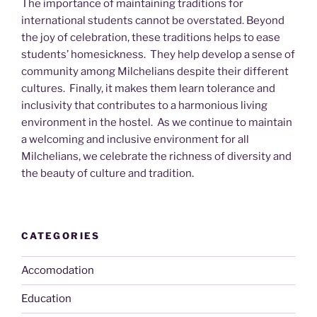
The importance of maintaining traditions for
international students cannot be overstated. Beyond
the joy of celebration, these traditions helps to ease
students’ homesickness. They help develop a sense of
community among Milchelians despite their different
cultures. Finally, it makes them learn tolerance and
inclusivity that contributes to a harmonious living
environment in the hostel. As we continue to maintain
a welcoming and inclusive environment for all
Milchelians, we celebrate the richness of diversity and
the beauty of culture and tradition.
CATEGORIES
Accomodation
Education