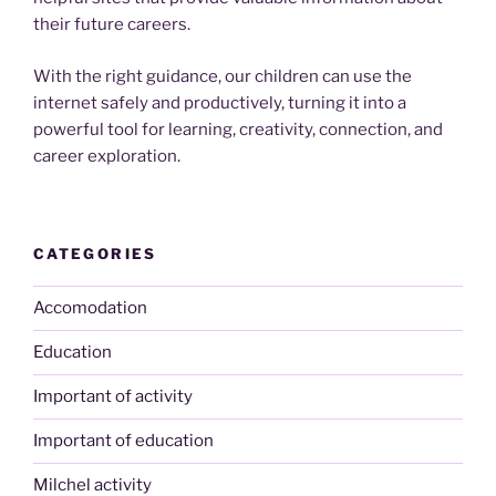
their future careers.
With the right guidance, our children can use the
internet safely and productively, turning it into a
powerful tool for learning, creativity, connection, and
career exploration.
CATEGORIES
Accomodation
Education
Important of activity
Important of education
Milchel activity