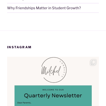
Why Friendships Matter in Student Growth?
INSTAGRAM