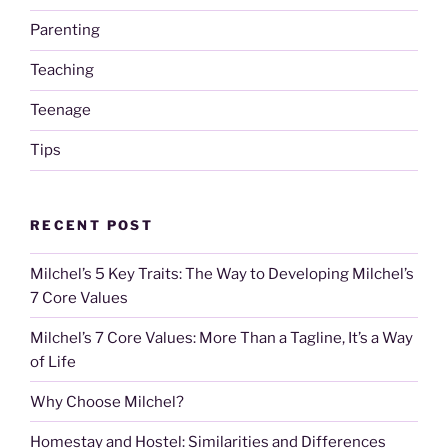
Parenting
Teaching
Teenage
Tips
RECENT POST
Milchel’s 5 Key Traits: The Way to Developing Milchel’s
7 Core Values
Milchel’s 7 Core Values: More Than a Tagline, It’s a Way
of Life
Why Choose Milchel?
Homestay and Hostel: Similarities and Differences