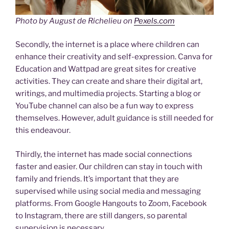
Photo by August de Richelieu on
Pexels.com
Secondly, the internet is a place where children can
enhance their creativity and self-expression. Canva for
Education and Wattpad are great sites for creative
activities. They can create and share their digital art,
writings, and multimedia projects. Starting a blog or
YouTube channel can also be a fun way to express
themselves. However, adult guidance is still needed for
this endeavour.
Thirdly, the internet has made social connections
faster and easier. Our children can stay in touch with
family and friends. It’s important that they are
supervised while using social media and messaging
platforms. From Google Hangouts to Zoom, Facebook
to Instagram, there are still dangers, so parental
supervision is necessary.