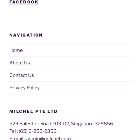
FACEBOOK
NAVIGATION
Home
About Us
Contact Us
Privacy Policy
MILCHEL PTE LTD
529 Balestier Road #03-02, Singapore 329856
Tel : (65) 6-255-2356,
E-mail :
admin@milchel.com