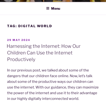
Menu
TAG:
DIGITAL WORLD
POSTED
29 MAY 2024
ON
Harnessing the Internet: How Our
Children Can Use the Internet
Productively
In our previous post, we talked about some of the
dangers that our children face online. Now, let’s talk
about some of the productive ways our children can
use the internet. With our guidance, they can maximize
the power of the internet and use it to their advantage
in our highly digitally interconnected world.