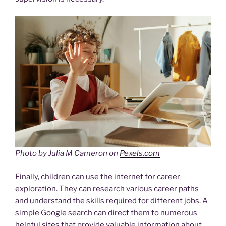
Photo by Julia M Cameron on
Pexels.com
Finally, children can use the internet for career
exploration. They can research various career paths
and understand the skills required for different jobs. A
simple Google search can direct them to numerous
helpful sites that provide valuable information about