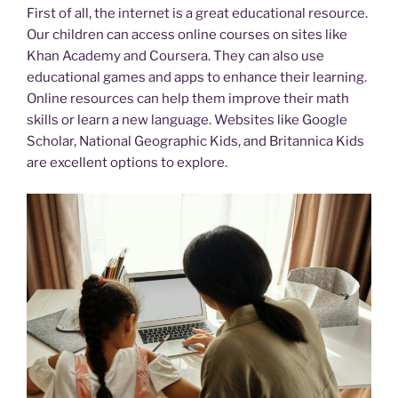
First of all, the internet is a great educational resource.
Our children can access online courses on sites like
Khan Academy and Coursera. They can also use
educational games and apps to enhance their learning.
Online resources can help them improve their math
skills or learn a new language. Websites like Google
Scholar, National Geographic Kids, and Britannica Kids
are excellent options to explore.