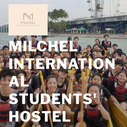
Skip
to
content
MILCHEL
INTERNATION
AL
STUDENTS'
HOSTEL