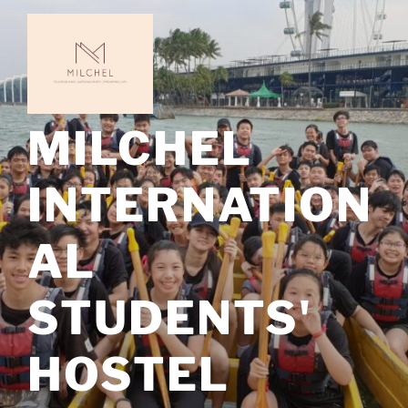
Skip
to
content
MILCHEL
INTERNATION
AL
STUDENTS'
HOSTEL