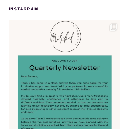
INSTAGRAM