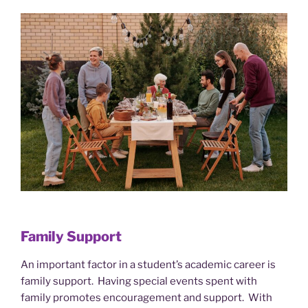
Family Support
An important factor in a student’s academic career is
family support. Having special events spent with
family promotes encouragement and support. With