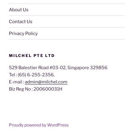
About Us
Contact Us
Privacy Policy
MILCHEL PTE LTD
529 Balestier Road #03-02, Singapore 329856
Tel : (65) 6-255-2356,
E-mail :
admin@milchel.com
Biz Reg No : 200600031H
Proudly powered by WordPress