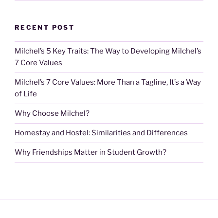
RECENT POST
Milchel’s 5 Key Traits: The Way to Developing Milchel’s
7 Core Values
Milchel’s 7 Core Values: More Than a Tagline, It’s a Way
of Life
Why Choose Milchel?
Homestay and Hostel: Similarities and Differences
Why Friendships Matter in Student Growth?