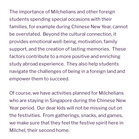
The importance of Milchelians and other foreign
students spending special occasions with their
families, for example during Chinese New Year, cannot
be overstated. Beyond the cultural connection, it
provides emotional well-being, motivation, family
support, and the creation of lasting memories. These
factors contribute to a more positive and enriching
study abroad experience. They also help students
navigate the challenges of being in a foreign land and
empower them to succeed.
Of course, we have activities planned for Milchelians
who are staying in Singapore during the Chinese New
Year period. Our dear kids will not be missing out on
the festivities. From gatherings, snacks, and games,
we make sure that they feel the festive spirit here in
Milchel, their second home.