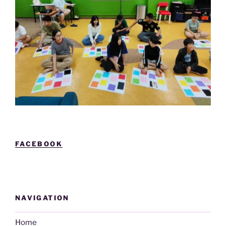
FACEBOOK
NAVIGATION
Home