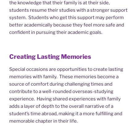
the knowledge that their family is at their side,
students resume their studies with a stronger support
system. Students who get this support may perform
better academically because they feel more safe and
confident in pursuing their academic goals.
Creating Lasting Memories
Special occasions are opportunities to create lasting
memories with family. These memories become a
source of comfort during challenging times and
contribute to a well-rounded overseas-studying
experience. Having shared experiences with family
adds a layer of depth to the overall narrative of a
student’s time abroad, making it a more fulfilling and
memorable chapter in their life.