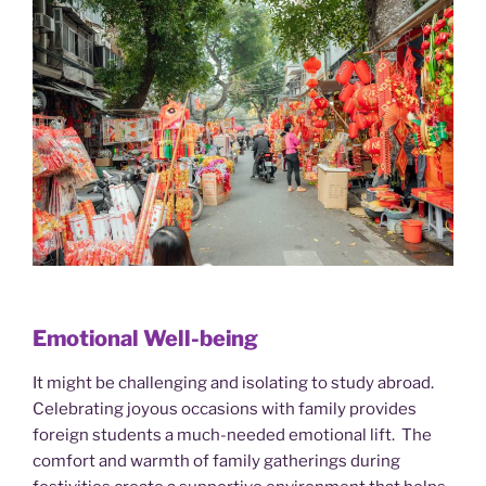
Emotional Well-being
It might be challenging and isolating to study abroad.
Celebrating joyous occasions with family provides
foreign students a much-needed emotional lift. The
comfort and warmth of family gatherings during