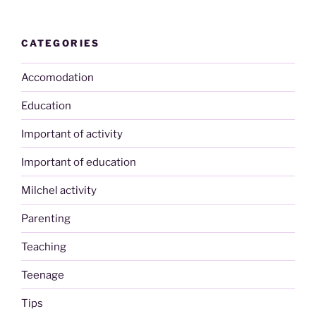
CATEGORIES
Accomodation
Education
Important of activity
Important of education
Milchel activity
Parenting
Teaching
Teenage
Tips