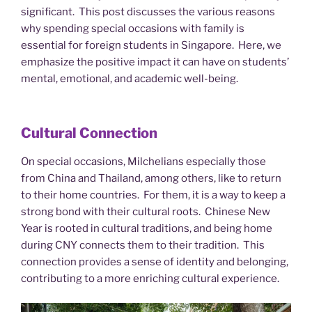
significant. This post discusses the various reasons
why spending special occasions with family is
essential for foreign students in Singapore. Here, we
emphasize the positive impact it can have on students’
mental, emotional, and academic well-being.
Cultural Connection
On special occasions, Milchelians especially those
from China and Thailand, among others, like to return
to their home countries. For them, it is a way to keep a
strong bond with their cultural roots. Chinese New
Year is rooted in cultural traditions, and being home
during CNY connects them to their tradition. This
connection provides a sense of identity and belonging,
contributing to a more enriching cultural experience.