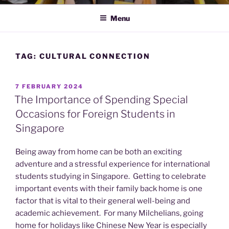
Menu
TAG:
CULTURAL CONNECTION
POSTED
7 FEBRUARY 2024
ON
The Importance of Spending Special
Occasions for Foreign Students in
Singapore
Being away from home can be both an exciting
adventure and a stressful experience for international
students studying in Singapore. Getting to celebrate
important events with their family back home is one
factor that is vital to their general well-being and
academic achievement. For many Milchelians, going
home for holidays like Chinese New Year is especially