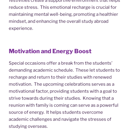
festivities create a supportive environment that helps
reduce stress. This emotional recharge is crucial for
maintaining mental well-being, promoting a healthier
mindset, and enhancing the overall study abroad
experience.
Motivation and Energy Boost
Special occasions offer a break from the students’
demanding academic schedule. These let students to
recharge and return to their studies with renewed
motivation. The upcoming celebrations serves as a
motivational factor, providing students with a goal to
strive towards during their studies. Knowing that a
reunion with family is coming can serve as a powerful
source of energy. It helps students overcome
academic challenges and navigate the stresses of
studying overseas.