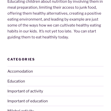
Educating children about nutrition by involving them in
meal preparation, limiting their access to junk food,
offering them healthy alternatives, creating a positive
eating environment, and leading by example are just
some of the ways how we can cultivate healthy eating
habits in our kids. It’s not yet too late. You can start
guiding them to eat healthily today.
CATEGORIES
Accomodation
Education
Important of activity
Important of education
Milchel activity