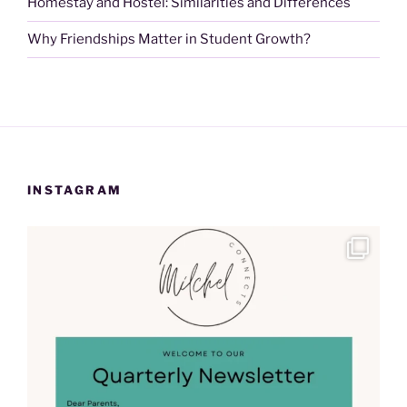
Homestay and Hostel: Similarities and Differences
Why Friendships Matter in Student Growth?
INSTAGRAM