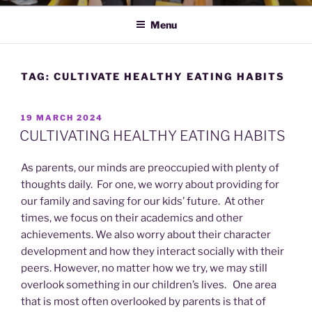
Menu
TAG:
CULTIVATE HEALTHY EATING HABITS
POSTED
19 MARCH 2024
ON
CULTIVATING HEALTHY EATING HABITS
As parents, our minds are preoccupied with plenty of
thoughts daily. For one, we worry about providing for
our family and saving for our kids’ future. At other
times, we focus on their academics and other
achievements. We also worry about their character
development and how they interact socially with their
peers. However, no matter how we try, we may still
overlook something in our children’s lives. One area
that is most often overlooked by parents is that of