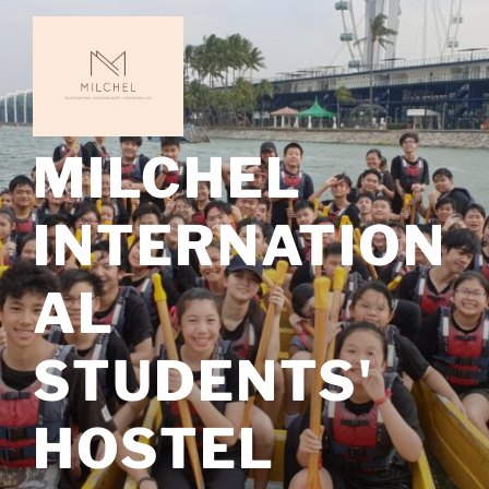
Skip
to
content
MILCHEL
INTERNATION
AL
STUDENTS'
HOSTEL