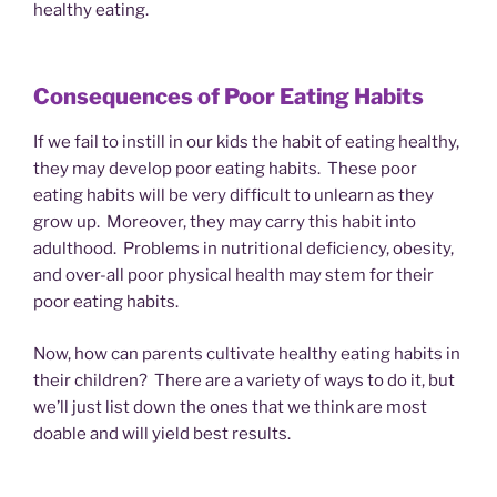
healthy eating.
Consequences of Poor Eating Habits
If we fail to instill in our kids the habit of eating healthy,
they may develop poor eating habits. These poor
eating habits will be very difficult to unlearn as they
grow up. Moreover, they may carry this habit into
adulthood. Problems in nutritional deficiency, obesity,
and over-all poor physical health may stem for their
poor eating habits.
Now, how can parents cultivate healthy eating habits in
their children? There are a variety of ways to do it, but
we’ll just list down the ones that we think are most
doable and will yield best results.