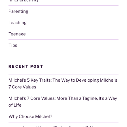
Parenting
Teaching
Teenage
Tips
RECENT POST
Milchel’s 5 Key Traits: The Way to Developing Milchel’s
7 Core Values
Milchel’s 7 Core Values: More Than a Tagline, It’s a Way
of Life
Why Choose Milchel?