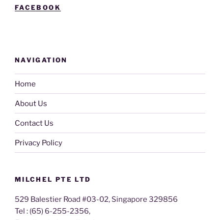
FACEBOOK
NAVIGATION
Home
About Us
Contact Us
Privacy Policy
MILCHEL PTE LTD
529 Balestier Road #03-02, Singapore 329856
Tel : (65) 6-255-2356,