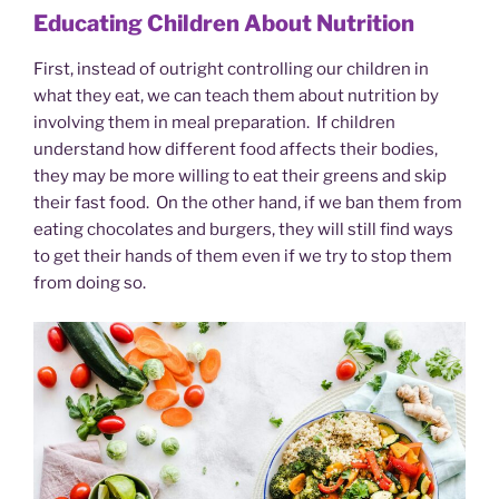
Educating Children About Nutrition
First, instead of outright controlling our children in
what they eat, we can teach them about nutrition by
involving them in meal preparation. If children
understand how different food affects their bodies,
they may be more willing to eat their greens and skip
their fast food. On the other hand, if we ban them from
eating chocolates and burgers, they will still find ways
to get their hands of them even if we try to stop them
from doing so.