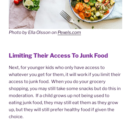
Photo by Ella Olsson on
Pexels.com
Limiting Their Access To Junk Food
Next, for younger kids who only have access to
whatever you get for them, it will work if you limit their
access to junk food. When you do your grocery
shopping, you may still take some snacks but do this in
moderation. If a child grows up not being used to
eating junk food, they may still eat them as they grow
up, but they will still prefer healthy food if given the
choice.