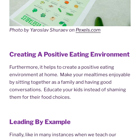
Photo by Yaroslav Shuraev on
Pexels.com
Creating A Positive Eating Environment
Furthermore, it helps to create a positive eating
environment at home. Make your mealtimes enjoyable
by sitting together as a family and having good
conversations. Educate your kids instead of shaming
them for their food choices.
Leading By Example
Finally, like in many instances when we teach our