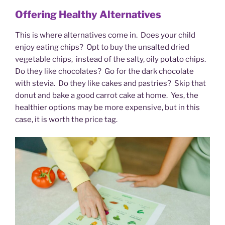
Offering Healthy Alternatives
This is where alternatives come in. Does your child
enjoy eating chips? Opt to buy the unsalted dried
vegetable chips, instead of the salty, oily potato chips.
Do they like chocolates? Go for the dark chocolate
with stevia. Do they like cakes and pastries? Skip that
donut and bake a good carrot cake at home. Yes, the
healthier options may be more expensive, but in this
case, it is worth the price tag.