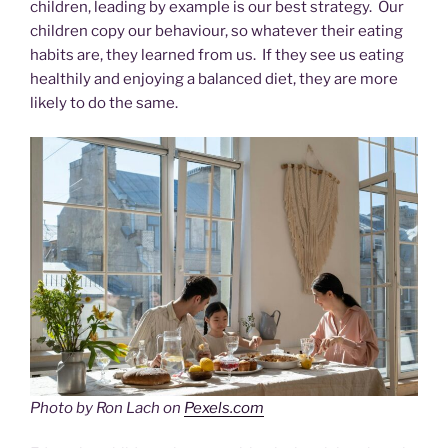
children, leading by example is our best strategy. Our
children copy our behaviour, so whatever their eating
habits are, they learned from us. If they see us eating
healthily and enjoying a balanced diet, they are more
likely to do the same.
Photo by Ron Lach on
Pexels.com