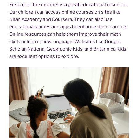
First of all, the internet is a great educational resource.
Our children can access online courses on sites like
Khan Academy and Coursera. They can also use
educational games and apps to enhance their learning.
Online resources can help them improve their math
skills or learn a new language. Websites like Google
Scholar, National Geographic Kids, and Britannica Kids
are excellent options to explore.