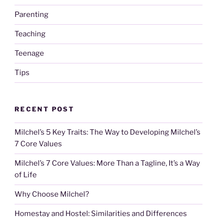
Parenting
Teaching
Teenage
Tips
RECENT POST
Milchel’s 5 Key Traits: The Way to Developing Milchel’s
7 Core Values
Milchel’s 7 Core Values: More Than a Tagline, It’s a Way
of Life
Why Choose Milchel?
Homestay and Hostel: Similarities and Differences