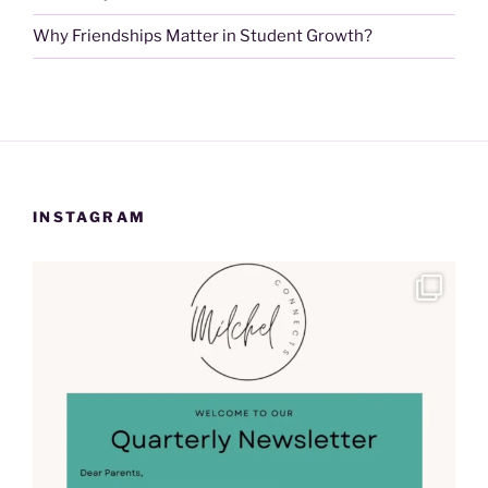
Why Friendships Matter in Student Growth?
INSTAGRAM