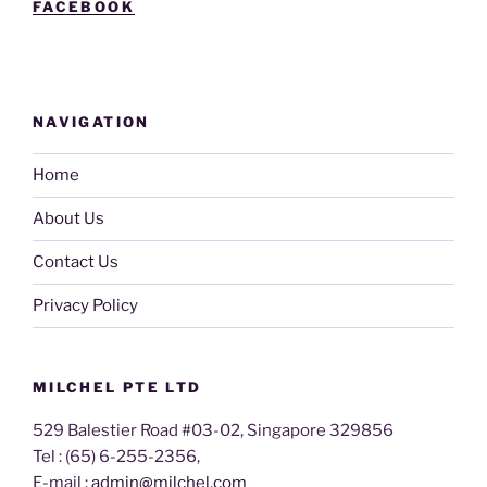
FACEBOOK
NAVIGATION
Home
About Us
Contact Us
Privacy Policy
MILCHEL PTE LTD
529 Balestier Road #03-02, Singapore 329856
Tel : (65) 6-255-2356,
E-mail :
admin@milchel.com