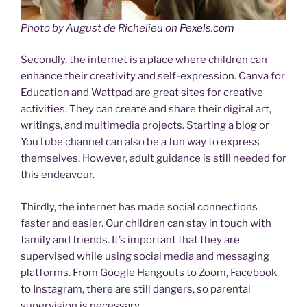
Photo by August de Richelieu on
Pexels.com
Secondly, the internet is a place where children can
enhance their creativity and self-expression. Canva for
Education and Wattpad are great sites for creative
activities. They can create and share their digital art,
writings, and multimedia projects. Starting a blog or
YouTube channel can also be a fun way to express
themselves. However, adult guidance is still needed for
this endeavour.
Thirdly, the internet has made social connections
faster and easier. Our children can stay in touch with
family and friends. It’s important that they are
supervised while using social media and messaging
platforms. From Google Hangouts to Zoom, Facebook
to Instagram, there are still dangers, so parental
supervision is necessary.