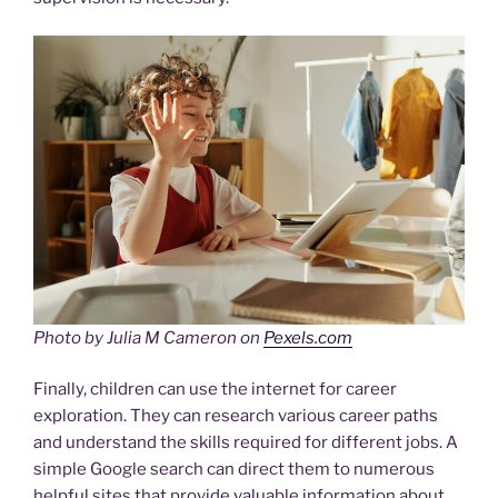
Photo by Julia M Cameron on
Pexels.com
Finally, children can use the internet for career
exploration. They can research various career paths
and understand the skills required for different jobs. A
simple Google search can direct them to numerous
helpful sites that provide valuable information about