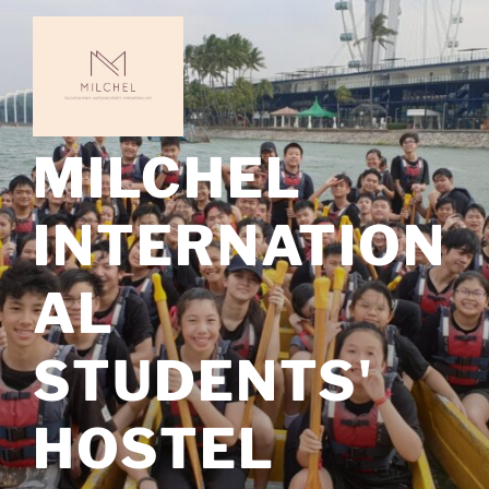
Skip
to
content
MILCHEL
INTERNATION
AL
STUDENTS'
HOSTEL