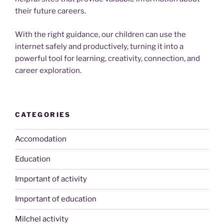
their future careers.
With the right guidance, our children can use the
internet safely and productively, turning it into a
powerful tool for learning, creativity, connection, and
career exploration.
CATEGORIES
Accomodation
Education
Important of activity
Important of education
Milchel activity