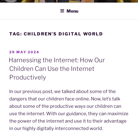
Menu
TAG:
CHILDREN’S DIGITAL WORLD
POSTED
29 MAY 2024
ON
Harnessing the Internet: How Our
Children Can Use the Internet
Productively
In our previous post, we talked about some of the
dangers that our children face online. Now, let’s talk
about some of the productive ways our children can
use the internet. With our guidance, they can maximize
the power of the internet and use it to their advantage
in our highly digitally interconnected world.