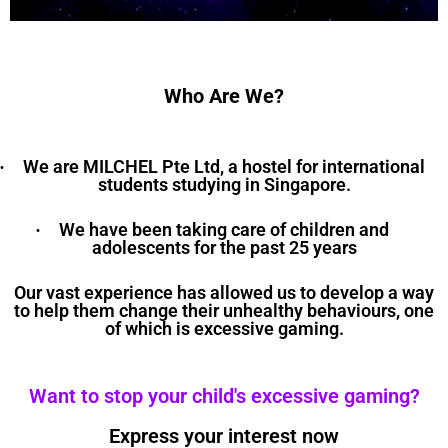
Who Are We?
We are MILCHEL Pte Ltd, a hostel for international
·
students studying in Singapore.
We have been taking care of children and
·
adolescents for the past 25 years
Our vast experience has allowed us to develop a way
to help them change their unhealthy behaviours, one
of which is excessive gaming.
Want to stop your child's excessive gaming?
Express your interest now