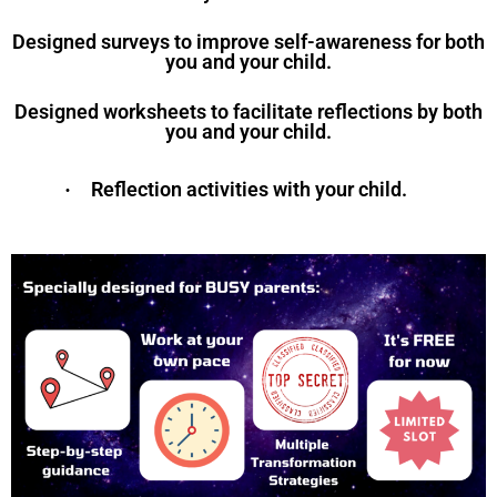
Designed surveys to improve self-awareness for both
you and your child.
Designed worksheets to facilitate reflections by both
you and your child.
Reflection activities with your child.
·