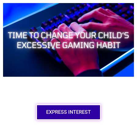
EXPRESS INTEREST