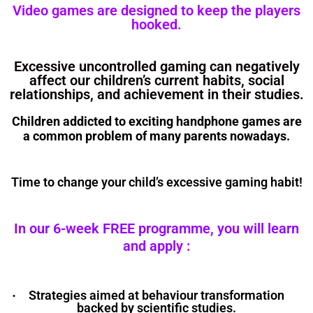
Video games are designed to keep the players
hooked.
Excessive uncontrolled gaming can negatively
affect our children’s current habits, social
relationships, and achievement in their studies.
Children addicted to exciting handphone games are
a common problem of many parents nowadays.
Time to change your child’s excessive gaming habit!
In our 6-week FREE programme, you will learn
and apply :
Strategies aimed at behaviour transformation
·
backed by scientific studies.